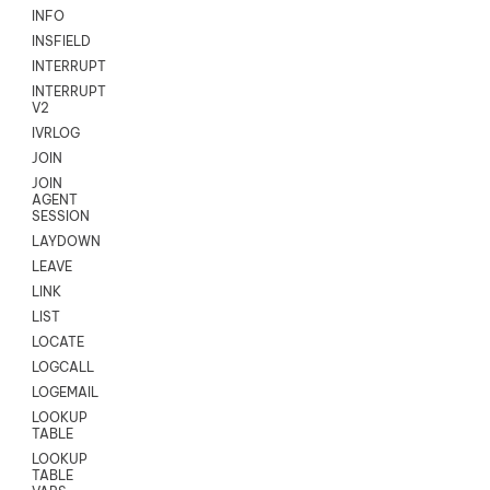
INFO
INSFIELD
INTERRUPT
INTERRUPT
V2
IVRLOG
JOIN
JOIN
AGENT
SESSION
LAYDOWN
LEAVE
LINK
LIST
LOCATE
LOGCALL
LOGEMAIL
LOOKUP
TABLE
LOOKUP
TABLE