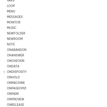
VARS
LOOP
MENU
MESSAGES
MONITOR
MUSIC
NEWFOLDER
NEWROOM
NOTE
ONABANDON
ONANSWER
ONCHECKIN
ONDATA
ONDISPOSITION
ONHOLD
ONMACHINE
ONPAGEOPEN
ONPARK
ONPREVIEW
ONRELEASE