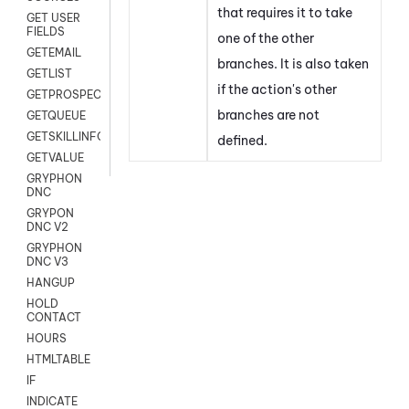
that requires it to take
GET USER
FIELDS
one of the other
GETEMAIL
branches. It is also taken
GETLIST
if the action's other
GETPROSPECT
branches are not
GETQUEUE
GETSKILLINFO
defined.
GETVALUE
GRYPHON
DNC
GRYPON
DNC V2
GRYPHON
DNC V3
HANGUP
HOLD
CONTACT
HOURS
HTMLTABLE
IF
INDICATE