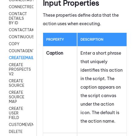
Input Properties
CONNECTREQUEST
CONTACT
These properties define data that the
DETAILS
BY ID
action uses when executing.
CONTACTTAKEOVER
CONTINUOUSTRANSCRIPTION
PROPERTY
DESCRIPTION
COPY
COUNTAGENTS
Caption
Enter a short phrase
CREATEEMAIL
that uniquely
CREATE
PROSPECTS
identifies this action
V2
in the script. The
CREATE
SOURCE
caption appears on
CREATE
the script canvas
SOURCE
MAP
under the action
CREATE
icon.
The default is
USER
FIELD
the action name.
CUSTOMEVENT
DELETE