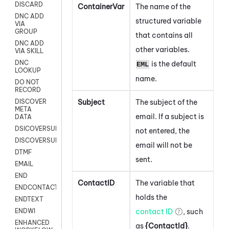
DISCARD
ContainerVar
The name of the
DNC ADD
structured variable
VIA
GROUP
that contains all
DNC ADD
other variables.
VIA SKILL
DNC
is the default
EML
LOOKUP
name.
DO NOT
RECORD
Subject
The subject of the
DISCOVER
META
email. If a subject is
DATA
DSICOVERSURVEY
not entered, the
DISCOVERSURVEYNOW
email will not be
DTMF
sent.
EMAIL
END
ContactID
The variable that
ENDCONTACT
holds the
ENDTEXT
contact ID
, such
ENDWI
ENHANCED
as
{ContactId}
.