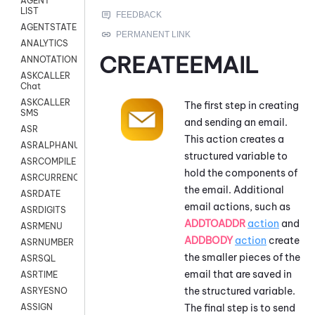
AGENT
LIST
AGENTSTATE
ANALYTICS
CREATEEMAIL
ANNOTATION
ASKCALLER
Chat
ASKCALLER
The first step in creating
SMS
and sending an email.
ASR
This action creates a
ASRALPHANUM
structured variable to
ASRCOMPILE
hold the components of
ASRCURRENCY
the email. Additional
ASRDATE
email actions, such as
ASRDIGITS
ADDTOADDR
action
and
ASRMENU
ADDBODY
action
create
ASRNUMBER
the smaller pieces of the
ASRSQL
email that are saved in
ASRTIME
the structured variable.
ASRYESNO
The final step is to send
ASSIGN