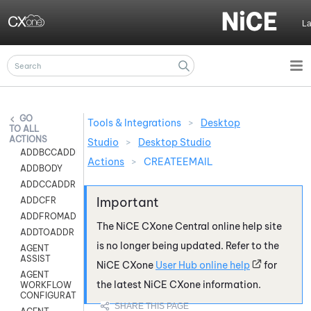
Skip To Main Content
L
Tools & Integrations
>
Desktop
ALL
ACTIONS
Studio
>
Desktop Studio
ADDBCCADDR
Actions
>
CREATEEMAIL
ADDBODY
ADDCCADDR
ADDCFR
ADDFROMADDR
The
NiCE CXone
Central online help site
ADDTOADDR
is no longer being updated. Refer to the
AGENT
ASSIST
NiCE CXone
User Hub online help
for
AGENT
the latest
NiCE CXone
information.
WORKFLOW
CONFIGURATION