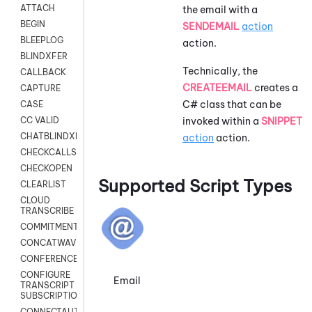
ATTACH
the email with a
BEGIN
SENDEMAIL
action
BLEEPLOG
action.
BLINDXFER
Technically, the
CALLBACK
CREATEEMAIL
creates a
CAPTURE
C# class that can be
CASE
invoked within a
SNIPPET
CC VALID
CHATBLINDXFER
action
action.
CHECKCALLSUP
CHECKOPEN
Supported Script Types
CLEARLIST
CLOUD
TRANSCRIBE
COMMITMENT
CONCATWAV
CONFERENCE
CONFIGURE
Email
TRANSCRIPT
SUBSCRIPTION
CONNECTAUTH