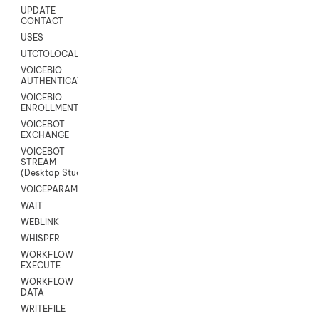
UPDATE
CONTACT
USES
UTCTOLOCAL
VOICEBIO
AUTHENTICATION
VOICEBIO
ENROLLMENT
VOICEBOT
EXCHANGE
VOICEBOT
STREAM
(Desktop Studio)
VOICEPARAMS
WAIT
WEBLINK
WHISPER
WORKFLOW
EXECUTE
WORKFLOW
DATA
WRITEFILE