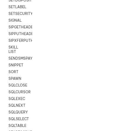
SETDISPOSITION
SETLABEL
SETSECURITYUSER
SIGNAL
SIPGETHEADER
SIPPUTHEADER
SIPXFERPUTHD
SKILL
LIST
SENDSMSPAYLOAD
SNIPPET
SORT
SPAWN
SQLCLOSE
SQLCURSOR
SQLEXEC
SQLNEXT
SQLQUERY
SQLSELECT
SQLTABLE