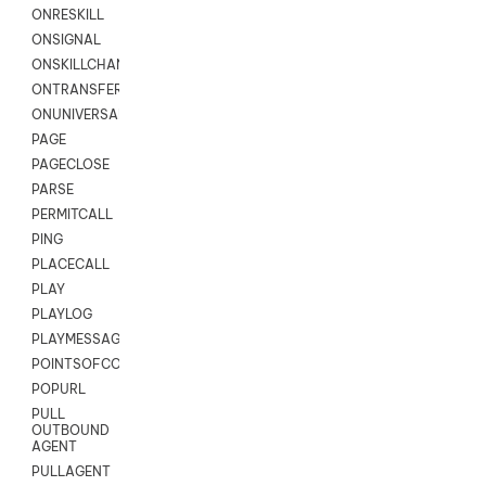
ONRESKILL
ONSIGNAL
ONSKILLCHANGED
ONTRANSFER
ONUNIVERSAL
PAGE
PAGECLOSE
PARSE
PERMITCALL
PING
PLACECALL
PLAY
PLAYLOG
PLAYMESSAGEWITHAMD
POINTSOFCONTACTLIST
POPURL
PULL
OUTBOUND
AGENT
PULLAGENT