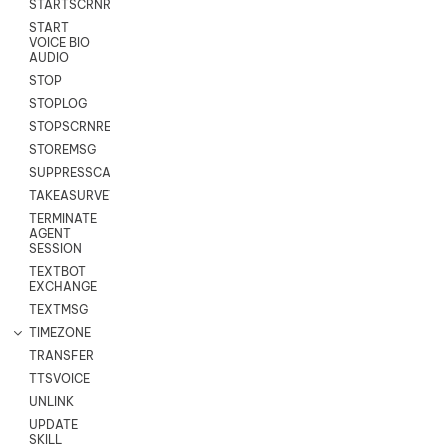
STARTSCRNRECORD
START
VOICE BIO
AUDIO
STOP
STOPLOG
STOPSCRNRECORD
STOREMSG
SUPPRESSCALL
TAKEASURVEY
TERMINATE
AGENT
SESSION
TEXTBOT
EXCHANGE
TEXTMSG
TIMEZONE
TRANSFER
TTSVOICE
UNLINK
UPDATE
SKILL