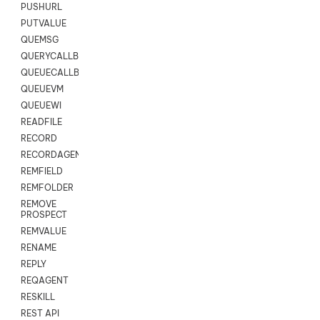
PUSHURL
PUTVALUE
QUEMSG
QUERYCALLBACK
QUEUECALLBACK
QUEUEVM
QUEUEWI
READFILE
RECORD
RECORDAGENTONLY
REMFIELD
REMFOLDER
REMOVE
PROSPECT
REMVALUE
RENAME
REPLY
REQAGENT
RESKILL
REST API