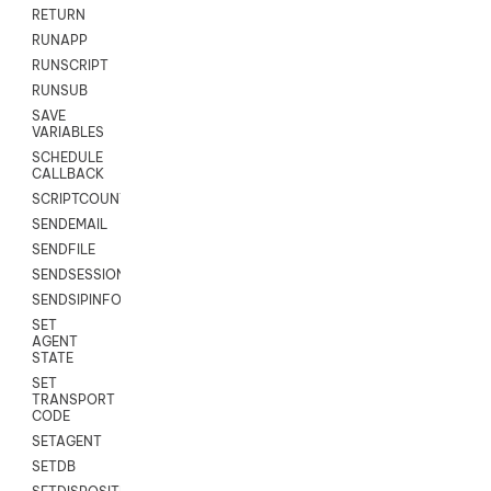
RETURN
RUNAPP
RUNSCRIPT
RUNSUB
SAVE
VARIABLES
SCHEDULE
CALLBACK
SCRIPTCOUNT
SENDEMAIL
SENDFILE
SENDSESSIONTEXT
SENDSIPINFO
SET
AGENT
STATE
SET
TRANSPORT
CODE
SETAGENT
SETDB