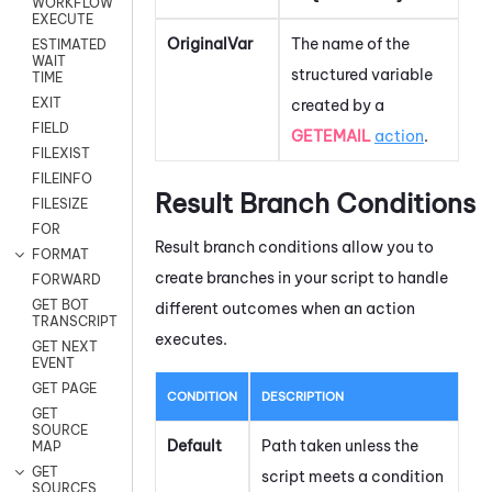
WORKFLOW
EXECUTE
OriginalVar
The name of the
ESTIMATED
WAIT
structured variable
TIME
EXIT
created by a
FIELD
GETEMAIL
action
.
FILEXIST
FILEINFO
Result Branch Conditions
FILESIZE
FOR
Result branch conditions allow you to
FORMAT
create branches in your script to handle
FORWARD
GET BOT
different outcomes when an action
TRANSCRIPT
executes.
GET NEXT
EVENT
GET PAGE
CONDITION
DESCRIPTION
GET
SOURCE
Default
Path taken unless the
MAP
GET
script meets a condition
SOURCES