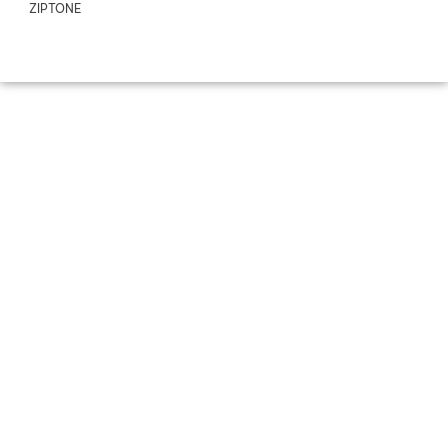
ZIPTONE