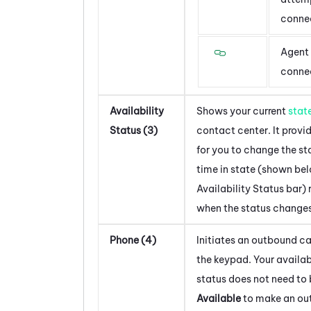
conne
Agent 
conne
Availability
Shows your current
stat
Status (3)
contact center. It provi
for you to change the st
time in state (shown be
Availability Status bar) 
when the status changes
Phone (4)
Initiates an outbound ca
the keypad. Your availab
status does not need to 
Available
to make an ou