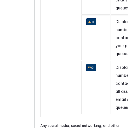
queue
Displa
numbe
contac
your p
queue
Displa
numbe
contac
all as
email s
queue
Any social media, social networking, and other