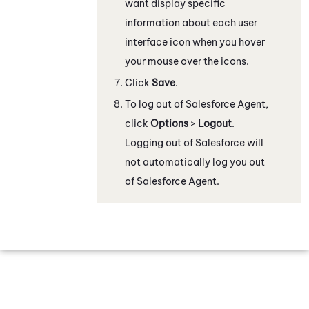
want display specific
information about each user
interface icon when you hover
your mouse over the icons.
Click
Save
.
To log out of
Salesforce Agent
,
click
Options
>
Logout
.
Logging out of Salesforce will
not automatically log you out
of
Salesforce Agent
.