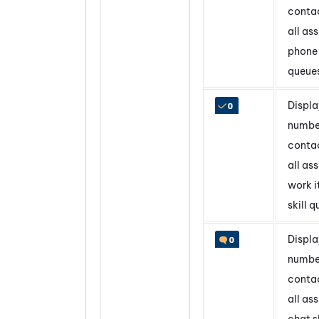
contac
all as
phone 
queue
Displa
numbe
contac
all as
work 
skill 
Displa
numbe
contac
all as
chat sk