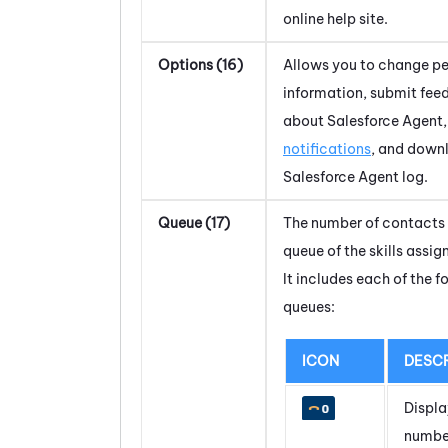
online help site.
Options (16)
Allows you to change pe
information, submit fe
about
Salesforce Agent
notifications
, and down
Salesforce Agent
log.
Queue (17)
The number of contacts 
queue of the skills assig
It includes each of the f
queues:
ICON
DESCR
Displa
numbe