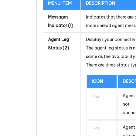
MENU ITEM
DESCRIPTION
Messages
Indicates that there are 
Indicator (1)
more unread agent mess
Agent Leg
Displays your connectivi
Status (2)
The agent leg status is n
same as the availability
There are three status ty
ICON
DESCR
Agent 
not
conne
Agent 
attem