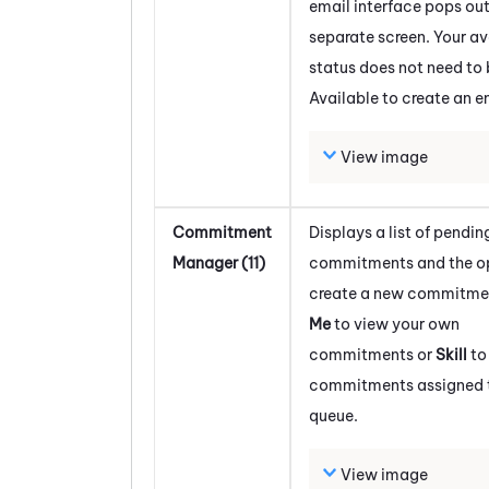
email interface pops out
separate screen. Your av
status does not need to 
Available to create an e
View image
Commitment
Displays a list of pendin
Manager (11)
commitments and the op
create a new commitmen
Me
to view your own
commitments or
Skill
to
commitments assigned to
queue.
View image