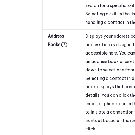
search for a specific skill
Selecting a skill in the li
handling a contact in tha
Address
Displays your address bo
Books (7)
address books assigned 
accessible here. You can
an address book or use 
down to select one from a
Selecting a contact in 
book displays that cont
details. You can click th
email, or phone icon in t
to initiate a connection 
contact based on the ic
click.