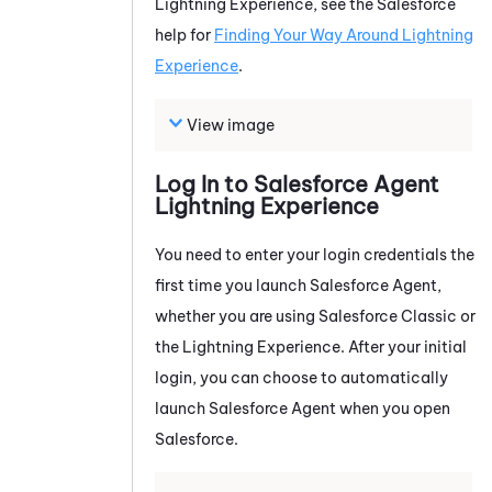
Lightning Experience, see the Salesforce
help for
Finding Your Way Around Lightning
Experience
.
View image
Log In to
Salesforce Agent
Lightning Experience
You need to enter your login credentials the
first time you launch
Salesforce Agent
,
whether you are using Salesforce Classic or
the Lightning Experience. After your initial
login, you can choose to automatically
launch
Salesforce Agent
when you open
Salesforce.