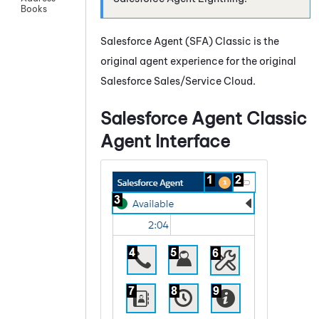
Books
Salesforce Agent
(
SFA
) Classic is the
original agent experience for the original
Salesforce Sales/Service Cloud.
Salesforce Agent
Classic
Agent Interface