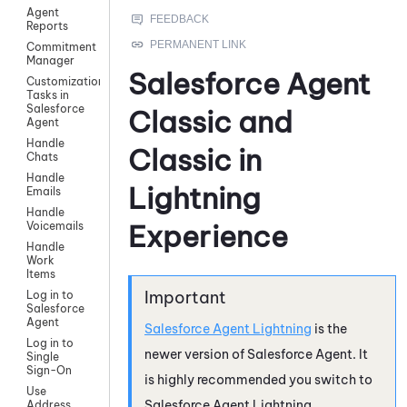
Agent
Reports
Commitment
Manager
Salesforce Agent
Customization
Tasks in
Salesforce
Classic and
Agent
Handle
Classic in
Chats
Handle
Lightning
Emails
Handle
Experience
Voicemails
Handle
Work
Items
Log in to
Salesforce
Agent
Salesforce Agent Lightning
is the
Log in to
newer version of
Salesforce Agent
. It
Single
Sign-On
is highly recommended you switch to
Use
Salesforce Agent Lightning
.
Address