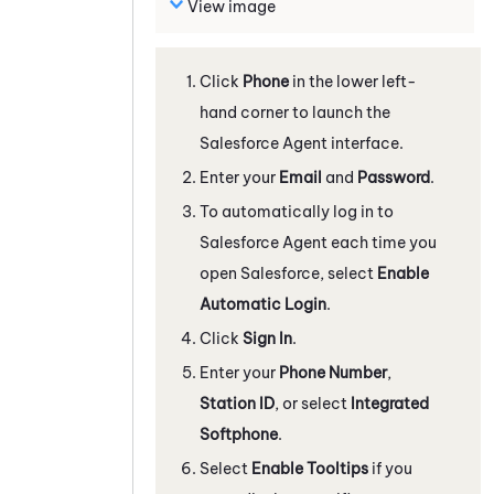
View image
Click
Phone
in the lower left-
hand corner to launch the
Salesforce Agent
interface.
Enter your
Email
and
Password
.
To automatically log in to
Salesforce Agent
each time you
open Salesforce, select
Enable
Automatic Login
.
Click
Sign In
.
Enter your
Phone Number
,
Station ID
, or select
Integrated
Softphone
.
Select
Enable Tooltips
if you