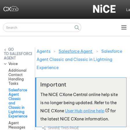
Skip To Main Content
L
Agents
>
Salesforce Agent
>
Salesforce
SALESFORCE
AGENT
Agent Classic and Classic in Lightning
Voice
Experience
Additional
Contact
Handling
Tasks
Salesforce
The
NiCE CXone
Central online help site
Agent
Classic
is no longer being updated. Refer to the
and
Classic in
NiCE CXone
User Hub online help
for
Lightning
Experience
the latest
NiCE CXone
information.
Agent
Messages