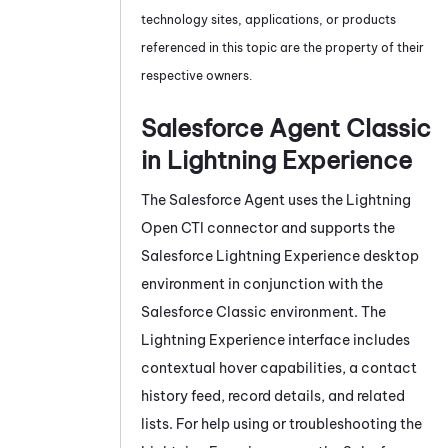
technology sites, applications, or products
referenced in this topic are the property of their
respective owners.
Salesforce Agent
Classic
in Lightning Experience
The
Salesforce Agent
uses the Lightning
Open CTI connector and supports the
Salesforce Lightning Experience desktop
environment in conjunction with the
Salesforce Classic environment. The
Lightning Experience interface includes
contextual hover capabilities, a contact
history feed, record details, and related
lists. For help using or troubleshooting the