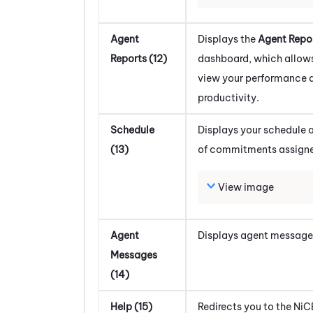
Agent
Displays the
Agent Repo
Reports (12)
dashboard, which allows
view your performance 
productivity.
Schedule
Displays your schedule a
(13)
of commitments assigne
View image
Agent
Displays agent message
Messages
(14)
Help (15)
Redirects you to the
NiC