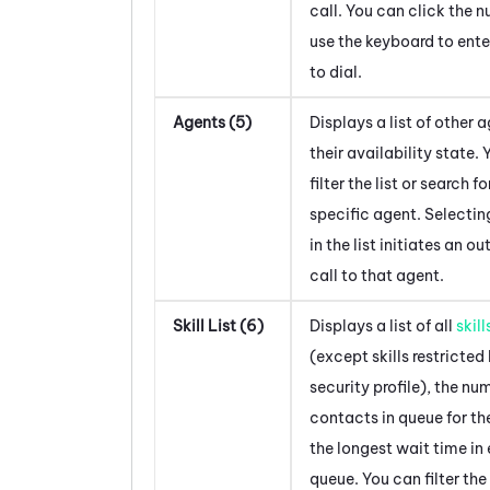
call. You can click the 
use the keyboard to ent
to dial.
Agents (5)
Displays a list of other 
their availability state.
filter the list or search fo
specific agent. Selectin
in the list initiates an o
call to that agent.
Skill List (6)
Displays a list of all
skill
(except skills restricted
security profile), the nu
contacts in queue for the
the longest wait time in
queue. You can filter the 