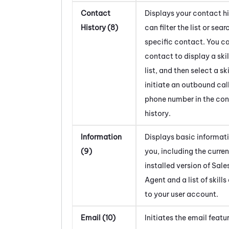
Contact
Displays your contact hi
History (8)
can filter the list or sear
specific contact. You ca
contact to display a skil
list, and then select a ski
initiate an outbound call
phone number in the co
history.
Information
Displays basic informat
(9)
you, including the curren
installed version of
Sale
Agent
and a list of skill
to your user account.
Email (10)
Initiates the email featu