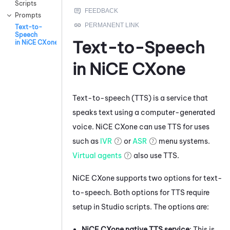
Scripts
Prompts
Text-to-
Speech
Text-to-Speech
in NiCE CXone
in
NiCE CXone
Text-to-speech (TTS) is a service that
speaks text using a computer-generated
voice.
NiCE CXone
can use TTS for uses
such as
IVR
or
ASR
menu systems.
Virtual agents
also use TTS.
NiCE CXone
supports two options for text-
to-speech. Both options for TTS require
setup in
Studio
scripts. The options are:
NiCE CXone
native TTS service
: This is