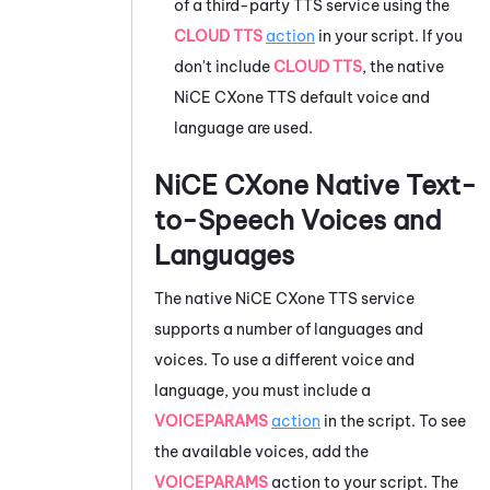
of a third-party TTS service using the
CLOUD TTS
action
in your script. If you
don't include
CLOUD TTS
, the native
NiCE CXone
TTS default voice and
language are used.
NiCE CXone
Native Text-
to-Speech Voices and
Languages
The native
NiCE CXone
TTS service
supports a number of languages and
voices. To use a different voice and
language, you must include a
VOICEPARAMS
action
in the script. To see
the available voices, add the
VOICEPARAMS
action to your script. The