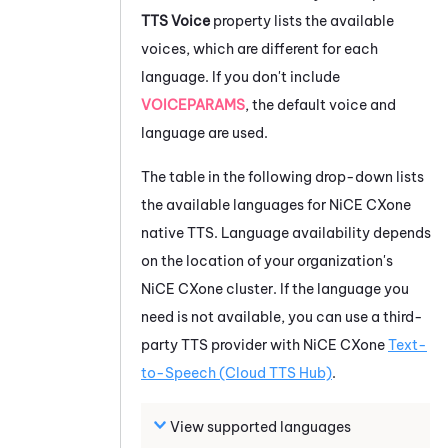
TTS Voice
property lists the available
voices, which are different for each
language. If you don't include
VOICEPARAMS
, the default voice and
language are used.
The table in the following drop-down lists
the available languages for
NiCE CXone
native TTS. Language availability depends
on the location of your organization's
NiCE CXone
cluster. If the language you
need is not available, you can use a third-
party TTS provider with
NiCE CXone
Text-
to-Speech (Cloud TTS Hub)
.
View supported languages