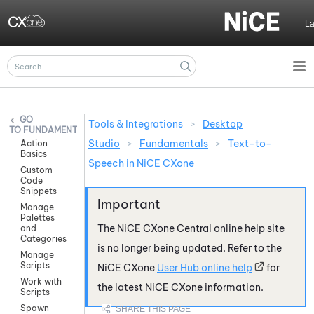
Skip To Main Content
L
Tools & Integrations
>
Desktop
FUNDAMENTALS
Studio
>
Fundamentals
>
Text-to-
Action
Basics
Speech in NiCE CXone
Custom
Code
Snippets
Manage
Palettes
The
NiCE CXone
Central online help site
and
Categories
is no longer being updated. Refer to the
Manage
Scripts
NiCE CXone
User Hub online help
for
Work with
the latest
NiCE CXone
information.
Scripts
Spawn