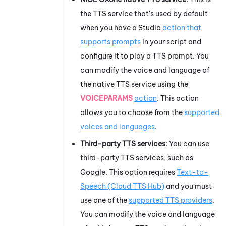
the TTS service that's used by default
when you have a
Studio
action that
supports prompts
in your script and
configure it to play a TTS prompt. You
can modify the voice and language of
the native TTS service using the
VOICEPARAMS
action
. This action
allows you to choose from the
supported
voices and languages
.
Third-party TTS services
: You can use
third-party TTS services, such as
Google
. This option requires
Text-to-
Speech (Cloud TTS Hub)
and you must
use one of the
supported TTS providers
.
You can modify the voice and language