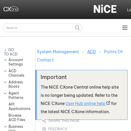
Skip To Main Content
L
System Management
>
ACD
>
Points Of
ACD
Contact
Account
Settings
ACD
Channels
Address
Books
The
NiCE CXone
Central online help site
Agent
is no longer being updated. Refer to the
Patterns
NiCE CXone
User Hub online help
for
API
Applications
the latest
NiCE CXone
information.
Browse
ACD Files
Business
Unit