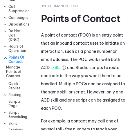
Call
Suppression
Points of Contact
Campaigns
Dispositions
Do Not
A point of contact (POC) is an entry point
Call
(DNC)
that an inbound contact uses to initiate an
Hours of
Operation
interaction, such as a phone number or
Points Of
email address. The POC works with both
Contact
ACD
skills
and
Studio
scripts to route
Manage
Points of
contacts in the way you want them to be
Contact
handled. Multiple POCs can be assigned to
Quick
Replies
the same skill or script. However, only one
Routing
ACD
skill and one script can be assigned to
Scripts
Page
each POC.
Script
Scheduling
For example, a contact may call one of
Skills
several toll-free numbers to reach your