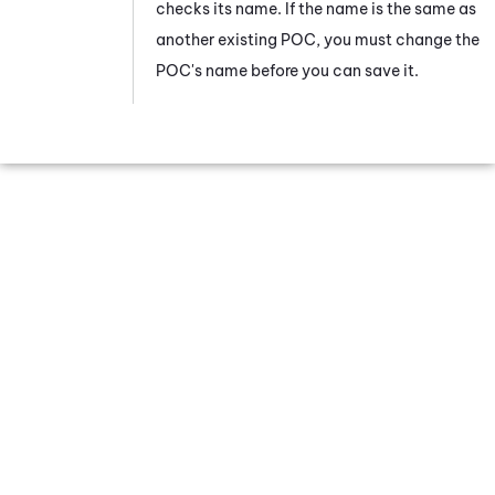
checks its name. If the name is the same as
another existing POC, you must change the
POC's name before you can save it.