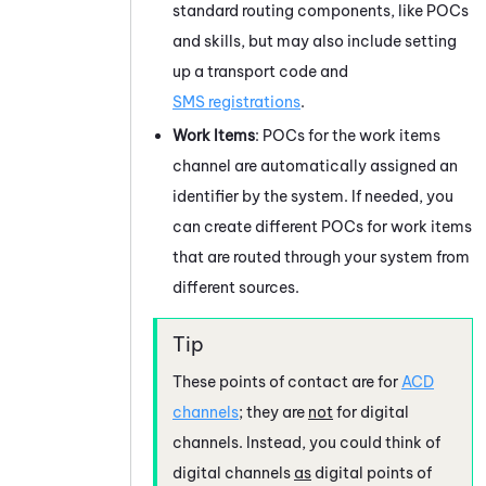
standard routing components, like POCs
and skills, but may also include setting
up a transport code and
SMS registrations
.
Work Items
: POCs for the work items
channel are automatically assigned an
identifier by the system. If needed, you
can create different POCs for work items
that are routed through your system from
different sources.
These points of contact are for
ACD
channels
; they are
not
for
digital
channels
. Instead, you could think of
digital channels
as
digital points of