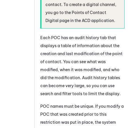
contact. To create a digital channel,
you go to the Points of Contact
Digital page in the
ACD
application.
Each POC has an audit history tab that
displays a table of information about the
creation and last modification of the point
of contact. You can see what was
modified, when it was modified, and who
did the modification. Audit history tables
can become very large, so you can use
search and filter tools to limit the display.
POC names must be unique. If you modify a
POC that was created prior to this
restriction was put in place, the
system