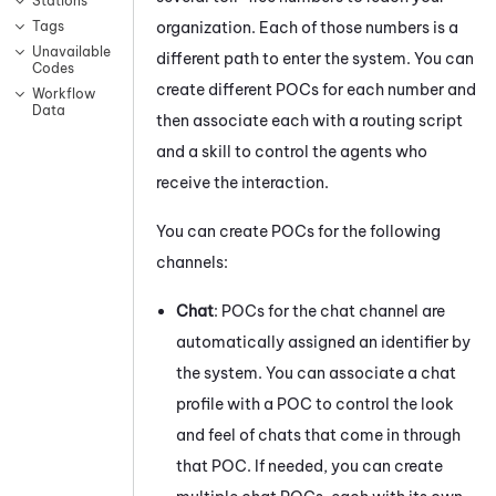
Stations
organization. Each of those numbers is a
Tags
Unavailable
different path to enter the system. You can
Codes
create different POCs for each number and
Workflow
Data
then associate each with a routing script
and a skill to control the agents who
receive the interaction.
You can create POCs for the following
channels:
Chat
: POCs for the chat channel are
automatically assigned an identifier by
the system. You can associate a chat
profile with a POC to control the look
and feel of chats that come in through
that POC. If needed, you can create