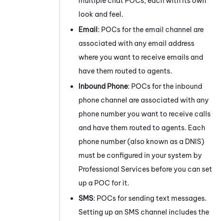
multiple chat POCs, each with its own
look and feel.
Email
: POCs for the email channel are
associated with any email address
where you want to receive emails and
have them routed to agents.
Inbound Phone
: POCs for the inbound
phone channel are associated with any
phone number you want to receive calls
and have them routed to agents. Each
phone number (also known as a DNIS)
must be configured in your system by
Professional Services before you can set
up a POC for it.
SMS
: POCs for sending text messages.
Setting up an SMS channel includes the