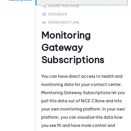
Monitoring
Gateway
Subscriptions
You can have direct access to health and
monitoring data for your contact center.
Monitoring Gateway
Subscriptions let you
pull this data out of
NiCE CXone
and into
your own monitoring platform. In your own
platform, you can visualize this data how
you see fit and have more control and