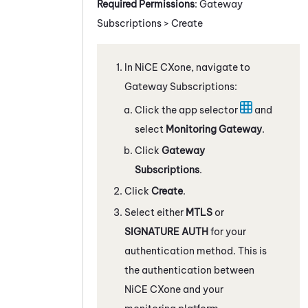
Required Permissions
: Gateway
Subscriptions > Create
In
NiCE CXone
, navigate to
Gateway Subscriptions:
Click the app selector
and
select
Monitoring Gateway
.
Click
Gateway
Subscriptions
.
Click
Create
.
Select either
MTLS
or
SIGNATURE AUTH
for your
authentication method. This is
the authentication between
NiCE CXone
and your