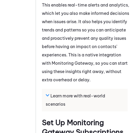
This enables real-time alerts and analytics,
which let you also make informed decisions
when issues arise. It also helps you identify
trends and patterns so you can anticipate
and proactively prevent any quality issues
before having an impact on contacts'
experiences. This is a native integration
with
Monitoring Gateway
, so you can start
using these insights right away, without
extra overhead or delay.
Learn more with real-world
scenarios
Set Up
Monitoring
Gateway
Subscriptions