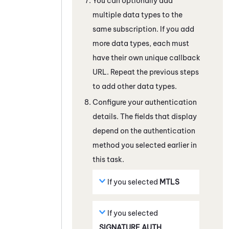
You can optionally add
multiple data types to the
same subscription. If you add
more data types, each must
have their own unique callback
URL. Repeat the previous steps
to add other data types.
Configure your authentication
details. The fields that display
depend on the authentication
method you selected earlier in
this task.
If you selected
MTLS
If you selected
SIGNATURE AUTH