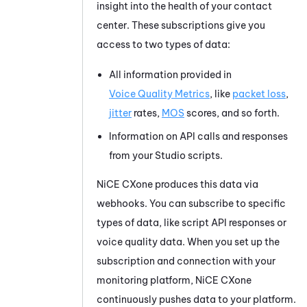
insight into the health of your contact
center. These subscriptions give you
access to two types of data:
All information provided in
Voice Quality Metrics
, like
packet loss
,
jitter
rates,
MOS
scores, and so forth.
Information on API calls and responses
from your
Studio
scripts.
NiCE CXone
produces this data via
webhooks. You can subscribe to specific
types of data, like script API responses or
voice quality data. When you set up the
subscription and connection with your
monitoring platform,
NiCE CXone
continuously pushes data to your platform.