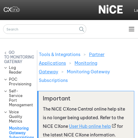
Skip To Main Content
L
Tools & Integrations
>
Partner
MONITORING
GATEWAY
Applications
>
Monitoring
Log
Gateway
>
Monitoring Gateway
Reader
POC
Subscriptions
Provisioning
Self-
Service
Port
Management
The
NiCE CXone
Central online help site
Voice
Quality
is no longer being updated. Refer to the
Metrics
NiCE CXone
User Hub online help
for
Monitoring
Gateway
the latest
NiCE CXone
information.
Subscriptions