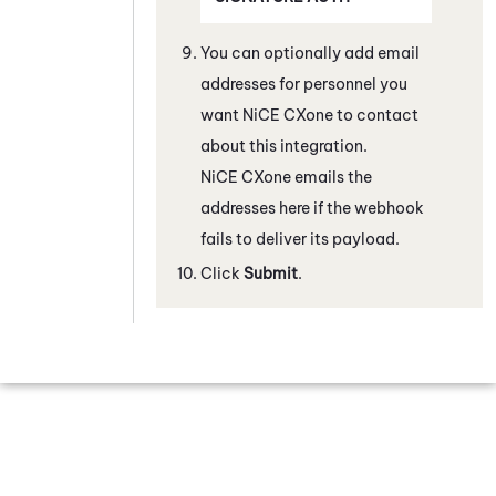
You can optionally add email
addresses for personnel you
want
NiCE CXone
to contact
about this integration.
NiCE CXone
emails the
addresses here if the webhook
fails to deliver its payload.
Click
Submit
.