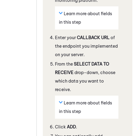
monitoring platform.
Learn more about fields
in this step
Enter your
CALLBACK URL
of
the endpoint you implemented
on your server.
From the
SELECT DATA TO
RECEIVE
drop-down, choose
which data you want to
receive.
Learn more about fields
in this step
Click
ADD
.