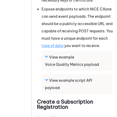
necessary keys or certificate.
Expose endpoints to which
NiCE CXone
can send event payloads. The endpoint
should be a publicly accessible URL and
capable of receiving POST requests. You
must have a unique endpoint for each
type of data
you want to receive.
View example
Voice Quality Metrics
payload
View example script API
payload
Create a Subscription
Registration