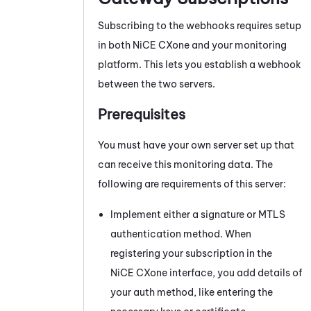
Subscribing to the webhooks requires setup
in both
NiCE CXone
and your monitoring
platform. This lets you establish a webhook
between the two servers.
Prerequisites
You must have your own server set up that
can receive this monitoring data. The
following are requirements of this server:
Implement either a signature or MTLS
authentication method. When
registering your subscription in the
NiCE CXone
interface, you add details of
your auth method, like entering the