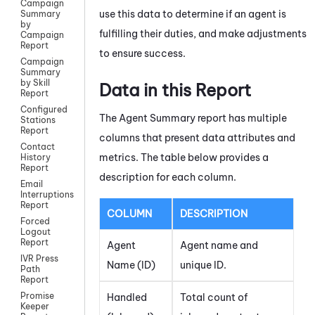
Campaign
use this data to determine if an agent is
Summary
by
fulfilling their duties, and make adjustments
Campaign
Report
to ensure success.
Campaign
Summary
by Skill
Data in this Report
Report
Configured
The Agent Summary report has multiple
Stations
Report
columns that present data attributes and
Contact
metrics. The table below provides a
History
Report
description for each column.
Email
Interruptions
Report
COLUMN
DESCRIPTION
Forced
Logout
Report
Agent
Agent name and
IVR Press
Name (ID)
unique ID.
Path
Report
Promise
Handled
Total count of
Keeper