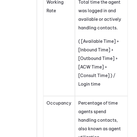
Working
Total time the agent
Rate
was logged in and
available or actively
handling contacts.
( [Available Time] +
[Inbound Time] +
[Outbound Time] +
[ACW Time] +
[Consult Time] ) /
Login time
Occupancy
Percentage of time
agents spend
handling contacts,
also known as agent