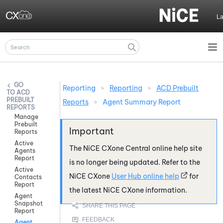
Skip To Main Content
L
Reporting
>
Reporting
>
ACD Prebuilt
ACD
PREBUILT
Reports
>
Agent Summary Report
REPORTS
Manage
Prebuilt
Reports
Active
The
NiCE CXone
Central online help site
Agents
Report
is no longer being updated. Refer to the
Active
NiCE CXone
User Hub online help
for
Contacts
Report
the latest
NiCE CXone
information.
Agent
Snapshot
Report
Agent