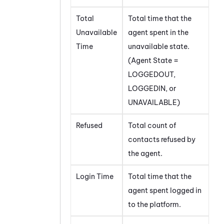
Total
Total time that the
Unavailable
agent spent in the
Time
unavailable state.
(Agent State =
LOGGEDOUT,
LOGGEDIN, or
UNAVAILABLE)
Refused
Total count of
contacts refused by
the agent.
Login Time
Total time that the
agent spent logged in
to the platform.