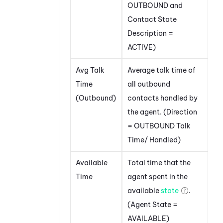
OUTBOUND and
Contact State
Description =
ACTIVE)
Avg Talk
Average talk time of
Time
all outbound
(Outbound)
contacts handled by
the agent. (Direction
= OUTBOUND Talk
Time/ Handled)
Available
Total time that the
Time
agent spent in the
available
state
.
(Agent State =
AVAILABLE)