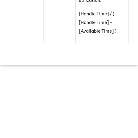
utilization.
[Handle Time] / (
[Handle Time] +
[Available Time] )