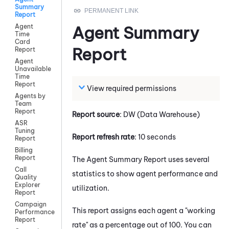
Summary
Report
Agent
Agent Summary
Time
Card
Report
Report
Agent
Unavailable
Time
Report
View required permissions
Agents by
Team
Report
Report source
: DW (Data Warehouse)
ASR
Tuning
Report refresh rate
: 10 seconds
Report
Billing
Report
The Agent Summary Report uses several
Call
statistics to show agent performance and
Quality
Explorer
utilization.
Report
Campaign
This report assigns each agent a "working
Performance
Report
rate" as a percentage out of 100. You can