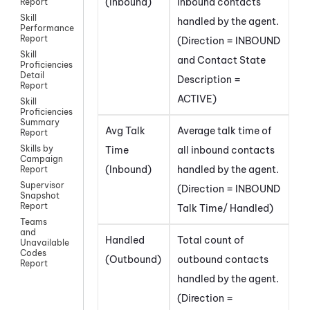
(Inbound)
inbound contacts
Report
Skill
handled by the agent.
Performance
Report
(Direction = INBOUND
Skill
and Contact State
Proficiencies
Detail
Description =
Report
ACTIVE)
Skill
Proficiencies
Summary
Avg Talk
Average talk time of
Report
Skills by
Time
all inbound contacts
Campaign
(Inbound)
handled by the agent.
Report
Supervisor
(Direction = INBOUND
Snapshot
Report
Talk Time/ Handled)
Teams
and
Handled
Total count of
Unavailable
Codes
(Outbound)
outbound contacts
Report
handled by the agent.
(Direction =