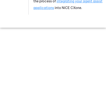
the process of
integrating your agent assist
applications
into
NiCE CXone
.