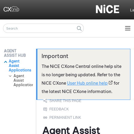
Skip To Main Content
L
AGENT
ASSIST HUB
Agent
Assist
The
NiCE CXone
Central online help site
Applications
is no longer being updated. Refer to the
Agent
Assist
NiCE CXone
User Hub online help
for
Application Integrations
the latest
NiCE CXone
information.
Agent Assist