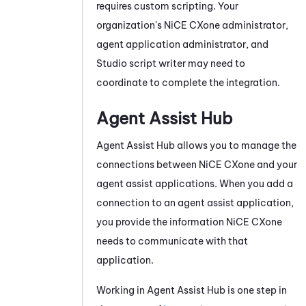
requires custom scripting. Your
organization's
NiCE CXone
administrator,
agent application administrator, and
Studio
script writer may need to
coordinate to complete the integration.
Agent Assist Hub
Agent Assist Hub
allows you to manage the
connections between
NiCE CXone
and your
agent assist applications. When you add a
connection to an agent assist application,
you provide the information
NiCE CXone
needs to communicate with that
application.
Working in
Agent Assist Hub
is one step in