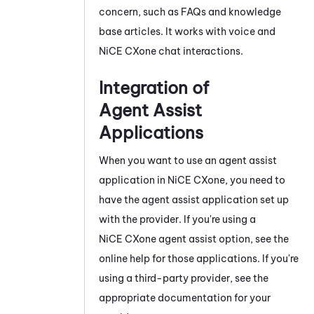
concern, such as FAQs and knowledge
base articles. It works with voice and
NiCE CXone
chat interactions.
Integration of
Agent Assist
Applications
When you want to use an agent assist
application in
NiCE CXone
, you need to
have the agent assist application set up
with the provider. If you're using a
NiCE CXone
agent assist option, see the
online help for those applications. If you're
using a third-party provider, see the
appropriate documentation for your