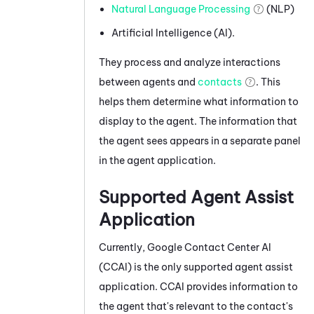
Natural Language Processing
(NLP)
Artificial Intelligence (AI).
They process and analyze interactions
between agents and
contacts
. This
helps them determine what information to
display to the agent. The information that
the agent sees appears in a separate panel
in the agent application.
Supported Agent Assist
Application
Currently,
Google Contact Center AI
(
CCAI
) is the only supported agent assist
application.
CCAI
provides information to
the agent that's relevant to the contact's