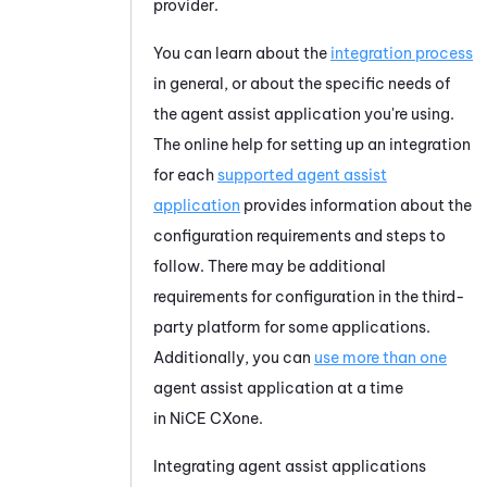
provider.
You can learn about the
integration process
in general, or about the specific needs of
the agent assist application you're using.
The online help for setting up an integration
for each
supported agent assist
application
provides information about the
configuration requirements and steps to
follow. There may be additional
requirements for configuration in the third-
party platform for some applications.
Additionally, you can
use more than one
agent assist application at a time
in
NiCE CXone
.
Integrating agent assist applications