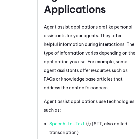
Applications
Agent assist applications are like personal
assistants for your agents. They offer
helpful information during interactions. The
type of information varies depending on the
application you use.
For example, some
agent assistants offer resources such as
FAQs or knowledge base articles that
address the contact's concern.
Agent assist applications use technologies
such as:
Speech-to-Text
(STT, also called
transcription)