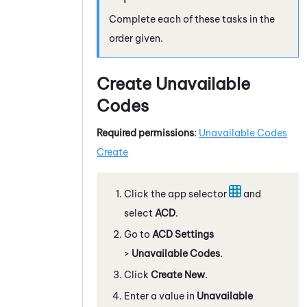
Complete each of these tasks in the
order given.
Create Unavailable
Codes
Required permissions
:
Unavailable Codes
Create
Click the app selector
and
select
ACD
.
Go to
ACD Settings
>
Unavailable Codes
.
Click
Create New
.
Enter a value in
Unavailable