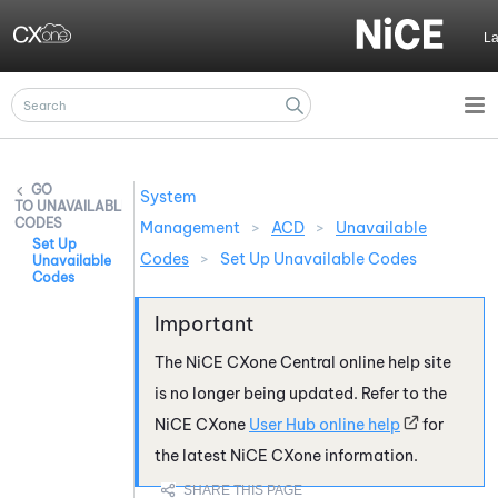
Skip To Main Content
L
System
UNAVAILABLE
CODES
Management
>
ACD
>
Unavailable
Set Up
Codes
>
Set Up Unavailable Codes
Unavailable
Codes
The
NiCE CXone
Central online help site
is no longer being updated. Refer to the
NiCE CXone
User Hub online help
for
the latest
NiCE CXone
information.