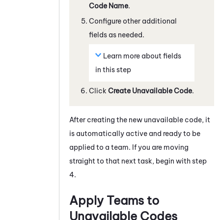
Code Name
.
Configure other additional
fields as needed.
Learn more about fields
in this step
Click
Create Unavailable Code
.
After creating the new unavailable code, it
is automatically active and ready to be
applied to a team. If you are moving
straight to that next task, begin with step
4.
Apply Teams to
Unavailable Codes