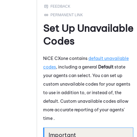
Set Up Unavailable
Codes
NiCE CXone
contains
default unavailable
codes
, including a general
Default
state
your agents can select. You can set up
custom unavailable codes for your agents
to use in addition to, or instead of, the
default. Custom unavailable codes allow
more accurate reporting of your agents'
time .