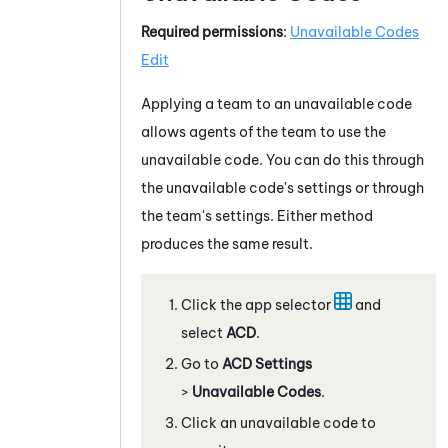
Required permissions
:
Unavailable Codes
Edit
Applying a team to an unavailable code
allows agents of the team to use the
unavailable code. You can do this through
the unavailable code's settings or through
the team's settings. Either method
produces the same result.
Click the app selector
and
select
ACD
.
Go to
ACD Settings
>
Unavailable Codes
.
Click an unavailable code to