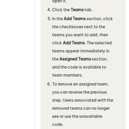
open it.
Click the
Teams
tab.
In the
Add Teams
section, click
the checkboxes next to the
teams you want to add, then
click
Add Teams
. The selected
teams appear immediately in
the
Assigned Teams
section,
and the code is available to
team members.
To remove an assigned team,
you can reverse the previous
step. Users associated with the
removed teams can no longer
see or use the unavailable
code.