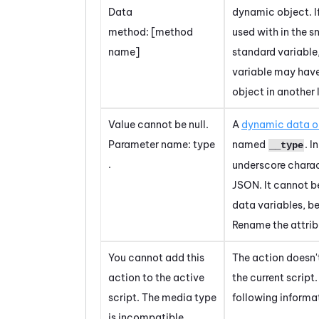
Data
dynamic object. If
method: [method
used with in the s
name]
standard variable
variable may hav
object in another 
Value cannot be null.
A
dynamic data o
Parameter name: type
named
. I
__type
.
underscore charac
JSON. It cannot b
data variables, b
Rename the attrib
You cannot add this
The action doesn'
action to the active
the current script
script. The media type
following informa
is incompatible.