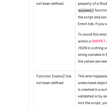
not been defined.
property of a
Stud
functio
asjson()
the script and sav
Errors
tab. If you 
To avoid this error
within a
SNIPPET
JSON in a string v
string variable in
the values are ne
Function '[name]' has
This error happen
not been defined
undeclared object 
is created in a scr
validated or by an
into the script, y