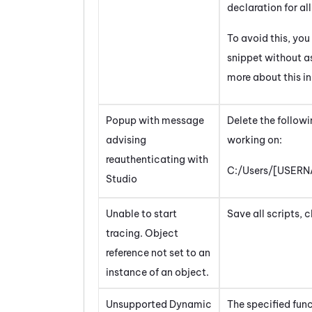
declaration for all
To avoid this, you
snippet without as
more about this in
Popup with message
Delete the followi
advising
working on:
reauthenticating with
C:/Users/[USERN
Studio
Unable to start
Save all scripts, 
tracing. Object
reference not set to an
instance of an object.
Unsupported Dynamic
The specified fun