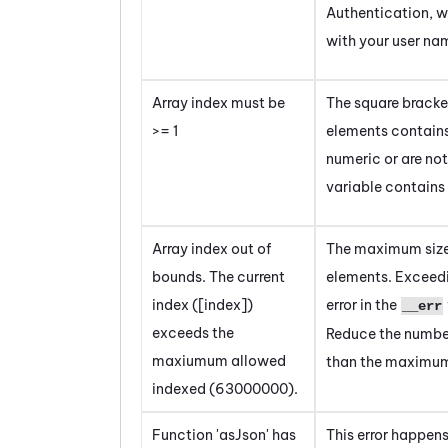
Authentication, w
with your user n
Array index must be
The square bracket
>= 1
elements contains
numeric or are not
variable contains
Array index out of
The maximum size 
bounds. The current
elements.
Exceedin
index ([index])
error in the
__err
exceeds the
Reduce the number 
maxiumum allowed
than the maximum
indexed (63000000).
Function 'asJson' has
This error happens