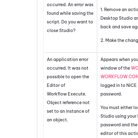
occurred. An error was
1. Remove an actio
found while saving the
Desktop Studio
an
script. Do you want to
back and save ag
close Studio?
2. Make the chang
An application error
Appears when you 
occurred. It was not
window of the
WO
possible to open the
WORKFLOW CON
Editor of
logged in to
NiCE
Workflow Execute.
password.
Object reference not
You must either lo
set to an instance of
Studio
using your
an object.
password and the
editor of this act