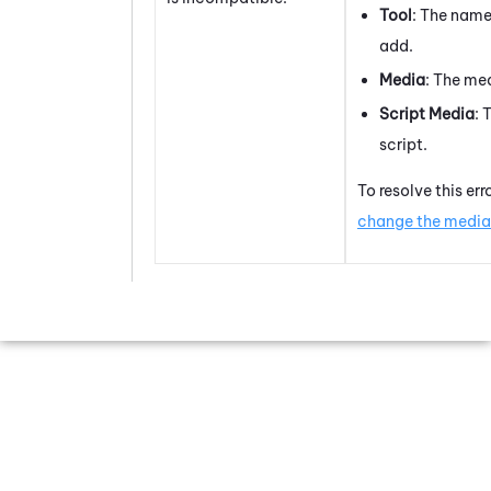
Tool
: The name
add.
Media
: The med
Script Media
: 
script.
To resolve this err
change the media