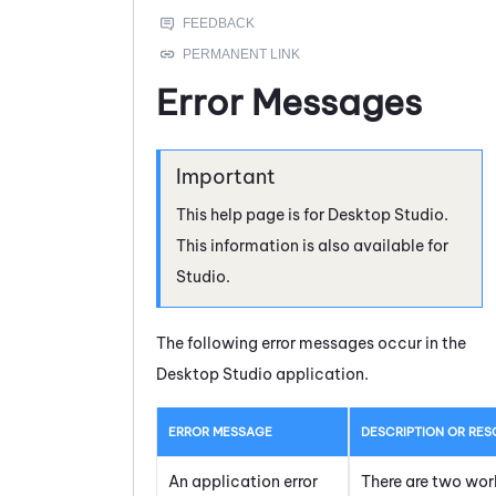
Error Messages
This help page is for
Desktop Studio
.
This information is also available for
Studio
.
The following error messages occur in the
Desktop Studio
application.
ERROR MESSAGE
DESCRIPTION OR RES
An application error
There are two work