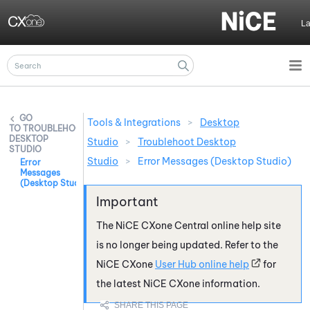
Skip To Main Content
L
Tools & Integrations
>
Desktop
TROUBLEHOOT
DESKTOP
Studio
>
Troublehoot Desktop
STUDIO
Studio
>
Error Messages (Desktop Studio)
Error
Messages
(Desktop Studio)
The
NiCE CXone
Central online help site
is no longer being updated. Refer to the
NiCE CXone
User Hub online help
for
the latest
NiCE CXone
information.