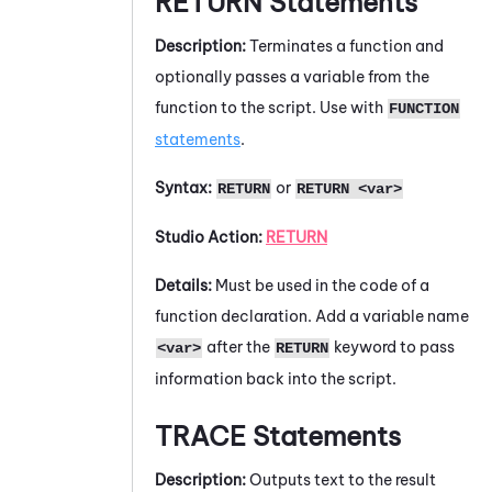
RETURN
Statements
Description:
Terminates a function and
optionally passes a variable from the
function to the script. Use with
FUNCTION
statements
.
Syntax:
or
RETURN
RETURN <var>
Studio
Action:
RETURN
Details:
Must be used in the code of a
function declaration. Add a variable name
after the
keyword to pass
<var>
RETURN
information back into the script.
TRACE
Statements
Description:
Outputs text to the result