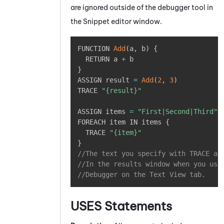
are ignored outside of the debugger tool in
the
Snippet editor
window.
Copy
FUNCTION 
Add
(
a
,
 b
)
{
  RETURN a 
+
}
ASSIGN result 
=
Add
(
2
,
3
)
TRACE 
"{result}"
ASSIGN items 
=
"First|Second|Third"
FOREACH item IN items 
{
  TRACE 
"{item}"
}
//The text you specify with TRACE ap
//In the results window when you use
//Debugger on the Text View tab. 
USES
Statements