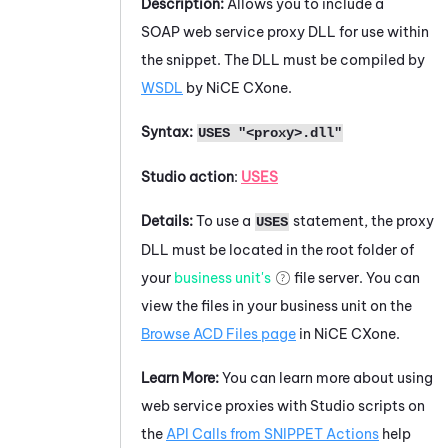
Description:
Allows you to include a
SOAP web service proxy DLL for use within
the snippet. The DLL must be compiled by
WSDL
by
NiCE CXone
.
Syntax:
USES "<proxy>.dll"
Studio
action
:
USES
Details:
To use a
statement, the proxy
USES
DLL must be located in the root folder of
your
business unit's
file server. You can
view the files in your
business unit
on the
Browse ACD Files page
in
NiCE CXone
.
Learn More:
You can learn more about using
web service proxies with
Studio
scripts on
the
API Calls from SNIPPET Actions
help