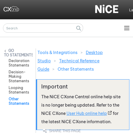
Skip To Main Content
L
Tools & Integrations
>
Desktop
STATEMENTS
Studio
>
Technical Reference
Declaration
Statements
Guide
>
Other Statements
Decision-
Making
Statements
Looping
Statements
The
NiCE CXone
Central online help site
Other
Statements
is no longer being updated. Refer to the
NiCE CXone
User Hub online help
for
the latest
NiCE CXone
information.