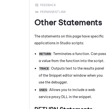
Other Statements
The statements on this page have specific
applications in
Studio
scripts:
: Terminates a function. Can pass
RETURN
a value from the function into the script.
: Outputs text to the results panel
TRACE
of the
Snippet editor
window when you
use the debugger.
: Allows you to include a web
USES
service proxy DLL in the snippet.