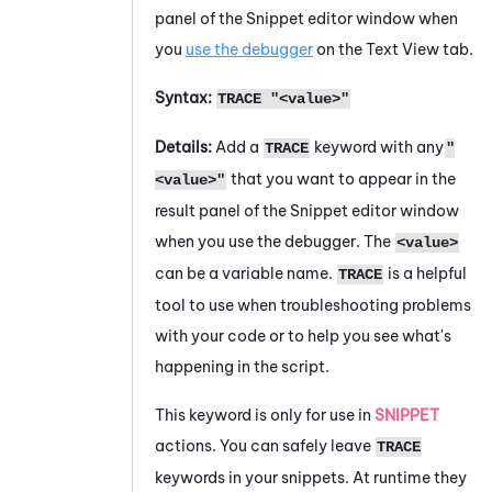
panel of the
Snippet editor
window when
you
use the debugger
on the Text View tab.
Syntax:
TRACE "<value>"
Details:
Add a
keyword with any
TRACE
"
that you want to appear in the
<value>"
result panel of the
Snippet editor
window
when you use the debugger. The
<value>
can be a variable name.
is a helpful
TRACE
tool to use when troubleshooting problems
with your code or to help you see what's
happening in the script.
This keyword is only for use in
SNIPPET
actions. You can safely leave
TRACE
keywords in your snippets. At runtime they