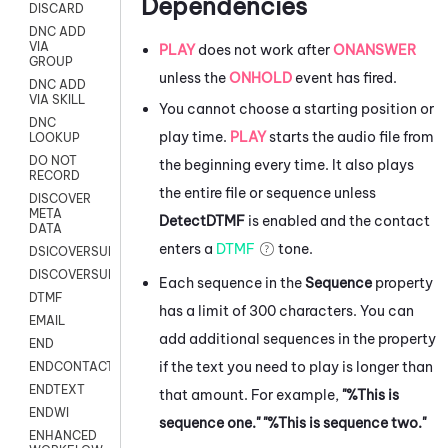
Dependencies
DISCARD
DNC ADD
VIA
PLAY
does not work after
ONANSWER
GROUP
unless the
ONHOLD
event has fired.
DNC ADD
VIA SKILL
You cannot choose a starting position or
DNC
play time.
PLAY
starts the audio file from
LOOKUP
DO NOT
the beginning every time. It also plays
RECORD
the entire file or sequence unless
DISCOVER
META
DetectDTMF
is enabled and the contact
DATA
enters a
DTMF
tone.
DSICOVERSURVEY
DISCOVERSURVEYNOW
Each sequence in the
Sequence
property
DTMF
has a limit of 300 characters. You can
EMAIL
add additional sequences in the property
END
if the text you need to play is longer than
ENDCONTACT
ENDTEXT
that amount. For example,
"%This is
ENDWI
sequence one." "%This is sequence two."
ENHANCED