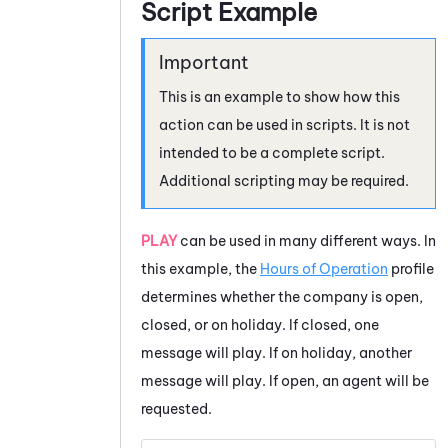
Script Example
This is an example to show how this
action can be used in scripts. It is not
intended to be a complete script.
Additional scripting may be required.
PLAY
can be used in many different ways. In
this example, the
Hours of Operation
profile
determines whether the company is open,
closed, or on holiday. If closed, one
message will play. If on holiday, another
message will play. If open, an agent will be
requested.