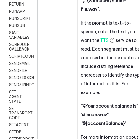
"\..\Subfolder\Audio-
RETURN
file.wav"
.
RUNAPP
RUNSCRIPT
If the prompt is text-to-
RUNSUB
speech, enter the text you
SAVE
VARIABLES
want the
TTS
service to
SCHEDULE
read. Each segment must b
CALLBACK
SCRIPTCOUNT
enclosed in double quotes 
SENDEMAIL
include a string reference
SENDFILE
character to identify the ty
SENDSESSIONTEXT
of information it is. For
SENDSIPINFO
example:
SET
AGENT
STATE
"%Your account balance is"
SET
TRANSPORT
"silence.wav"
CODE
"${accountBalance}"
SETAGENT
SETDB
For more information about