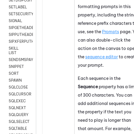
SETDISPOSITION
formatting prompts in this
SETLABEL
SETSECURITYUSER
property, including the stri
SIGNAL
reference prefix characters 
SIPGETHEADER
use, see the
Prompts
page. 
SIPPUTHEADER
can also double-click the
SIPXFERPUTHD
action on the canvas to op
SKILL
LIST
the
sequence editor
to crea
SENDSMSPAYLOAD
your prompt.
SNIPPET
SORT
Each sequence in the
SPAWN
Sequence
property has a lim
SQLCLOSE
SQLCURSOR
of 300 characters. You can
SQLEXEC
add additional sequences i
SQLNEXT
the property if the text you
SQLQUERY
need to play is longer than
SQLSELECT
that amount. For example,
SQLTABLE