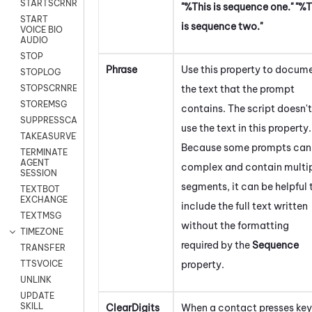
STARTSCRNRECORD
"%This is sequence one." "%T
START
is sequence two."
VOICE BIO
AUDIO
STOP
Phrase
Use this property to docum
STOPLOG
the text that the prompt
STOPSCRNRECORD
STOREMSG
contains. The script doesn't
SUPPRESSCALL
use the text in this property.
TAKEASURVEY
Because some prompts can
TERMINATE
AGENT
complex and contain multi
SESSION
segments, it can be helpful 
TEXTBOT
EXCHANGE
include the full text written
TEXTMSG
without the formatting
TIMEZONE
required by the
Sequence
TRANSFER
property.
TTSVOICE
UNLINK
UPDATE
SKILL
ClearDigits
When a contact presses key