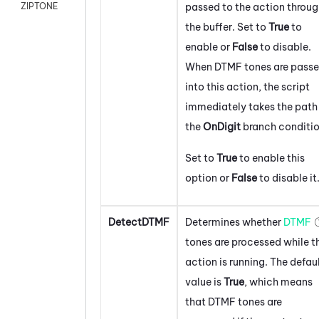
passed to the action throu
ZIPTONE
the buffer. Set to
True
to
enable or
False
to disable.
When DTMF tones are pass
into this action, the script
immediately takes the path 
the
On
Digit
branch conditio
Set to
True
to enable this
option or
False
to disable it
DetectDTMF
Determines whether
DTMF
tones are processed while t
action is running. The defau
value is
True
, which means
that DTMF tones are