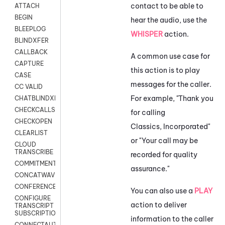
contact to be able to
ATTACH
BEGIN
hear the audio, use the
BLEEPLOG
WHISPER
action.
BLINDXFER
CALLBACK
A common use case for
CAPTURE
this action is to play
CASE
messages for the caller.
CC VALID
For example, "Thank you
CHATBLINDXFER
CHECKCALLSUP
for calling
CHECKOPEN
Classics, Incorporated"
CLEARLIST
or "Your call may be
CLOUD
TRANSCRIBE
recorded for quality
COMMITMENT
assurance."
CONCATWAV
CONFERENCE
You can also use a
PLAY
CONFIGURE
action to deliver
TRANSCRIPT
SUBSCRIPTION
information to the caller
CONNECTAUTH