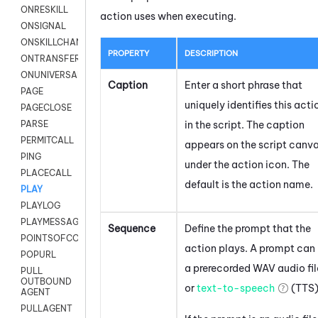
ONRESKILL
action uses when executing.
ONSIGNAL
ONSKILLCHANGED
PROPERTY
DESCRIPTION
ONTRANSFER
ONUNIVERSAL
Caption
Enter a short phrase that
PAGE
uniquely identifies this acti
PAGECLOSE
in the script. The caption
PARSE
PERMITCALL
appears on the script canv
PING
under the action icon.
The
PLACECALL
default is the action name.
PLAY
PLAYLOG
PLAYMESSAGEWITHAMD
Sequence
Define the prompt that the
POINTSOFCONTACTLIST
action plays. A prompt can
POPURL
a prerecorded WAV audio fil
PULL
OUTBOUND
or
text-to-speech
(TTS)
AGENT
PULLAGENT