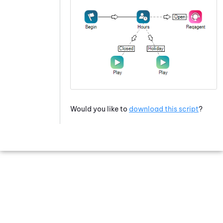
Would you like to
download this script
?