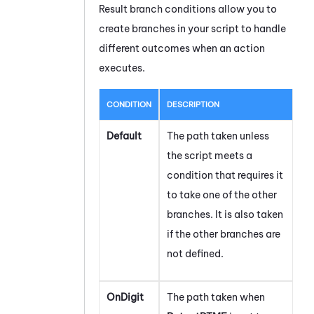
Result branch conditions allow you to
create branches in your script to handle
different outcomes when an action
executes.
CONDITION
DESCRIPTION
Default
The path taken unless
the script meets a
condition that requires it
to take one of the other
branches. It is also taken
if the other branches are
not defined.
OnDigit
The path taken when