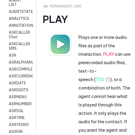
AGENT
LIST
AGENTSTATE
PLAY
ANALYTICS
ANNOTATION
ASKCALLER
Plays one or more audio
Chat
ASKCALLER
files as part of the
SMS
interaction.
PLAY
can use
ASR
prerecorded audio files,
ASRALPHANUM
ASRCOMPILE
text-to-
ASRCURRENCY
speech (
TTS
), or a
ASRDATE
combination of both. The
ASRDIGITS
agent cannot hear what
ASRMENU
ASRNUMBER
is played through this
ASRSQL
action. It only plays the
ASRTIME
audio for the contact. If
ASRYESNO
you want the agent and
ASSIGN