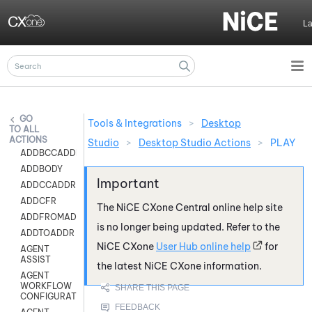
Skip To Main Content
L
Tools & Integrations
>
Desktop
ALL
ACTIONS
Studio
>
Desktop Studio Actions
>
PLAY
ADDBCCADDR
ADDBODY
ADDCCADDR
ADDCFR
The
NiCE CXone
Central online help site
ADDFROMADDR
is no longer being updated. Refer to the
ADDTOADDR
NiCE CXone
User Hub online help
for
AGENT
ASSIST
the latest
NiCE CXone
information.
AGENT
WORKFLOW
CONFIGURATION