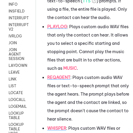
text-to-speech (
TTS
) prompts. If
INFO
using a file, the entire file is played. Only
INSFIELD
the contact can hear the audio.
INTERRUPT
INTERRUPT
PLAYLOG
: Plays custom audio WAV files
V2
that only the contact can hear. It allows
IVRLOG
you to select a specific starting and
JOIN
JOIN
stopping point. Cannot play the music
AGENT
SESSION
files that are built in to other actions,
LAYDOWN
such as
MUSIC
.
LEAVE
REQAGENT
:
Plays custom audio WAV
LINK
files or text-to-speech prompt that only
LIST
LOCATE
the agent hears. The prompt plays before
LOGCALL
the agent and the contact are linked, so
LOGEMAIL
the prompt doesn't cause the contact to
LOOKUP
TABLE
hear silence.
LOOKUP
WHISPER
: Plays custom WAV files or
TABLE