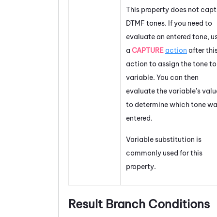
This property does not capt
DTMF tones. If you need to
evaluate an entered tone, u
a
CAPTURE
action
after thi
action to assign the tone to
variable. You can then
evaluate the variable's valu
to determine which tone w
entered.
Variable substitution is
commonly used for this
property.
Result Branch Conditions