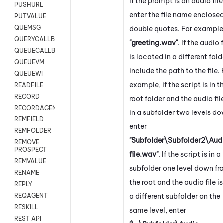
If the prompt is an audio file
PUSHURL
enter the file name enclosed
PUTVALUE
QUEMSG
double quotes. For example
QUERYCALLBACK
"greeting.wav"
. If the audio f
QUEUECALLBACK
is located in a different fold
QUEUEVM
include the path to the file. 
QUEUEWI
example, if the script is in t
READFILE
RECORD
root folder and the audio file
RECORDAGENTONLY
in a subfolder two levels do
REMFIELD
enter
REMFOLDER
"Subfolder\Subfolder2\Aud
REMOVE
PROSPECT
file.wav"
. If the script is in a
REMVALUE
subfolder one level down f
RENAME
the root and the audio file is
REPLY
a different subfolder on the
REQAGENT
RESKILL
same level, enter
REST API