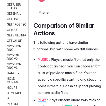
GET USER
FIELDS
Phone
GETEMAIL
GETLIST
Comparison of Similar
GETPROSPECT
GETQUEUE
Actions
GETSKILLINFO
GETVALUE
The following actions have similar
GRYPHON
functions, but with some key differences:
DNC
GRYPON
DNC V2
MUSIC
: Plays a music file that only the
GRYPHON
contact can hear. You can choose from
DNC V3
a list of provided music files. You can
HANGUP
HOLD
specify a specific starting and stopping
CONTACT
point in the file. Doesn't support playing
HOURS
custom audio files.
HTMLTABLE
IF
PLAY
: Plays custom audio WAV files or
INDICATE