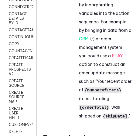
by incorporating
CONNECTREQUEST
variables into the action
CONTACT
DETAILS
sequence. For example,
BY ID
by bringing in data from a
CONTACTTAKEOVER
CONTINUOUSTRANSCRIPTION
CRM
or order
COPY
management system,
COUNTAGENTS
you could use a
PLAY
CREATEEMAIL
action to construct an
CREATE
PROSPECTS
order update message
V2
such as "Your recent order
CREATE
SOURCE
of
{numberOfItems}
CREATE
SOURCE
items, totaling
MAP
, was
{orderTotal}
CREATE
USER
shipped on
."
{shipDate]
FIELD
CUSTOMEVENT
DELETE