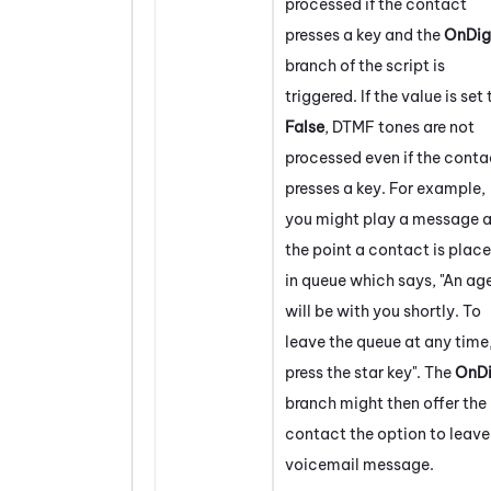
processed if the contact
presses a key and the
OnDig
branch of the script is
triggered. If the value is set 
False
, DTMF tones are not
processed even if the conta
presses a key. For example,
you might play a message a
the point a contact is plac
in queue which says, "An ag
will be with you shortly. To
leave the queue at any time
press the star key". The
OnDi
branch might then offer the
contact the option to leave
voicemail message.