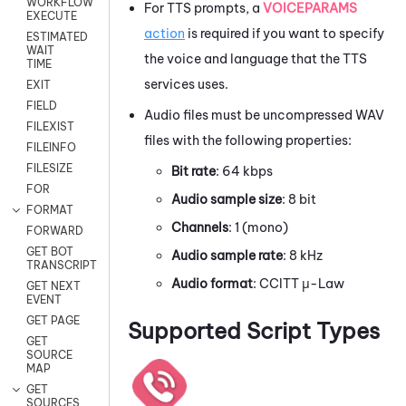
WORKFLOW
For TTS prompts, a
VOICEPARAMS
EXECUTE
action
is required if you want to specify
ESTIMATED
WAIT
the voice and language that the TTS
TIME
services uses.
EXIT
FIELD
Audio files must be uncompressed WAV
FILEXIST
files with the following properties:
FILEINFO
FILESIZE
Bit rate
: 64 kbps
FOR
Audio sample size
: 8 bit
FORMAT
Channels
: 1 (mono)
FORWARD
GET BOT
Audio sample rate
: 8 kHz
TRANSCRIPT
Audio format
: CCITT μ-Law
GET NEXT
EVENT
GET PAGE
Supported Script Types
GET
SOURCE
MAP
GET
SOURCES