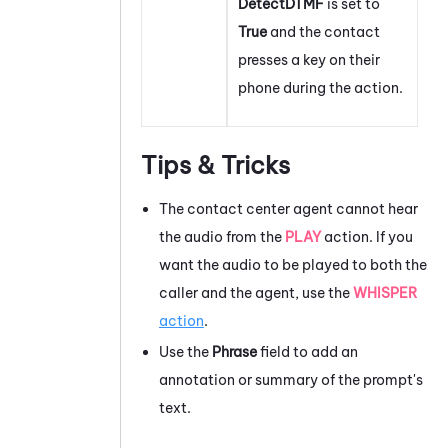
DetectDTMF
is set to
True
and the contact
presses a key on their
phone during the action.
Tips & Tricks
The contact center agent cannot hear
the audio from the
PLAY
action. If you
want the audio to be played to both the
caller and the agent, use the
WHISPER
action
.
Use the
Phrase
field to add an
annotation or summary of the prompt's
text.