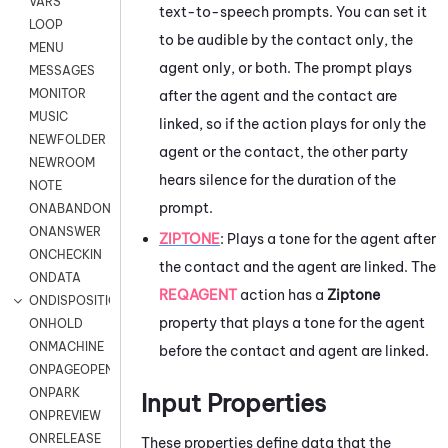
VARS
text-to-speech prompts. You can set it
LOOP
to be audible by the contact only, the
MENU
agent only, or both. The prompt plays
MESSAGES
MONITOR
after the agent and the contact are
MUSIC
linked, so if the action plays for only the
NEWFOLDER
agent or the contact, the other party
NEWROOM
hears silence for the duration of the
NOTE
prompt.
ONABANDON
ONANSWER
ZIPTONE
:
Plays a tone for the agent after
ONCHECKIN
the contact and the agent are linked. The
ONDATA
REQAGENT
action has a
Ziptone
ONDISPOSITION
property that plays a tone for the agent
ONHOLD
ONMACHINE
before the contact and agent are linked.
ONPAGEOPEN
ONPARK
Input Properties
ONPREVIEW
ONRELEASE
These properties define data that the