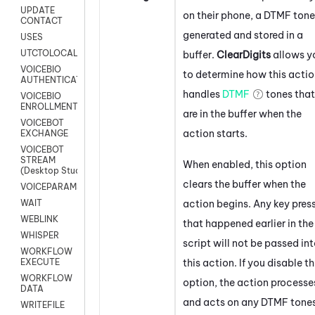
UPDATE
on their phone, a DTMF tone
CONTACT
generated and stored in a
USES
UTCTOLOCAL
buffer.
ClearDigits
allows y
VOICEBIO
to determine how this acti
AUTHENTICATION
handles
DTMF
tones that
VOICEBIO
ENROLLMENT
are in the buffer when the
VOICEBOT
action starts.
EXCHANGE
VOICEBOT
STREAM
When enabled, this option
(Desktop Studio)
clears the buffer when the
VOICEPARAMS
action begins. Any key pres
WAIT
WEBLINK
that happened earlier in the
WHISPER
script will not be passed in
WORKFLOW
this action. If you disable th
EXECUTE
WORKFLOW
option, the action processe
DATA
and acts on any DTMF tone
WRITEFILE