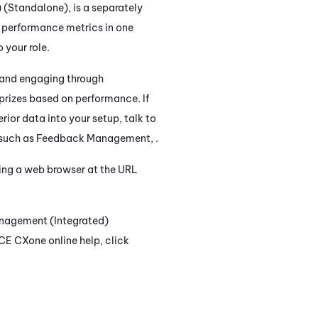
) (Standalone)
, is a separately
f performance metrics in one
 your role.
n and engaging through
prizes based on performance. If
erior data into your setup, talk to
 such as
Feedback Management
, .
ing a web browser at the URL
nagement (Integrated)
CE CXone
online help, click