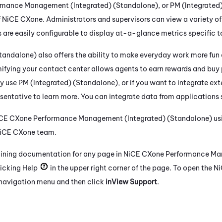
rmance Management (Integrated) (Standalone)
, or
PM (Integrated
f
NiCE CXone
. Administrators and supervisors can view a variety o
 are easily configurable to display at-a-glance metrics specific to
Standalone)
also offers the ability to make everyday work more fu
fying your contact center allows agents to earn rewards and buy 
ly use
PM (Integrated) (Standalone)
, or if you want to integrate ext
sentative to learn more. You can integrate data from applications
CE CXone
Performance Management (Integrated) (Standalone)
us
iCE CXone
team.
aining documentation for any page in
NiCE CXone
Performance Ma
icking Help
in the upper right corner of the page. To open the
Ni
t navigation menu and then click
inView Support
.