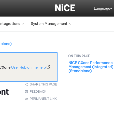
Language
Integrations
System Management
»
»
dalone)
NiCE CXone Performance
Management (Integrated)
CXone
User Hub online help
(Standalone)
nt