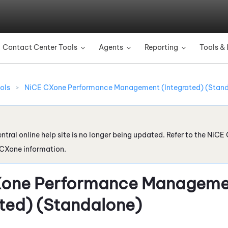
Skip To Main Content
Contact Center Tools
Agents
Reporting
Tools & 
»
»
»
ols
>
NiCE CXone Performance Management (Integrated) (Stan
ntral online help site is no longer being updated. Refer to the
NiCE 
 CXone
information.
Xone
Performance Manageme
ated) (Standalone)