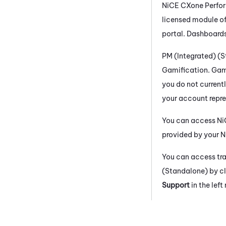
NiCE CXone
Perfo
licensed module o
portal. Dashboards
PM (Integrated) (
Gamification. Gami
you do not current
your account repre
You can access
Ni
provided by your
N
You can access tr
(Standalone)
by cl
Support
in the lef