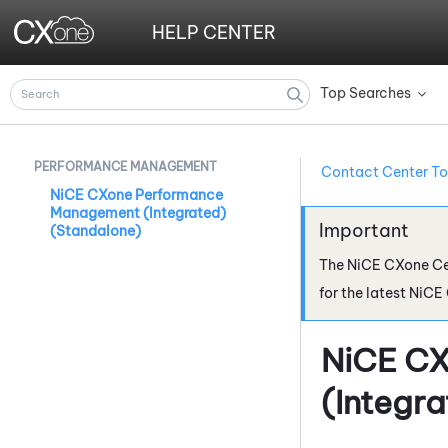
HELP CENTER
Top Searches
»
PERFORMANCE MANAGEMENT
Contact Center To
NiCE CXone Performance
Management (Integrated)
(Standalone)
The
NiCE CXone
Ce
for the latest
NiCE
NiCE C
(Integr