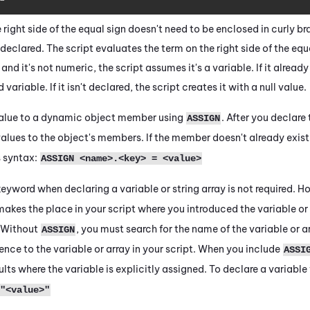
 right side of the equal sign doesn't need to be enclosed in curly b
declared. The script evaluates the term on the right side of the equal 
d it's not numeric, the script assumes it's a variable. If it already 
variable. If it isn't declared, the script creates it with a null value.
value to a dynamic object member using
. After you declare
ASSIGN
alues to the object's members. If the member doesn't already exist
s syntax:
ASSIGN <name>.<key> = <value>
eyword when declaring a variable or string array is not required. Howe
akes the place in your script where you introduced the variable or
 Without
, you must search for the name of the variable or ar
ASSIGN
ence to the variable or array in your script. When you include
ASSI
sults where the variable is explicitly assigned. To declare a variabl
"<value>"