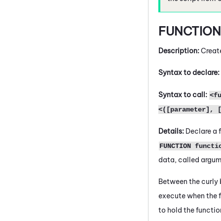
FUNCTIO
Description:
Creat
Syntax to declare:
Syntax to call:
<f
<([parameter], 
Details:
Declare a f
FUNCTION functi
data, called argume
Between the curly
execute when the f
to hold the functio