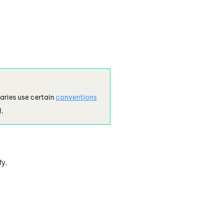
aries use certain
conventions
l.
fy.