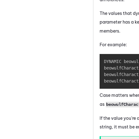
The values that dy
parameter has a ke
members.
For example:
DYNAMIC beowul
beowulfCharact
beowulfCharact
beowulfCharact
Case matters when
as
beowulfCharac
If the value you're
string, it must be 