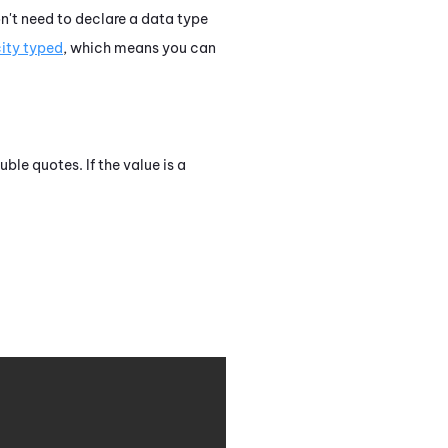
on't need to declare a data type
city typed
, which means you can
uble quotes. If the value is a
Copy