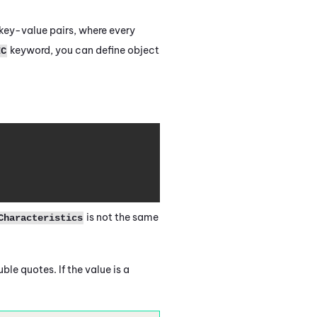
key-value pairs, where every
keyword, you can define object
IC
Copy
is not the same
Characteristics
ble quotes. If the value is a