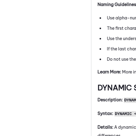
Naming Guidelines
Use alpha-num
The first char
Use the under
If the last cha
Do not use th
Learn More:
More in
DYNAMIC
Description:
DYNA
Syntax:
DYNAMIC 
Details:
A dynamic 
differences.