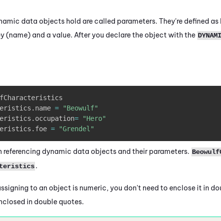
namic data objects hold are called parameters. They're defined as 
y (name) and a value. After you declare the object with the
DYNAM
fCharacteristics

eristics
.
name 
=
"Beowulf"
eristics
.
occupation
=
"Hero"
eristics
.
foe 
=
"Grendel"
 referencing dynamic data objects and their parameters.
Beowulf
.
teristics
 assigning to
an object
is numeric, you don't need to enclose it in dou
enclosed in double quotes.