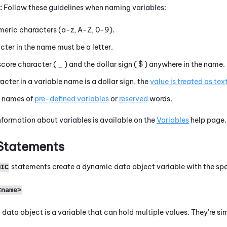
:
Follow these guidelines when naming variables:
eric characters (
a-z, A-Z, 0-9
).
acter in the name must be a letter.
score character (
_
) and the dollar sign (
$
) anywhere in the name.
racter in a variable name is a dollar sign, the
value is treated as tex
e names of
pre-defined variables
or
reserved
words.
formation about variables is available on the
Variables
help page.
Statements
statements create a dynamic data object variable with the sp
MIC
<name>
data object is a variable that can hold multiple values. They're si