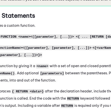
N
Statements
es a custom function.
FUNCTION <name><([parameter], [...])> <{ ... [RETURN [d
unctionName><([parameter], [parameter], [...])>
<{<varNam
[parameter], [...])>}>
unction by giving it a
with a set of open and closed parent
<name>
. Add optional
between the parentheses. P
onName()
[parameters]
nts, into and out of the function.
 braces
after the declaration header, include th
{ RETURN <data>}
unction is called. End the code with the
keyword followed 
RETURN
n's output. Including a variable after
is required only if yo
RETURN