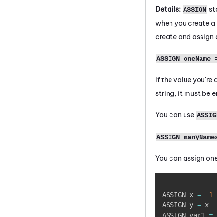
Details:
st
ASSIGN
when you create a v
create and assign 
ASSIGN oneName 
If the value you're
string, it must be 
You can use
ASSIG
ASSIGN manyName
You can assign one
ASSIGN x 
=
1
ASSIGN y 
=
 x 

ASSIGN var1 
=
 