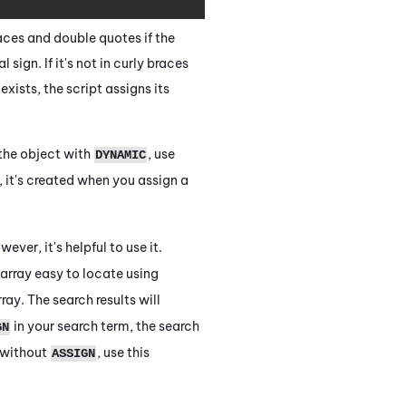
races and double quotes if the
sign. If it's not in curly braces
exists, the script assigns its
 the object with
, use
DYNAMIC
, it's created when you assign a
ver, it's helpful to use it.
 array easy to locate using
ray. The search results will
in your search term, the search
GN
e without
, use this
ASSIGN