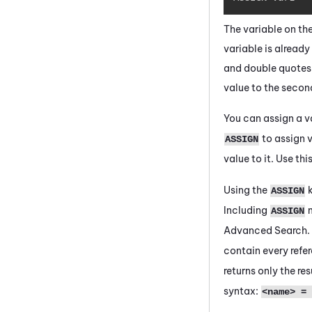
The variable on the
variable is already 
and double quotes an
value to the second 
You can assign a 
to assign v
ASSIGN
value to it. Use thi
Using the
k
ASSIGN
Including
m
ASSIGN
Advanced Search.
contain every refer
returns only the re
syntax:
<name> = 