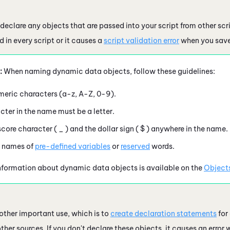
declare any objects that are passed into your script from other scr
 in every script or it causes a
script validation error
when you save
:
When naming dynamic data objects, follow these guidelines:
eric characters (
a-z, A-Z, 0-9
).
acter in the name must be a letter.
score character (
_
) and the dollar sign (
$
) anywhere in the name.
e names of
pre-defined variables
or
reserved
words.
nformation about dynamic data objects is available on the
Object
ther important use, which is to
create declaration statements
for
ther sources. If you don't declare these objects, it causes an error w