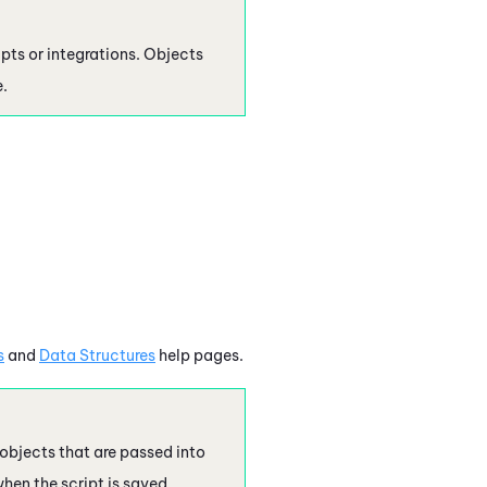
ipts or integrations. Objects
.
s
and
Data Structures
help pages.
 objects that are passed into
hen the script is saved. .