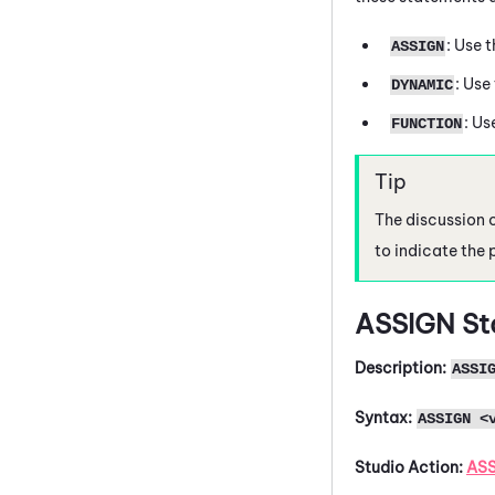
: Use 
ASSIGN
: Use
DYNAMIC
: Us
FUNCTION
The discussion 
to indicate the 
ASSIGN
St
Description:
ASSI
Syntax:
ASSIGN <
Studio
Action:
AS