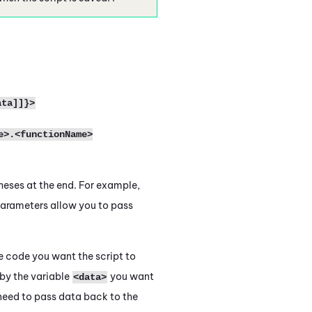
ata]]}>
e>.<functionName>
heses at the end. For example,
arameters allow you to pass
e code you want the script to
by the variable
you want
<data>
u need to pass data back to the