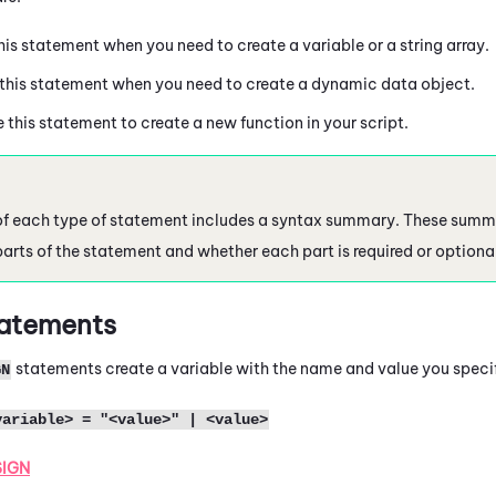
this statement when you need to create a variable or a string array.
 this statement when you need to create a dynamic data object.
e this statement to create a new function in your script.
of each type of statement includes a syntax summary. These summ
parts of the statement and whether each part is required or optiona
atements
statements create a variable with the name and value you speci
GN
variable> = "<value>" | <value>
SIGN