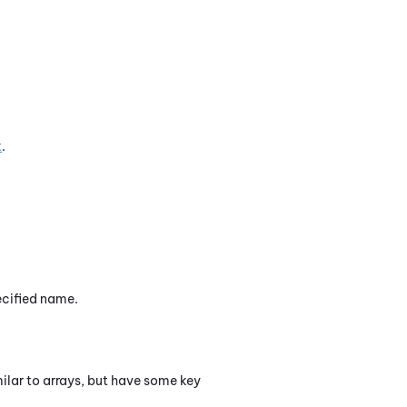
t
.
ecified name.
milar to arrays, but have some key