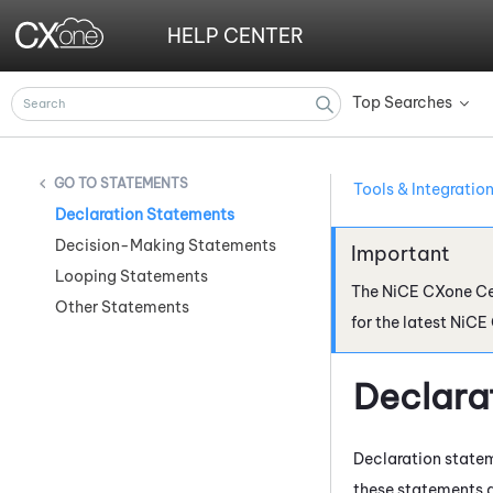
HELP CENTER
Top Searches
»
STATEMENTS
Tools & Integratio
Declaration Statements
Decision-Making Statements
Looping Statements
The
NiCE CXone
Ce
Other Statements
for the latest
NiCE
Declara
Declaration statem
these statements 