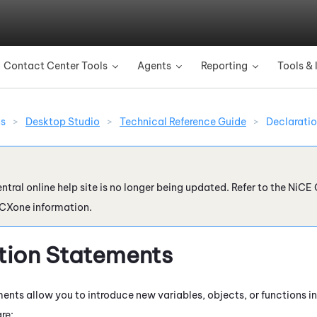
Skip To Main Content
Contact Center Tools
Agents
Reporting
Tools & 
»
»
»
ns
>
Desktop Studio
>
Technical Reference Guide
>
Declarati
ntral online help site is no longer being updated. Refer to the
NiCE 
 CXone
information.
tion Statements
ents allow you to introduce new variables, objects, or functions in
are: