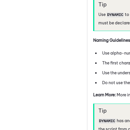
Use
to 
DYNAMIC
must be declared
Naming Guidelines
Use alpha-num
The first char
Use the under
Do not use th
Learn More:
More i
has ano
DYNAMIC
the script from o