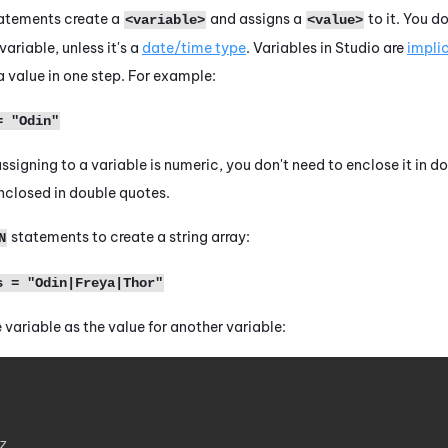
atements create a
and assigns a
to it. You d
<variable>
<value>
ariable, unless it's a
date/time type
. Variables in
Studio
are
impli
a value in one step. For example:
= "Odin"
 assigning to
a variable
is numeric, you don't need to enclose it in do
enclosed in double quotes.
statements to create a string array:
N
s = "Odin|Freya|Thor"
 variable as the value for another variable:
z