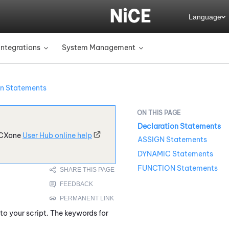
Language
Integrations
System Management
»
»
on Statements
Declaration Statements
CXone
User Hub online help
ASSIGN Statements
DYNAMIC Statements
FUNCTION Statements
to your script. The keywords for