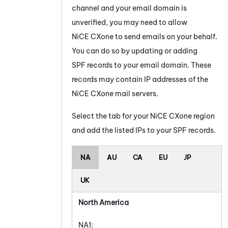
channel and your email domain is
unverified, you may need to allow
NiCE CXone
to send emails on your behalf.
You can do so by updating or adding
SPF records to your email domain. These
records may contain IP addresses of the
NiCE CXone
mail servers.
Select the tab for your
NiCE CXone
region
and add the listed IPs to your SPF records.
NA
AU
CA
EU
JP
UK
North America
NA1: