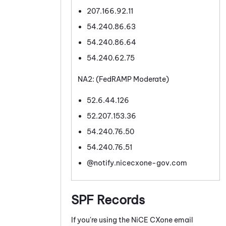
207.166.92.11
54.240.86.63
54.240.86.64
54.240.62.75
NA2: (FedRAMP Moderate)
52.6.44.126
52.207.153.36
54.240.76.50
54.240.76.51
@notify.nicecxone-gov.com
SPF Records
If you're using the
NiCE CXone
email