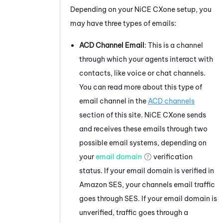
Depending on your
NiCE CXone
setup, you
may have three types of emails:
ACD
Channel Email
: This is a channel
through which your agents interact with
contacts, like voice or chat channels.
You can read more about this type of
email channel in the
ACD
channels
section of this site.
NiCE CXone
sends
and receives these emails through two
possible email systems, depending on
your
email domain
verification
status. If your email domain is verified in
Amazon
SES, your channels email traffic
goes through SES. If your email domain is
unverified, traffic goes through a