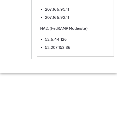
207.166.95.11
207.166.92.11
NA2: (FedRAMP Moderate)
52.6.44.126
52.207.153.36