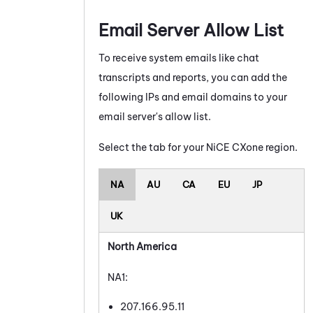
Email Server Allow List
To receive system emails like chat
transcripts and reports, you can add the
following IPs and email domains to your
email server's allow list.
Select the tab for your
NiCE CXone
region.
NA
AU
CA
EU
JP
UK
North America
NA1:
207.166.95.11