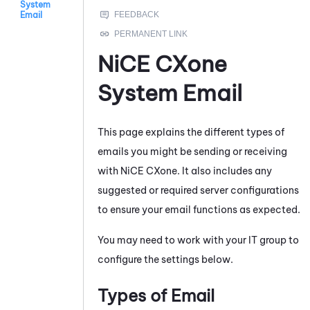
System
Email
NiCE CXone
System Email
This page explains the different types of
emails you might be sending or receiving
with
NiCE CXone
. It also includes any
suggested or required server configurations
to ensure your email functions as expected.
You may need to work with your IT group to
configure the settings below.
Types of Email