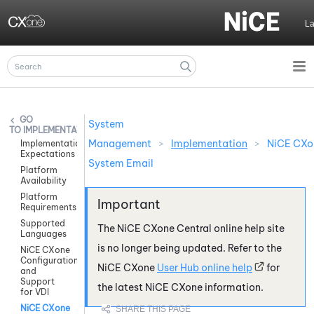
Skip To Main Content
L
System
IMPLEMENTATION
Management
>
Implementation
>
NiCE CXo
Implementation
Expectations
System Email
Platform
Availability
Platform
Requirements
Supported
The
NiCE CXone
Central online help site
Languages
is no longer being updated. Refer to the
NiCE CXone
Configuration
NiCE CXone
User Hub online help
for
and
Support
the latest
NiCE CXone
information.
for VDI
NiCE CXone