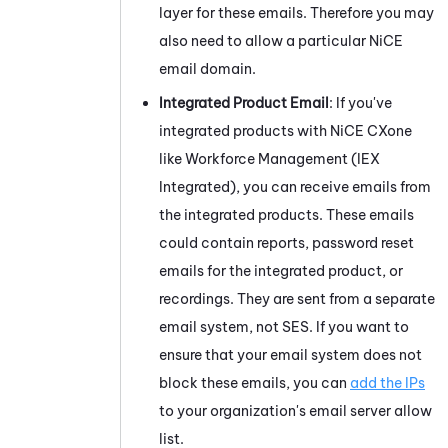
layer for these emails. Therefore you may
also need to allow a particular
NiCE
email domain.
Integrated Product Email
: If you've
integrated products with
NiCE CXone
like
Workforce Management (IEX
Integrated)
, you can receive emails from
the integrated products. These emails
could contain reports, password reset
emails for the integrated product, or
recordings. They are sent from a separate
email system, not SES. If you want to
ensure that your email system does not
block these emails, you can
add the IPs
to your organization's email server allow
list.