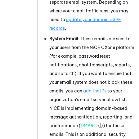
separate email system. Depending on
where your email traffic runs, you may
need to
update your domain's SPF
records
.
System Email
: These emails are sent to
your users from the
NiCE CXone
platform
(for example, password reset
notifications, chat transcripts, reports,
and so forth). If you want to ensure that
your email system does not block these
emails, you can
add the IPs
to your
organization's email server allow list.
NiCE
is implementing domain-based
message authentication, reporting, and
conformance (
DMARC
) for these
emails. This is an additional security