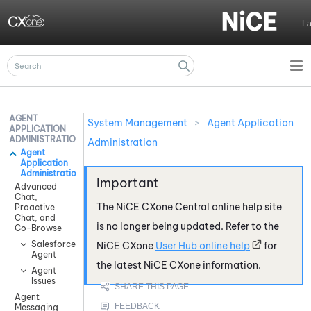
Skip To Main Content
L
AGENT
System Management
>
Agent Application
APPLICATION
ADMINISTRATION
Administration
Agent
Application
Administration
Advanced
Chat,
The
NiCE CXone
Central online help site
Proactive
Chat, and
is no longer being updated. Refer to the
Co-Browse
Salesforce
NiCE CXone
User Hub online help
for
Agent
the latest
NiCE CXone
information.
Agent
Issues
Agent
Messaging