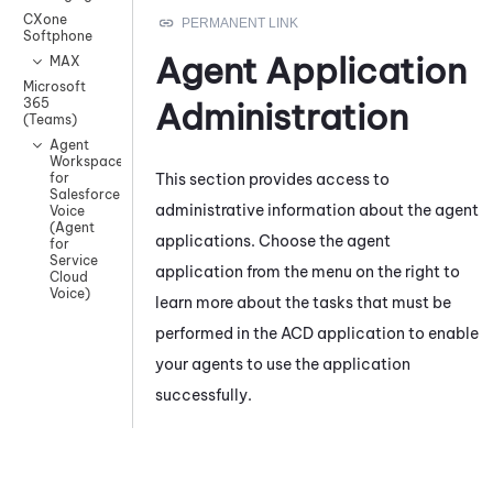
CXone
Softphone
Agent Application
MAX
Microsoft
365
Administration
(Teams)
Agent
Workspace
This section provides access to
for
Salesforce
administrative information about the agent
Voice
(Agent
applications. Choose the agent
for
Service
application from the menu on the
right
to
Cloud
Voice)
learn more about the tasks that must be
performed in the ACD application to enable
your agents to use the application
successfully.