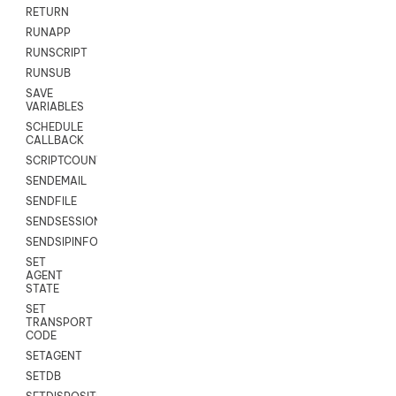
RETURN
RUNAPP
RUNSCRIPT
RUNSUB
SAVE
VARIABLES
SCHEDULE
CALLBACK
SCRIPTCOUNT
SENDEMAIL
SENDFILE
SENDSESSIONTEXT
SENDSIPINFO
SET
AGENT
STATE
SET
TRANSPORT
CODE
SETAGENT
SETDB