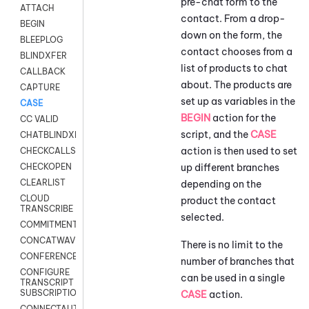
pre-chat form to the
ATTACH
contact. From a drop-
BEGIN
down on the form, the
BLEEPLOG
contact chooses from a
BLINDXFER
list of products to chat
CALLBACK
about. The products are
CAPTURE
set up as variables in the
CASE
BEGIN
action for the
CC VALID
script, and the
CASE
CHATBLINDXFER
action is then used to set
CHECKCALLSUP
up different branches
CHECKOPEN
CLEARLIST
depending on the
CLOUD
product the contact
TRANSCRIBE
selected.
COMMITMENT
CONCATWAV
There is no limit to the
CONFERENCE
number of branches that
CONFIGURE
can be used in a single
TRANSCRIPT
SUBSCRIPTION
CASE
action.
CONNECTAUTH