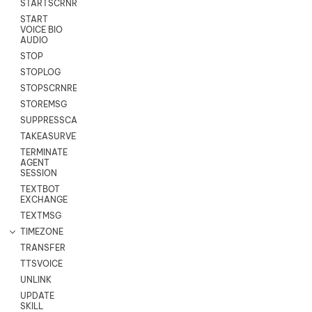
STARTSCRNRECORD
START
VOICE BIO
AUDIO
STOP
STOPLOG
STOPSCRNRECORD
STOREMSG
SUPPRESSCALL
TAKEASURVEY
TERMINATE
AGENT
SESSION
TEXTBOT
EXCHANGE
TEXTMSG
TIMEZONE
TRANSFER
TTSVOICE
UNLINK
UPDATE
SKILL