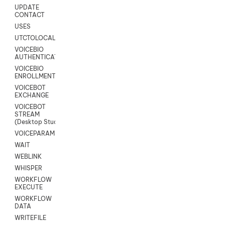
UPDATE
CONTACT
USES
UTCTOLOCAL
VOICEBIO
AUTHENTICATION
VOICEBIO
ENROLLMENT
VOICEBOT
EXCHANGE
VOICEBOT
STREAM
(Desktop Studio)
VOICEPARAMS
WAIT
WEBLINK
WHISPER
WORKFLOW
EXECUTE
WORKFLOW
DATA
WRITEFILE