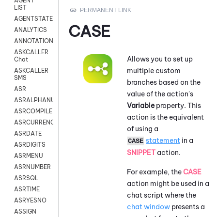
AGENT
LIST
AGENTSTATE
CASE
ANALYTICS
ANNOTATION
ASKCALLER
Allows you to set up
Chat
multiple custom
ASKCALLER
SMS
branches based on the
ASR
value of the action's
ASRALPHANUM
Variable
property. This
ASRCOMPILE
action is the equivalent
ASRCURRENCY
of using a
ASRDATE
statement
in a
CASE
ASRDIGITS
SNIPPET
action.
ASRMENU
ASRNUMBER
For example, the
CASE
ASRSQL
action might be used in a
ASRTIME
chat script where the
ASRYESNO
chat window
presents a
ASSIGN