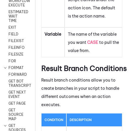
WORKFLOW
EXECUTE
action icon.
The default
ESTIMATED
is the action name.
WAIT
TIME
EXIT
Variable
The name of the variable
FIELD
FILEXIST
you want
CASE
to pull the
FILEINFO
value from.
FILESIZE
FOR
Result Branch Conditions
FORMAT
FORWARD
Result branch conditions allow you to
GET BOT
TRANSCRIPT
create branches in your script to handle
GET NEXT
different outcomes when an action
EVENT
GET PAGE
executes.
GET
SOURCE
MAP
CONDITION
DESCRIPTION
GET
SOURCES