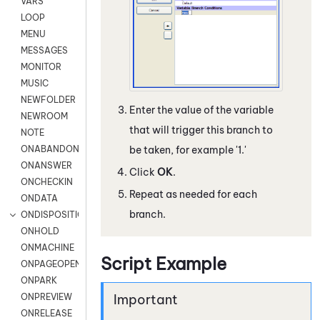
VARS
LOOP
MENU
MESSAGES
MONITOR
MUSIC
NEWFOLDER
Enter the value of the variable
NEWROOM
that will trigger this branch to
NOTE
ONABANDON
be taken, for example '1.'
ONANSWER
Click
OK
.
ONCHECKIN
Repeat as needed for each
ONDATA
branch.
ONDISPOSITION
ONHOLD
ONMACHINE
Script Example
ONPAGEOPEN
ONPARK
ONPREVIEW
ONRELEASE