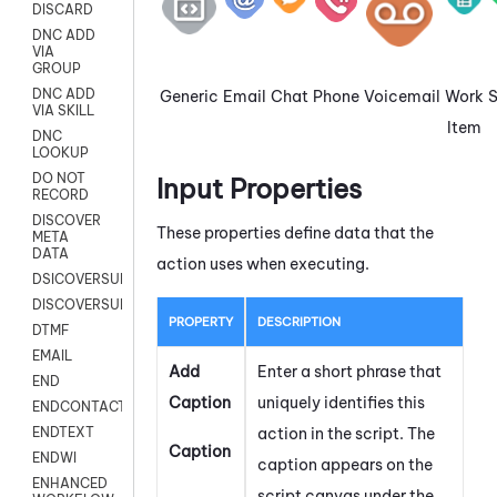
DISCARD
DNC ADD
VIA
GROUP
DNC ADD
Generic
Email
Chat
Phone
Voicemail
Work
VIA SKILL
Item
DNC
LOOKUP
DO NOT
Input Properties
RECORD
DISCOVER
These properties define data that the
META
DATA
action uses when executing.
DSICOVERSURVEY
DISCOVERSURVEYNOW
PROPERTY
DESCRIPTION
DTMF
EMAIL
Add
Enter a short phrase that
END
Caption
uniquely identifies this
ENDCONTACT
action in the script. The
ENDTEXT
Caption
ENDWI
caption appears on the
ENHANCED
script canvas under the