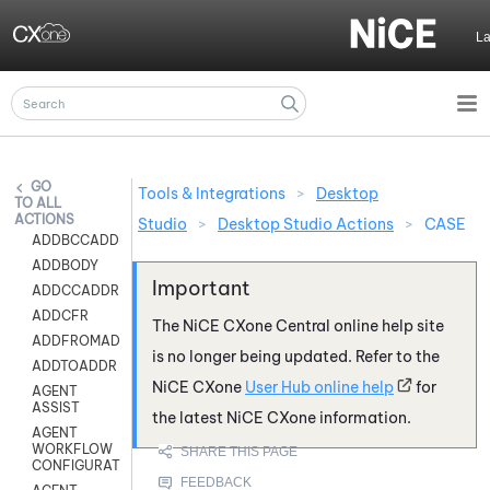
Skip To Main Content
L
Tools & Integrations
>
Desktop
ALL
ACTIONS
Studio
>
Desktop Studio Actions
>
CASE
ADDBCCADDR
ADDBODY
ADDCCADDR
ADDCFR
The
NiCE CXone
Central online help site
ADDFROMADDR
is no longer being updated. Refer to the
ADDTOADDR
NiCE CXone
User Hub online help
for
AGENT
ASSIST
the latest
NiCE CXone
information.
AGENT
WORKFLOW
CONFIGURATION