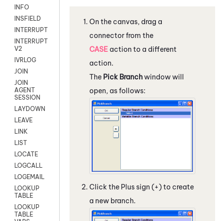
INFO
INSFIELD
On the canvas, drag a
INTERRUPT
connector from the
INTERRUPT
CASE
action to a different
V2
IVRLOG
action.
JOIN
The
Pick Branch
window will
JOIN
open, as follows:
AGENT
SESSION
LAYDOWN
LEAVE
LINK
LIST
LOCATE
LOGCALL
LOGEMAIL
Click the Plus sign (+) to create
LOOKUP
TABLE
a new branch.
LOOKUP
TABLE