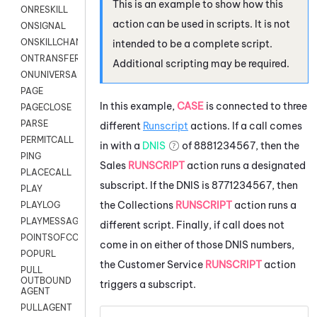
This is an example to show how this
ONRESKILL
action can be used in scripts. It is not
ONSIGNAL
ONSKILLCHANGED
intended to be a complete script.
ONTRANSFER
Additional scripting may be required.
ONUNIVERSAL
PAGE
In this example,
CASE
is connected to three
PAGECLOSE
PARSE
different
Runscript
actions. If a call comes
PERMITCALL
in with a
DNIS
of 8881234567, then the
PING
Sales
RUNSCRIPT
action runs a designated
PLACECALL
subscript. If the DNIS is 8771234567, then
PLAY
the Collections
RUNSCRIPT
action runs a
PLAYLOG
PLAYMESSAGEWITHAMD
different script. Finally, if call does not
POINTSOFCONTACTLIST
come in on either of those DNIS numbers,
POPURL
the Customer Service
RUNSCRIPT
action
PULL
OUTBOUND
triggers a subscript.
AGENT
PULLAGENT