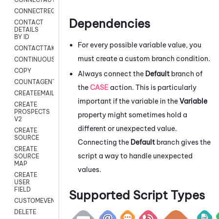
CONNECTREQUEST
Dependencies
CONTACT
DETAILS
BY ID
For every possible variable value, you
CONTACTTAKEOVER
must create a custom branch condition.
CONTINUOUSTRANSCRIPTION
COPY
Always connect the
Default
branch of
COUNTAGENTS
the
CASE
action. This is particularly
CREATEEMAIL
important if the variable in the
Variable
CREATE
PROSPECTS
property might sometimes hold a
V2
different or unexpected value.
CREATE
SOURCE
Connecting the
Default
branch gives the
CREATE
script a way to handle unexpected
SOURCE
MAP
values.
CREATE
USER
FIELD
Supported Script Types
CUSTOMEVENT
DELETE