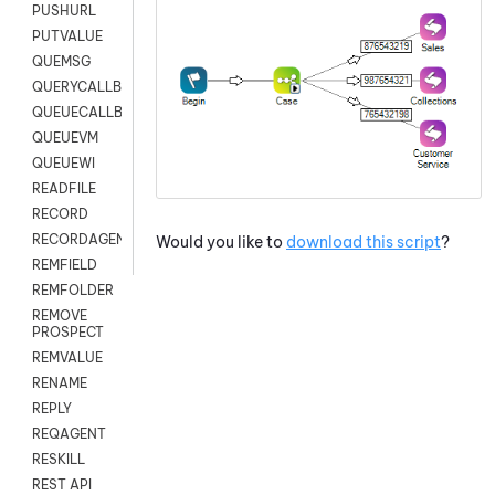
PUSHURL
PUTVALUE
QUEMSG
QUERYCALLBACK
QUEUECALLBACK
QUEUEVM
QUEUEWI
READFILE
RECORD
RECORDAGENTONLY
Would you like to
download this script
?
REMFIELD
REMFOLDER
REMOVE
PROSPECT
REMVALUE
RENAME
REPLY
REQAGENT
RESKILL
REST API