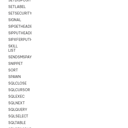
SETDISPOSITION
SETLABEL
SETSECURITYUSER
SIGNAL
SIPGETHEADER
SIPPUTHEADER
SIPXFERPUTHD
SKILL
LIST
SENDSMSPAYLOAD
SNIPPET
SORT
SPAWN
SQLCLOSE
SQLCURSOR
SQLEXEC
SQLNEXT
SQLQUERY
SQLSELECT
SQLTABLE