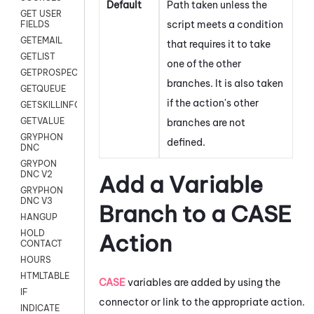
Default
Path taken unless the
GET USER
script meets a condition
FIELDS
GETEMAIL
that requires it to take
GETLIST
one of the other
GETPROSPECT
branches. It is also taken
GETQUEUE
if the action's other
GETSKILLINFO
GETVALUE
branches are not
GRYPHON
defined.
DNC
GRYPON
DNC V2
Add a Variable
GRYPHON
DNC V3
Branch to a CASE
HANGUP
HOLD
Action
CONTACT
HOURS
HTMLTABLE
CASE
variables are added by using the
IF
connector or link to the appropriate action.
INDICATE