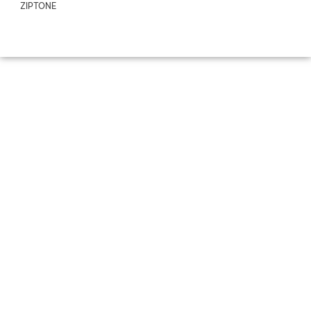
ZIPTONE