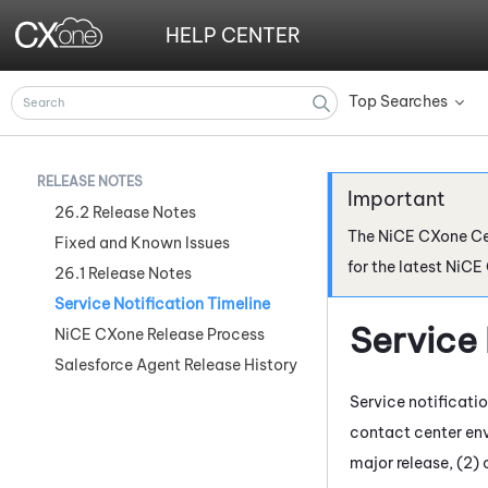
HELP CENTER
Top Searches
»
RELEASE NOTES
26.2 Release Notes
The
NiCE CXone
Ce
Fixed and Known Issues
for the latest
NiCE
26.1 Release Notes
Service Notification Timeline
Service 
NiCE CXone Release Process
Salesforce Agent Release History
Service notificati
contact center env
major release, (2) 