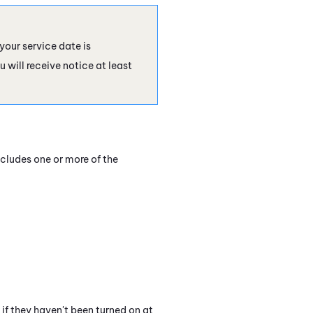
your service date is
 will receive notice at least
ncludes one or more of the
f they haven't been turned on at