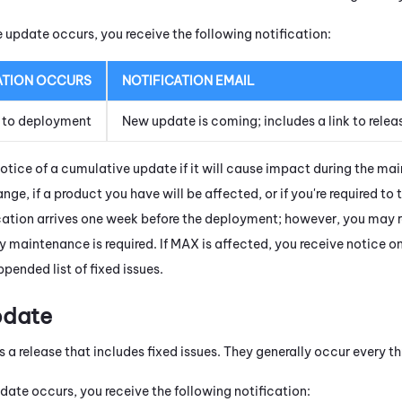
update occurs, you receive the following notification:
ATION OCCURS
NOTIFICATION EMAIL
 to deployment
New update is coming; includes a link to relea
notice of a cumulative update if it will cause impact during the ma
nge, if a product you have will be affected, or if you're required to t
cation arrives one week before the deployment; however, you may rec
y maintenance is required. If
MAX
is affected, you receive notice o
pended list of fixed issues.
pdate
s a release that includes fixed issues. They generally occur every t
date occurs, you receive the following notification: