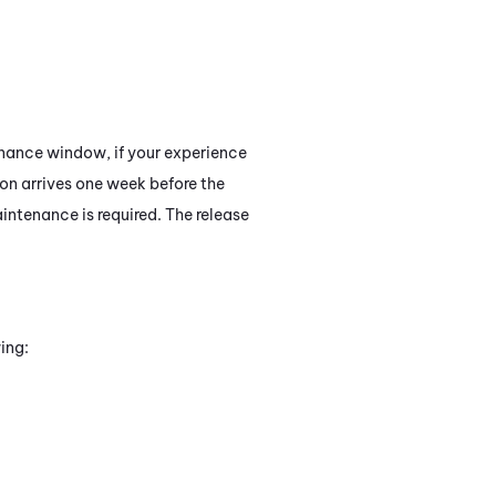
tenance window, if your experience
tion arrives one week before the
intenance is required. The release
ing: