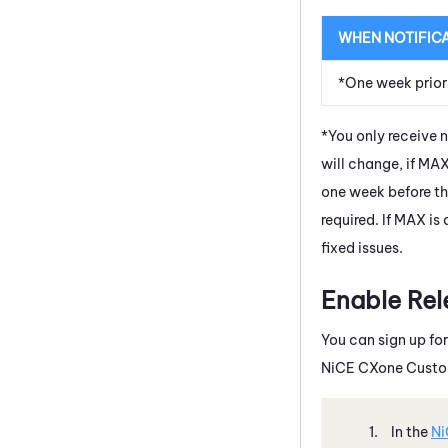
WHEN NOTIFIC
*One week prior
*You only receive 
will change, if
MA
one week before th
required. If
MAX
is 
fixed issues.
Enable Rel
You can sign up for
NiCE CXone
Custom
In the
Ni