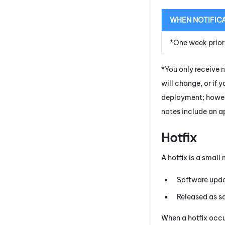
WHEN NOTIFIC
*One week prior
*You only receive 
will change, or if 
deployment; howeve
notes include an ap
Hotfix
A hotfix is a smal
Software updat
Released as s
When a hotfix occur