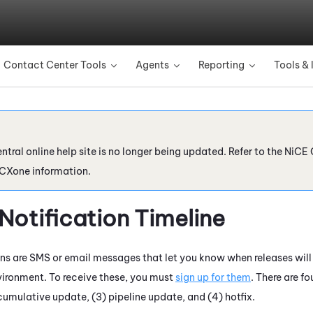
Skip To Main Content
Contact Center Tools
Agents
Reporting
Tools & 
»
»
»
ntral online help site is no longer being updated. Refer to the
NiCE 
 CXone
information.
Notification Timeline
ons are SMS or email messages that let you know when releases will
ironment. To receive these, you must
sign up for them
. There are fo
cumulative update, (3) pipeline update, and (4) hotfix.