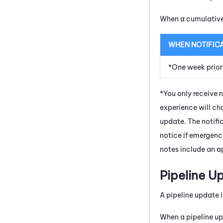
When a cumulative 
WHEN NOTIFIC
*One week prior
*You only receive 
experience will cha
update. The notifi
notice if emergenc
notes include an ap
Pipeline U
A pipeline update i
When a pipeline up