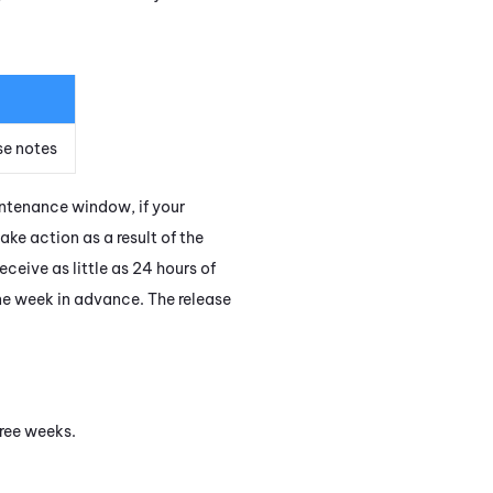
se notes
intenance window, if your
ake action as a result of the
eive as little as 24 hours of
ne week in advance. The release
hree weeks.