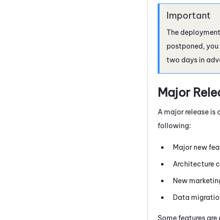
The deployment d
postponed, you w
two days in adv
Major Rele
A major release is 
following:
Major new fea
Architecture 
New marketing
Data migratio
Some features are 