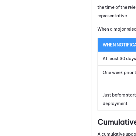
the time of the re
representative.
When a major relea
WHEN NOTIFIC
At least 30 day
One week prior 
Just before star
deployment
Cumulativ
A cumulative updat