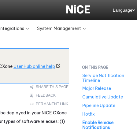
Language
Integrations
System Management
»
»
CXone
User Hub online help
Service Notification
Timeline
Major Release
Cumulative Update
Pipeline Update
 be deployed in your
NiCE CXone
Hotfix
ur types of software releases: (1)
Enable Release
Notifications