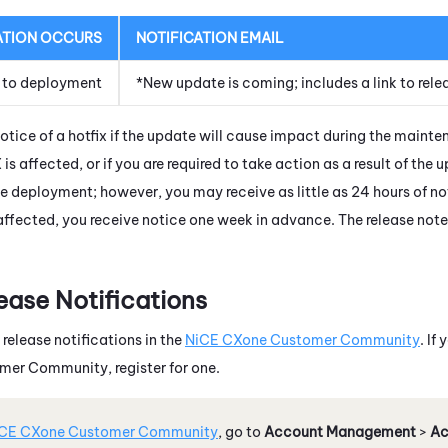
ATION OCCURS
NOTIFICATION EMAIL
 to deployment
*New update is coming; includes a link to rele
notice of a hotfix if the update will cause impact during the maint
X
is affected, or if you are required to take action as a result of the 
e deployment; however, you may receive as little as 24 hours of n
affected, you receive notice one week in advance. The release note
ease Notifications
 release notifications in the
NiCE CXone
Customer Community
. If
er Community, register for one.
CE CXone
Customer Community
, go to
Account Management
>
Ac