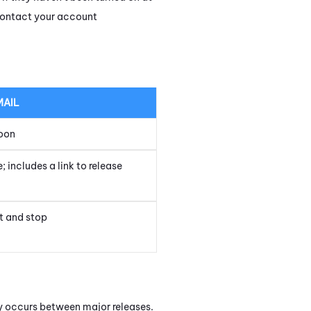
 contact your account
MAIL
oon
 includes a link to release
t and stop
ly occurs between major releases.