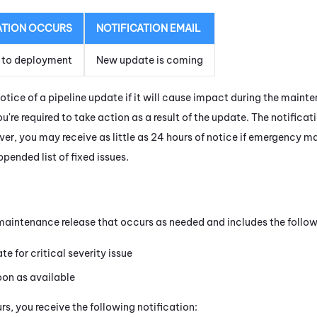
ATION OCCURS
NOTIFICATION EMAIL
 to deployment
New update is coming
notice of a pipeline update if it will cause impact during the main
you're required to take action as a result of the update. The notifica
r, you may receive as little as 24 hours of notice if emergency ma
pended list of fixed issues.
l maintenance release that occurs as needed and includes the follow
e for critical severity issue
oon as available
s, you receive the following notification: