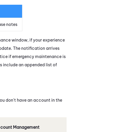
ase notes
enance window, if your experience
update. The notification arrives
otice if emergency maintenance is
s include an appended list of
 you don't have an account in the
count Management