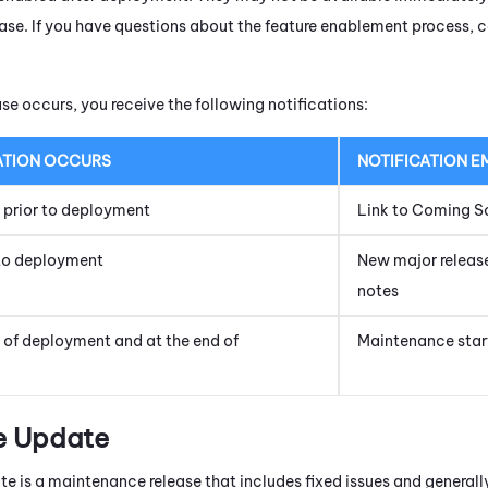
lease. If you have questions about the feature enablement process,
se occurs, you receive the following notifications:
ATION OCCURS
NOTIFICATION E
s prior to deployment
Link to Coming S
to deployment
New major release;
notes
t of deployment and at the end of
Maintenance star
e Update
e is a maintenance release that includes fixed issues and general