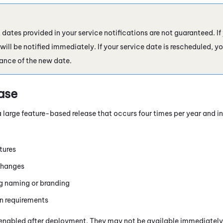
ates provided in your service notifications are not guaranteed. If 
ill be notified immediately. If your service date is rescheduled, you
ance of the new date.
ase
a large feature-based release that occurs four times per year and i
tures
changes
 naming or branding
n requirements
enabled after deployment. They may not be available immediately i