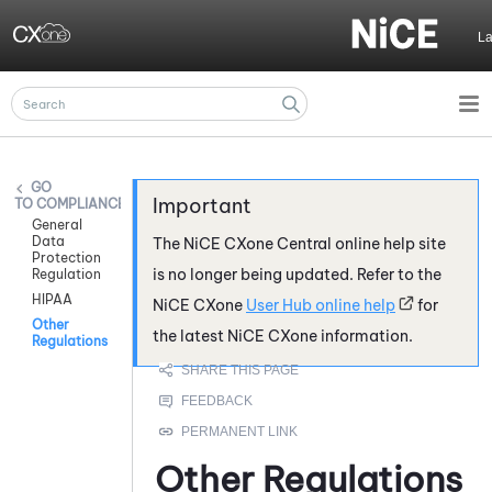
Skip To Main Content
L
COMPLIANCE
General
Data
The
NiCE CXone
Central online help site
Protection
is no longer being updated. Refer to the
Regulation
HIPAA
NiCE CXone
User Hub online help
for
Other
the latest
NiCE CXone
information.
Regulations
Other Regulations