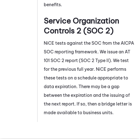
benefits.
Service Organization
Controls 2 (SOC 2)
NiCE
tests against the SOC from the AICPA
SOC reporting framework. We issue an AT
101 SOC 2 report (SOC 2 Type II). We test
for the previous full year.
NiCE
performs
these tests on a schedule appropriate to
data expiration. There may be a gap
between the expiration and the issuing of
the next report. If so, then a bridge letter is
made available to business units.