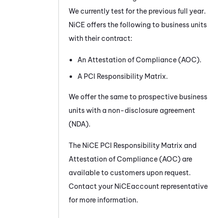
We currently test for the previous full year.
NiCE
offers the following to business units
with their contract:
An Attestation of Compliance (AOC).
A PCI Responsibility Matrix.
We offer the same to prospective business
units with a non-disclosure agreement
(NDA).
The
NiCE
PCI Responsibility Matrix and
Attestation of Compliance (AOC) are
available to customers upon request.
Contact your
NiCE
account representative
for more information.