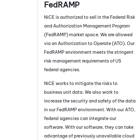
FedRAMP
NiCE
is authorized to sell in the Federal Risk
and Authorization Management Program
(FedRAMP) market space. We are allowed
via an Authorization to Operate (ATO). Our
FedRAMP environment meets the stringent
risk management requirements of US
federal agencies.
NiCE
works to mitigate the risks to
business unit data. We also work to
increase the security and safety of the data
in our FedRAMP environment. With our ATO,
federal agencies can integrate our
software. With our software, they can take
advantage of previously unavailable cloud