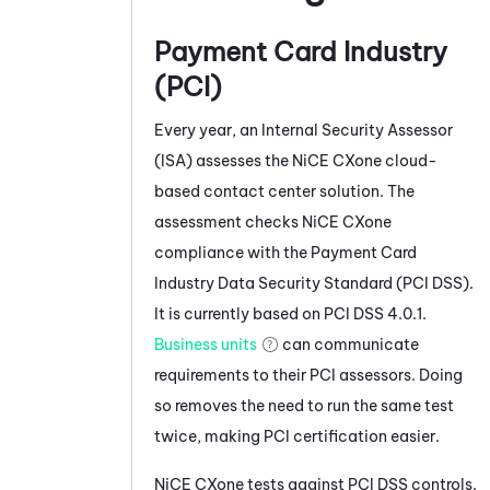
Payment Card Industry
(PCI)
Every year, an Internal Security Assessor
(ISA) assesses the
NiCE CXone
cloud-
based contact center solution. The
assessment checks
NiCE CXone
compliance with the Payment Card
Industry Data Security Standard (PCI DSS).
It is currently based on PCI DSS 4.0.1.
Business units
can communicate
requirements to their PCI assessors. Doing
so removes the need to run the same test
twice, making PCI certification easier.
NiCE CXone
tests against PCI DSS controls.