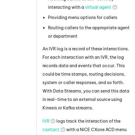
interacting with a
virtual agent
Providing menu options for callers
Routing callers to the appropriate agent
or department
An IVR log is a record of these interactions.
For each interaction with an IVR, the log
records data and events that occur. This
could be time stamps, routing decisions,
system or caller responses, and so forth.
With
Data Streams
, you can send this data
in real-time to an external source using
Kinesis
or
Kafka
streams.
IVR
logs track the interaction of the
contact
with a
NiCE CXone
ACD
menu