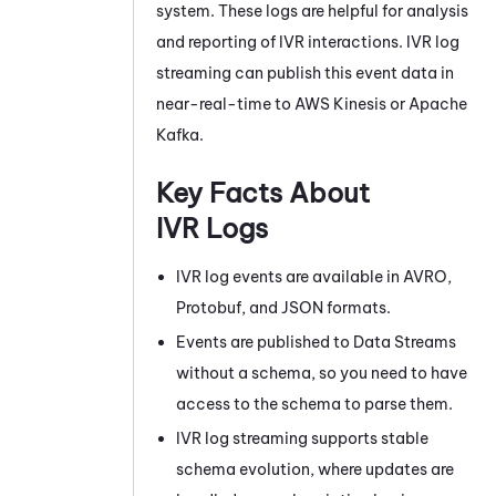
system. These logs are helpful for analysis
and reporting of IVR interactions. IVR log
streaming can publish this event data in
near-real-time to
AWS
Kinesis
or Apache
Kafka
.
Key Facts About
IVR Logs
IVR log events are available in AVRO,
Protobuf, and JSON formats.
Events are published to
Data Streams
without a schema, so you need to have
access to the schema to parse them.
IVR log streaming supports stable
schema evolution, where updates are