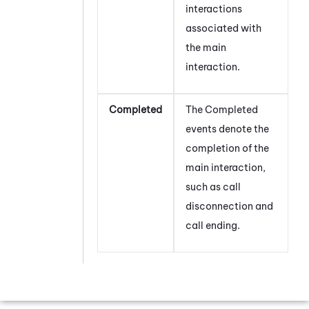
interactions
associated with
the main
interaction.
Completed
The Completed
events denote the
completion of the
main interaction,
such as call
disconnection and
call ending.