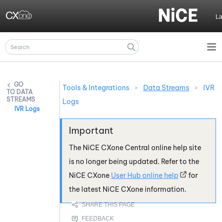
Skip To Main Content
L
Tools & Integrations
>
Data Streams
>
IVR
DATA
STREAMS
Logs
IVR Logs
The
NiCE CXone
Central online help site
is no longer being updated. Refer to the
NiCE CXone
User Hub online help
for
the latest
NiCE CXone
information.