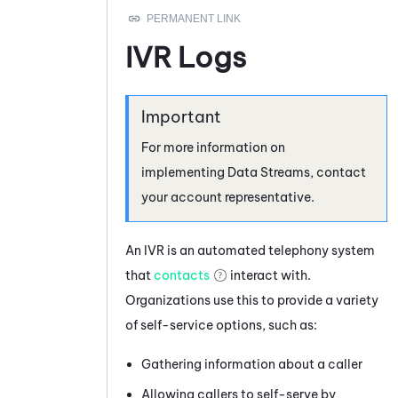
IVR Logs
For more information on
implementing
Data Streams
, contact
your account representative.
An IVR is an automated telephony system
that
contacts
interact with.
Organizations use this to provide a variety
of self-service options, such as:
Gathering information about a caller
Allowing callers to self-serve by