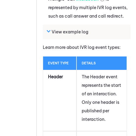
represented by multiple IVR log events,
such as call answer and call redirect.
View example log
Learn more about IVR log event types:
EVENT TYPE
DETAILS
Header
The Header event
represents the start
of an interaction.
Only one header is
published per
interaction.