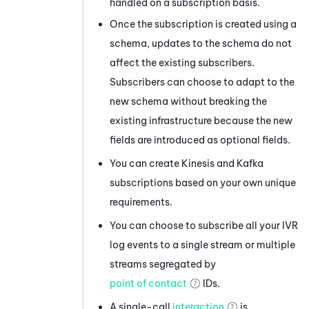
handled on a subscription basis.
Once the subscription is created using a
schema, updates to the schema do not
affect the existing subscribers.
Subscribers can choose to adapt to the
new schema without breaking the
existing infrastructure because the new
fields are introduced as optional fields.
You can create
Kinesis
and
Kafka
subscriptions based on your own unique
requirements.
You can choose to subscribe all your IVR
log events to a single stream or multiple
streams segregated by
point of contact
IDs.
A single-call
interaction
is