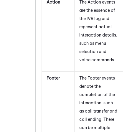
Action
The Action events
are the essence of
the IVR log and
represent actual
interaction details,
such as menu
selection and
voice commands.
Footer
The Footer events
denote the
completion of the
interaction, such
as call transfer and
call ending. There
can be multiple