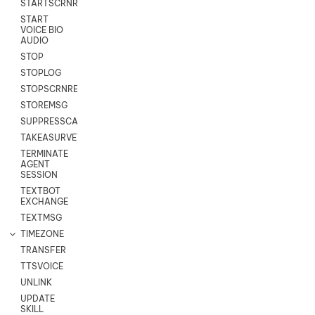
STARTSCRNRECORD
START
VOICE BIO
AUDIO
STOP
STOPLOG
STOPSCRNRECORD
STOREMSG
SUPPRESSCALL
TAKEASURVEY
TERMINATE
AGENT
SESSION
TEXTBOT
EXCHANGE
TEXTMSG
TIMEZONE
TRANSFER
TTSVOICE
UNLINK
UPDATE
SKILL