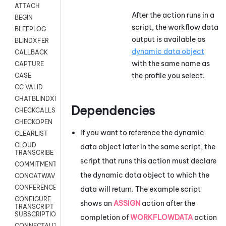
ATTACH
After the action runs in a
BEGIN
script, the workflow data
BLEEPLOG
output is available as
BLINDXFER
dynamic data object
CALLBACK
with the same name as
CAPTURE
the profile you select.
CASE
CC VALID
CHATBLINDXFER
Dependencies
CHECKCALLSUP
CHECKOPEN
If you want to reference the dynamic
CLEARLIST
CLOUD
data object later in the same script, the
TRANSCRIBE
script that runs this action must declare
COMMITMENT
the dynamic data object to which the
CONCATWAV
CONFERENCE
data will return. The example script
CONFIGURE
shows an
ASSIGN
action after the
TRANSCRIPT
SUBSCRIPTION
completion of
WORKFLOWDATA
action
CONNECTAUTH