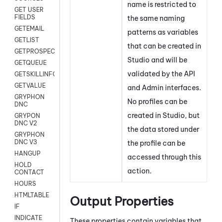
name is restricted to
GET USER
FIELDS
the same naming
GETEMAIL
patterns as variables
GETLIST
that can be created in
GETPROSPECT
Studio
and will be
GETQUEUE
validated by the API
GETSKILLINFO
GETVALUE
and Admin interfaces.
GRYPHON
No profiles can be
DNC
created in
Studio
, but
GRYPON
DNC V2
the data stored under
GRYPHON
DNC V3
the profile can be
HANGUP
accessed through this
HOLD
action.
CONTACT
HOURS
HTMLTABLE
Output Properties
IF
INDICATE
These properties contain variables that