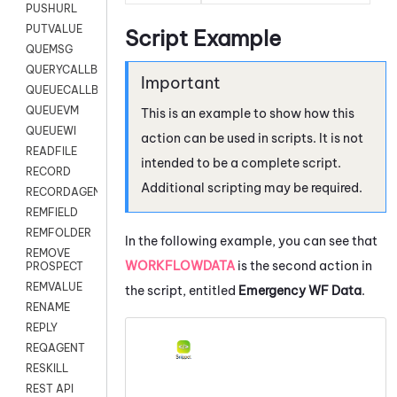
PUSHURL
PUTVALUE
Script Example
QUEMSG
QUERYCALLBACK
QUEUECALLBACK
QUEUEVM
This is an example to show how this
QUEUEWI
action can be used in scripts. It is not
READFILE
intended to be a complete script.
RECORD
Additional scripting may be required.
RECORDAGENTONLY
REMFIELD
REMFOLDER
In the following example, you can see that
REMOVE
WORKFLOWDATA
is the second action in
PROSPECT
REMVALUE
the script, entitled
Emergency WF Data
.
RENAME
REPLY
REQAGENT
RESKILL
REST API