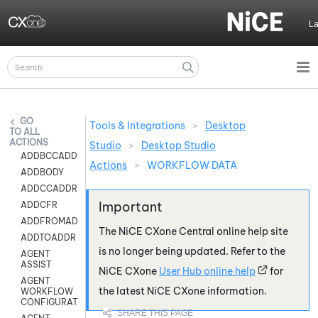
Skip To Main Content
L
Tools & Integrations
>
Desktop
ALL
ACTIONS
Studio
>
Desktop Studio
ADDBCCADDR
Actions
>
WORKFLOW DATA
ADDBODY
ADDCCADDR
ADDCFR
ADDFROMADDR
The
NiCE CXone
Central online help site
ADDTOADDR
is no longer being updated. Refer to the
AGENT
ASSIST
NiCE CXone
User Hub online help
for
AGENT
the latest
NiCE CXone
information.
WORKFLOW
CONFIGURATION