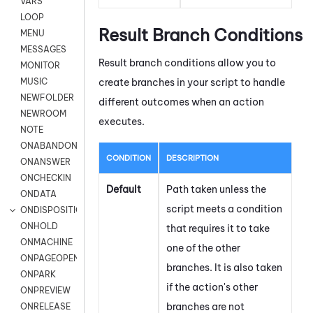
VARS
LOOP
Result Branch Conditions
MENU
MESSAGES
Result branch conditions allow you to
MONITOR
create branches in your script to handle
MUSIC
NEWFOLDER
different outcomes when an action
NEWROOM
executes.
NOTE
ONABANDON
CONDITION
DESCRIPTION
ONANSWER
ONCHECKIN
Default
Path taken unless the
ONDATA
script meets a condition
ONDISPOSITION
ONHOLD
that requires it to take
ONMACHINE
one of the other
ONPAGEOPEN
branches. It is also taken
ONPARK
if the action's other
ONPREVIEW
branches are not
ONRELEASE