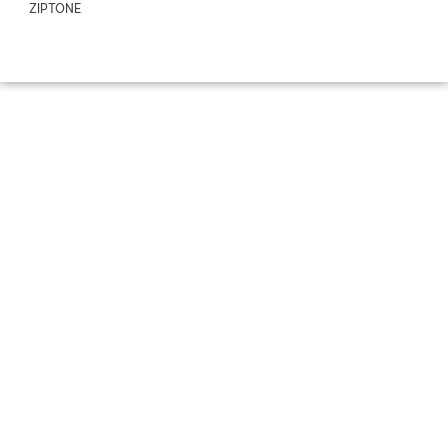
ZIPTONE