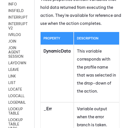
INFO
hold data returned from executing the
INSFIELD
action. They're available for reference and
INTERRUPT
use when the action completes.
INTERRUPT
V2
IVRLOG
PROPERTY
DESCRIPTION
JOIN
JOIN
DynamicData
This variable
AGENT
SESSION
corresponds with
LAYDOWN
the profile name
LEAVE
that was selected in
LINK
the drop-down of
LIST
LOCATE
the action.
LOGCALL
LOGEMAIL
_
Err
Variable output
LOOKUP
TABLE
when the error
LOOKUP
TABLE
branch is taken.