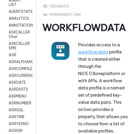
AGENT
LIST
AGENTSTATE
ANALYTICS
WORKFLOWDATA
ANNOTATION
ASKCALLER
Chat
ASKCALLER
Provides access to a
SMS
workflow data
profile
ASR
that is created either
ASRALPHANUM
through the
ASRCOMPILE
NiCE CXone
platform or
ASRCURRENCY
with APIs. A workflow
ASRDATE
data profile is a named
ASRDIGITS
set of predefined key-
ASRMENU
value data pairs
. This
ASRNUMBER
action provides a
ASRSQL
property that allows you
ASRTIME
to choose from a list of
ASRYESNO
available profiles.
ASSIGN