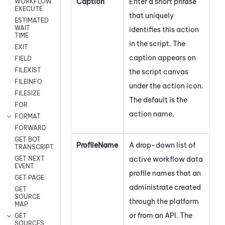
Caption
Enter a short phrase
WORKFLOW
EXECUTE
that uniquely
ESTIMATED
WAIT
identifies this action
TIME
in the script. The
EXIT
caption appears on
FIELD
FILEXIST
the script canvas
FILEINFO
under the action icon.
FILESIZE
The default is the
FOR
action name.
FORMAT
FORWARD
GET BOT
ProfileName
A drop-down list of
TRANSCRIPT
active workflow data
GET NEXT
EVENT
profile names that an
GET PAGE
administrate created
GET
SOURCE
through the platform
MAP
or from an API. The
GET
SOURCES