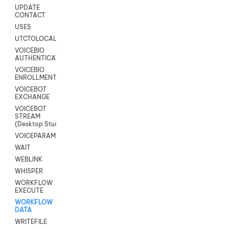
UPDATE
CONTACT
USES
UTCTOLOCAL
VOICEBIO
AUTHENTICATION
VOICEBIO
ENROLLMENT
VOICEBOT
EXCHANGE
VOICEBOT
STREAM
(Desktop Studio)
VOICEPARAMS
WAIT
WEBLINK
WHISPER
WORKFLOW
EXECUTE
WORKFLOW
DATA
WRITEFILE