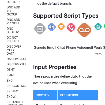
DISCARD
as the default branch.
DNC ADD
VIA
Supported Script Types
GROUP
DNC ADD
VIA SKILL
DNC
LOOKUP
DO NOT
RECORD
DISCOVER
Generic
Email
Chat
Phone
Voicemail
Work
META
DATA
Item
DSICOVERSURVEY
DISCOVERSURVEYNOW
Input Properties
DTMF
EMAIL
These properties define data that the
END
action uses when executing.
ENDCONTACT
ENDTEXT
PROPERTY
DESCRIPTION
ENDWI
ENHANCED