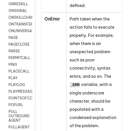
ONRESKILL
defined.
ONSIGNAL
ONSKILLCHANGED
OnError
Path taken when the
ONTRANSFER
action fails to execute
ONUNIVERSAL
properly. For example,
PAGE
when there is an
PAGECLOSE
PARSE
unexpected problem
PERMITCALL
such as poor
PING
connectivity, syntax
PLACECALL
errors, and so on. The
PLAY
variable, with a
_ERR
PLAYLOG
PLAYMESSAGEWITHAMD
single underscore
POINTSOFCONTACTLIST
character, should be
POPURL
populated with a
PULL
OUTBOUND
condensed explanation
AGENT
of the problem.
PULLAGENT