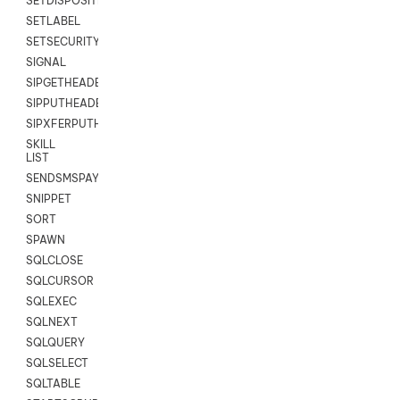
SETDISPOSITION
SETLABEL
SETSECURITYUSER
SIGNAL
SIPGETHEADER
SIPPUTHEADER
SIPXFERPUTHD
SKILL
LIST
SENDSMSPAYLOAD
SNIPPET
SORT
SPAWN
SQLCLOSE
SQLCURSOR
SQLEXEC
SQLNEXT
SQLQUERY
SQLSELECT
SQLTABLE