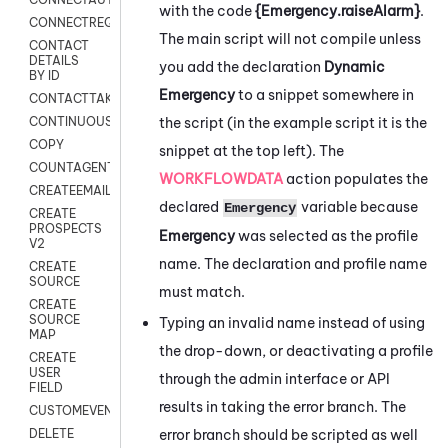
with the code
{Emergency.raiseAlarm}
.
CONNECTREQUEST
The main script will not compile unless
CONTACT
DETAILS
you add the declaration
Dynamic
BY ID
Emergency
to a snippet somewhere in
CONTACTTAKEOVER
the script (in the example script it is the
CONTINUOUSTRANSCRIPTION
COPY
snippet at the top left). The
COUNTAGENTS
WORKFLOWDATA
action populates the
CREATEEMAIL
declared
variable because
Emergency
CREATE
PROSPECTS
Emergency
was selected as the profile
V2
name. The declaration and profile name
CREATE
SOURCE
must match.
CREATE
SOURCE
Typing an invalid name instead of using
MAP
the drop-down, or deactivating a profile
CREATE
USER
through the admin interface or API
FIELD
results in taking the error branch. The
CUSTOMEVENT
error branch should be scripted as well
DELETE