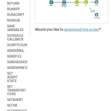
RETURN
RUNAPP
RUNSCRIPT
RUNSUB
SAVE
Would you like to
download this script
?
VARIABLES
SCHEDULE
CALLBACK
SCRIPTCOUNT
SENDEMAIL
SENDFILE
SENDSESSIONTEXT
SENDSIPINFO
SET
AGENT
STATE
SET
TRANSPORT
CODE
SETAGENT
SETDB