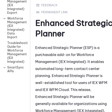
Management
(IEX
Integrated)
Export
Workforce
Enhanced Strategi
Management
(IEX
Integrated)
Planner
Data
Import
Troubleshooting
Guide for
Enhanced Strategic Planner
(
ESP
) is a
Workforce
Management
purchasable add-on for
Workforce
(IEX
Management (IEX Integrated)
. It enables
Integrated)
SmartSync
automated long-term contact center
APIs
planning.
Enhanced Strategic Planner
is
well-established tool for users of
IEX WFM
and
IEX WFM
Cloud. This release,
Enhanced Strategic Planner
will be
generally available for organizations using
Workforce Management (IEX Integrated)
.