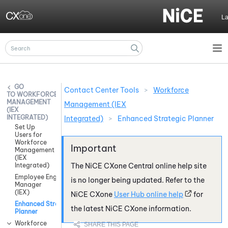
Skip To Main Content
L
Contact Center Tools
>
Workforce
WORKFORCE
MANAGEMENT
Management (IEX
(IEX
INTEGRATED)
Integrated)
>
Enhanced Strategic Planner
Set Up
Users for
Workforce
Management
(IEX
Integrated)
The
NiCE CXone
Central online help site
Employee Engagement
is no longer being updated. Refer to the
Manager
(IEX)
NiCE CXone
User Hub online help
for
Enhanced Strategic
the latest
NiCE CXone
information.
Planner
Workforce