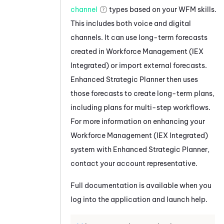
channel
types based on your
WFM
skills.
This includes both voice and digital
channels. It can use long-term forecasts
created in
Workforce Management (IEX
Integrated)
or import external forecasts.
Enhanced Strategic Planner
then uses
those forecasts to create long-term plans,
including plans for multi-step workflows.
For more information on enhancing your
Workforce Management (IEX Integrated)
system with
Enhanced Strategic Planner
,
contact your account representative.
Full documentation is available when you
log into the application and launch help.