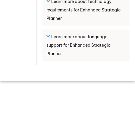
Learn more about technology
requirements for
Enhanced Strategic
Planner
Learn more about language
support for
Enhanced Strategic
Planner