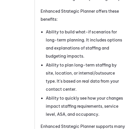
Enhanced Strategic Planner
offers these
benefits:
Ability to build what-if scenarios for
long-term planning. It includes options
and explanations of staffing and
budgeting impacts.
Ability to plan long-term staffing by
site, location, or internal/outsource
type. It's based on real data from your
contact center.
Ability to quickly see how your changes
impact staffing requirements, service
level, ASA, and occupancy.
Enhanced Strategic Planner
supports many