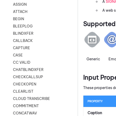
A
SIGN
ASSIGN
A web s
ATTACH
BEGIN
Supported 
BLEEPLOG
BLINDXFER
CALLBACK
CAPTURE
CASE
Generic
Ema
CC VALID
CHATBLINDXFER
Input Prop
CHECKCALLSUP
CHECKOPEN
These properties d
CLEARLIST
CLOUD TRANSCRIBE
PROPERTY
COMMITMENT
Caption
CONCATWAV