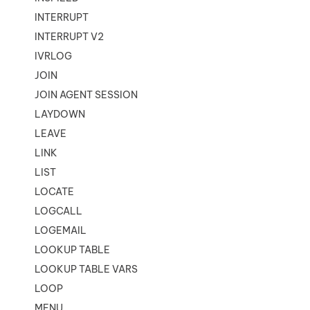
INTERRUPT
INTERRUPT V2
IVRLOG
JOIN
JOIN AGENT SESSION
LAYDOWN
LEAVE
LINK
LIST
LOCATE
LOGCALL
LOGEMAIL
LOOKUP TABLE
LOOKUP TABLE VARS
LOOP
MENU