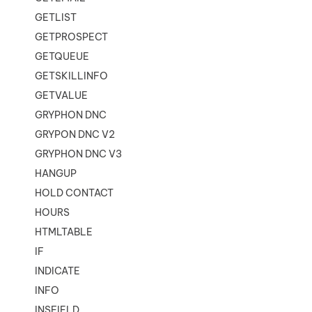
GETLIST
GETPROSPECT
GETQUEUE
GETSKILLINFO
GETVALUE
GRYPHON DNC
GRYPON DNC V2
GRYPHON DNC V3
HANGUP
HOLD CONTACT
HOURS
HTMLTABLE
IF
INDICATE
INFO
INSFIELD