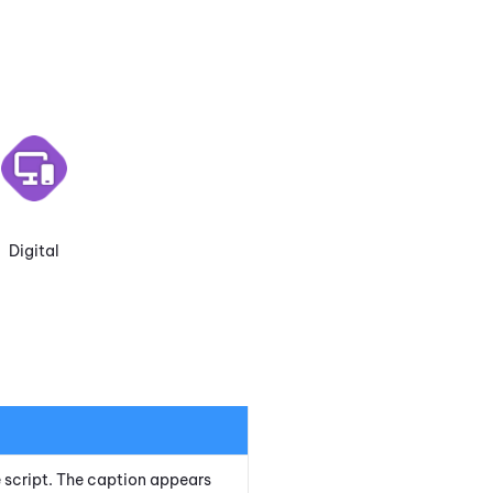
Digital
he script. The caption appears