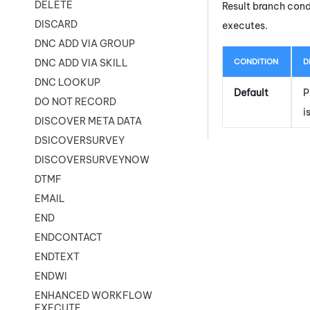
DELETE
Result branch cond
DISCARD
executes.
DNC ADD VIA GROUP
CONDITION
D
DNC ADD VIA SKILL
DNC LOOKUP
Default
P
DO NOT RECORD
i
DISCOVER META DATA
DSICOVERSURVEY
DISCOVERSURVEYNOW
DTMF
EMAIL
END
ENDCONTACT
ENDTEXT
ENDWI
ENHANCED WORKFLOW
EXECUTE