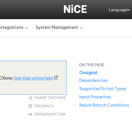
Language
Integrations
System Management
»
»
Onsignal
CXone
User Hub online help
Dependencies
Supported Script Types
Input Properties
Result Branch Conditions