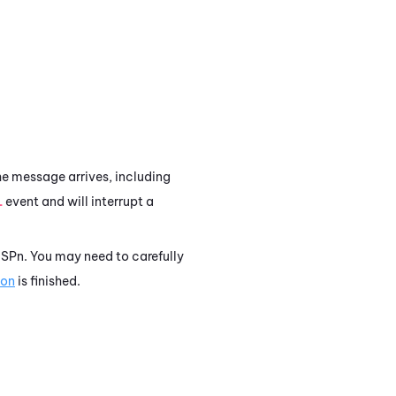
the message arrives, including
L
event and will interrupt a
. SPn. You may need to carefully
ion
is finished.