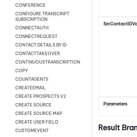
CONFERENCE
CONFIGURE TRANSCRIPT
SUBSCRIPTION
SrcContactIDVa
CONNECTAUTH
CONNECTREQUEST
CONTACT DETAILS BY ID
CONTACTTAKEOVER
CONTINUOUSTRANSCRIPTION
COPY
COUNTAGENTS
CREATEEMAIL
CREATE PROSPECTS V2
Parameters
CREATE SOURCE
CREATE SOURCE MAP
CREATE USER FIELD
Result Bra
CUSTOMEVENT