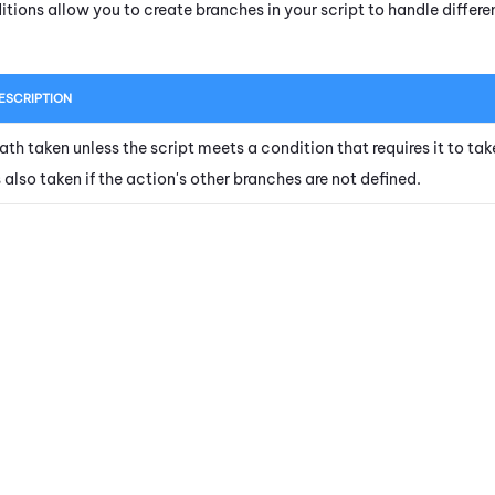
itions allow you to create branches in your script to handle diffe
ESCRIPTION
ath taken unless the script meets a condition that requires it to tak
s also taken if the action's other branches are not defined.