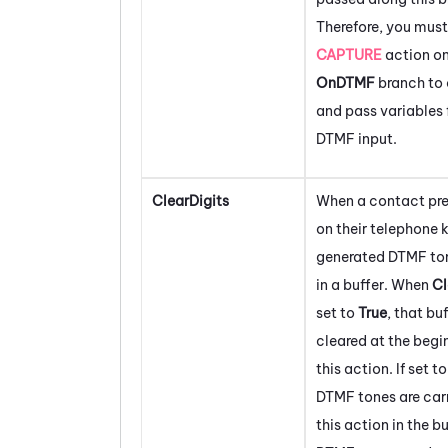
Therefore, you must
CAPTURE
action on
OnDTMF
branch to 
and pass variables 
DTMF input.
ClearDigits
When a contact pre
on their telephone 
generated DTMF ton
in a buffer. When
Cl
set to
True
, that buf
cleared at the begi
this action. If set t
DTMF tones are carr
this action in the bu