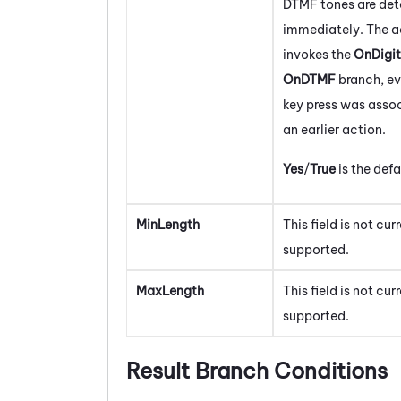
DTMF tones are de
immediately. The a
invokes the
OnDigit
OnDTMF
branch, eve
key press was asso
an earlier action.
Yes
/
True
is the defa
MinLength
This field is not cur
supported.
MaxLength
This field is not cur
supported.
Result Branch Conditions