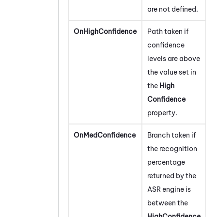
are not defined.
OnHighConfidence
Path taken if
confidence
levels are above
the value set in
the
High
Confidence
property.
OnMedConfidence
Branch taken if
the recognition
percentage
returned by the
ASR engine is
between the
HighConfidence