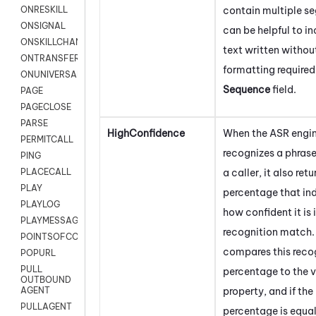
contain multiple se
ONRESKILL
ONSIGNAL
can be helpful to in
ONSKILLCHANGED
text written withou
ONTRANSFER
formatting required
ONUNIVERSAL
Sequence
field.
PAGE
PAGECLOSE
PARSE
HighConfidence
When the ASR engi
PERMITCALL
recognizes a phras
PING
a caller, it also retu
PLACECALL
PLAY
percentage that in
PLAYLOG
how confident it is 
PLAYMESSAGEWITHAMD
recognition match. 
POINTSOFCONTACTLIST
compares this reco
POPURL
PULL
percentage to the va
OUTBOUND
property, and if the
AGENT
PULLAGENT
percentage is equal