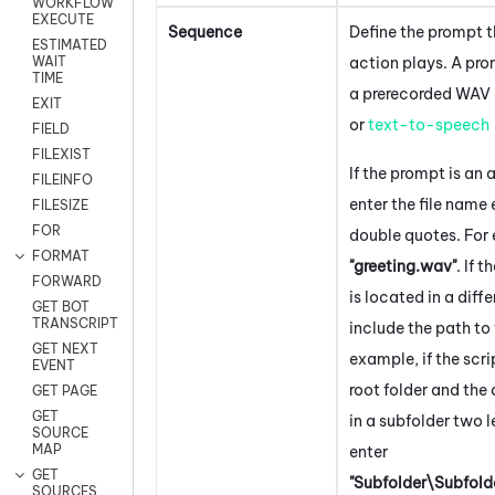
WORKFLOW
EXECUTE
Sequence
Define the prompt t
ESTIMATED
action plays. A pr
WAIT
TIME
a prerecorded WAV a
EXIT
or
text-to-speech
FIELD
FILEXIST
If the prompt is an a
FILEINFO
enter the file name
FILESIZE
FOR
double quotes. For
FORMAT
"greeting.wav"
. If t
FORWARD
is located in a diffe
GET BOT
TRANSCRIPT
include the path to t
GET NEXT
example, if the scrip
EVENT
root folder and the a
GET PAGE
GET
in a subfolder two 
SOURCE
MAP
enter
GET
"Subfolder\Subfol
SOURCES