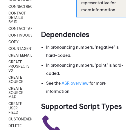
representative for
CONNECTREQUEST
more information.
CONTACT
DETAILS
BY ID
CONTACTTAKEOVER
Dependencies
CONTINUOUSTRANSCRIPTION
COPY
In pronouncing numbers, "negative" is
COUNTAGENTS
hard-coded.
CREATEEMAIL
CREATE
In pronouncing numbers, "point" is hard-
PROSPECTS
V2
coded.
CREATE
SOURCE
See the
ASR overview
for more
CREATE
information.
SOURCE
MAP
CREATE
Supported Script Types
USER
FIELD
CUSTOMEVENT
DELETE