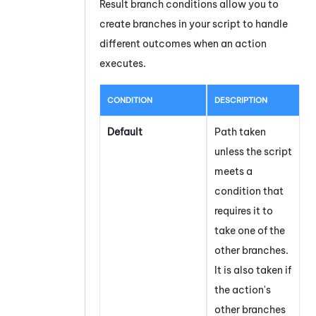
Result branch conditions allow you to
create branches in your script to handle
different outcomes when an action
executes.
CONDITION
DESCRIPTION
Default
Path taken
unless the script
meets a
condition that
requires it to
take one of the
other branches.
It is also taken if
the action's
other branches