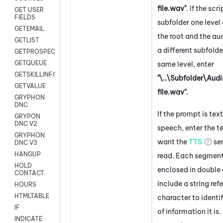
file.wav"
. If the scri
GET USER
FIELDS
subfolder one leve
GETEMAIL
the root and the audi
GETLIST
a different subfolde
GETPROSPECT
GETQUEUE
same level, enter
GETSKILLINFO
"\..\Subfolder\Aud
GETVALUE
file.wav"
.
GRYPHON
DNC
If the prompt is tex
GRYPON
DNC V2
speech, enter the t
GRYPHON
want the
TTS
ser
DNC V3
HANGUP
read. Each segmen
HOLD
enclosed in double
CONTACT
include a string ref
HOURS
HTMLTABLE
character to identi
IF
of information it is.
INDICATE