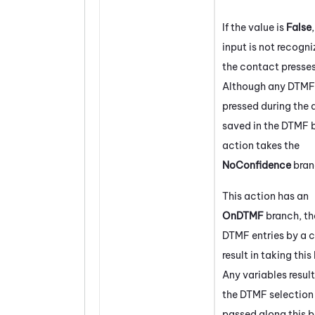
If the value is
False
input is not recogni
the contact presses
Although any DTMF 
pressed during the 
saved in the DTMF b
action takes the
NoConfidence
bran
This action has an
OnDTMF
branch, th
DTMF entries by a c
result in taking this
Any variables resul
the DTMF selection 
passed along this b