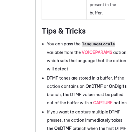
present in the
buffer.
Tips & Tricks
You can pass the
languageLocale
variable from the
VOICEPARAMS
action,
which sets the language that the action
will detect.
DTMF tones are stored in a buffer. If the
action contains an
OnDTMF
or
OnDigits
branch, the DTMF value must be pulled
out of the buffer with a
CAPTURE
action.
If you want to capture multiple DTMF
presses, the action immediately takes
the
OnDTMF
branch when the first DTMF