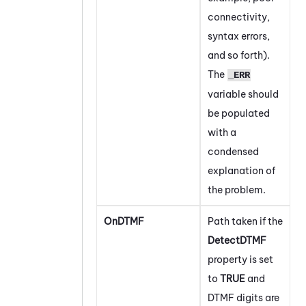
connectivity,
syntax errors,
and so forth).
The
_ERR
variable should
be populated
with a
condensed
explanation of
the problem.
OnDTMF
Path taken if the
DetectDTMF
property is set
to
TRUE
and
DTMF digits are