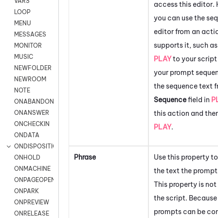
VARS
access this editor
LOOP
you can use the se
MENU
editor from an acti
MESSAGES
supports it, such a
MONITOR
MUSIC
PLAY
to your script
NEWFOLDER
your prompt sequen
NEWROOM
the sequence text f
NOTE
Sequence
field in
P
ONABANDON
this action and the
ONANSWER
ONCHECKIN
PLAY
.
ONDATA
ONDISPOSITION
Phrase
Use this property 
ONHOLD
ONMACHINE
the text the prompt
ONPAGEOPEN
This property is not
ONPARK
the script. Becaus
ONPREVIEW
prompts can be co
ONRELEASE