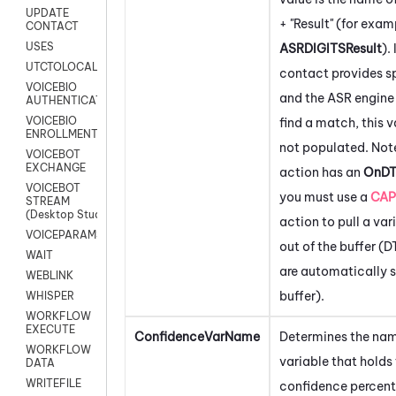
UPDATE
+ "Result" (for exam
CONTACT
USES
ASRDIGITSResult
). 
UTCTOLOCAL
contact provides s
VOICEBIO
and the ASR engine 
AUTHENTICATION
VOICEBIO
find a match, this v
ENROLLMENT
not populated. Note
VOICEBOT
EXCHANGE
action has an
OnD
VOICEBOT
you must use a
CAP
STREAM
(Desktop Studio)
action to pull a var
VOICEPARAMS
out of the buffer (
WAIT
are automatically s
WEBLINK
buffer).
WHISPER
WORKFLOW
EXECUTE
ConfidenceVarName
Determines the nam
WORKFLOW
variable that holds
DATA
WRITEFILE
confidence percen