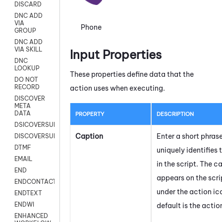
DISCARD
DNC ADD
VIA
Phone
GROUP
DNC ADD
VIA SKILL
Input Properties
DNC
LOOKUP
These properties define data that the
DO NOT
RECORD
action uses when executing.
DISCOVER
META
DATA
PROPERTY
DESCRIPTION
DSICOVERSURVEY
Caption
Enter a short phras
DISCOVERSURVEYNOW
DTMF
uniquely identifies 
EMAIL
in the script. The c
END
appears on the scr
ENDCONTACT
under the action ic
ENDTEXT
ENDWI
default is the acti
ENHANCED