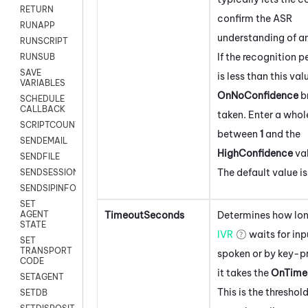
RETURN
confirm the ASR
RUNAPP
understanding of an
RUNSCRIPT
If the recognition 
RUNSUB
SAVE
is less than this val
VARIABLES
OnNoConfidence
b
SCHEDULE
CALLBACK
taken. Enter a who
SCRIPTCOUNT
between
1
and the
SENDEMAIL
HighConfidence
val
SENDFILE
The default value i
SENDSESSIONTEXT
SENDSIPINFO
SET
TimeoutSeconds
Determines how lon
AGENT
STATE
IVR
waits for inp
SET
TRANSPORT
spoken or by key-pr
CODE
it takes the
OnTime
SETAGENT
This is the threshold
SETDB