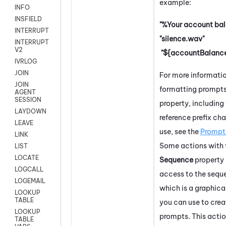
example:
INFO
INSFIELD
"%Your account bal
INTERRUPT
"silence.wav"
INTERRUPT
V2
"${accountBalance
IVRLOG
JOIN
For more informati
JOIN
formatting prompts 
AGENT
SESSION
property, including 
LAYDOWN
reference prefix cha
LEAVE
use, see the
Prompt
LINK
Some actions with 
LIST
LOCATE
Sequence
property
LOGCALL
access to the seque
LOGEMAIL
which is a graphica
LOOKUP
TABLE
you can use to crea
LOOKUP
prompts. This actio
TABLE