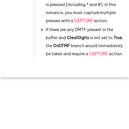
is pressed (including * and #). In this
instance, you must capture multiple
presses with a
CAPTURE
action.
If there are any DMTF present in the
buffer and
ClearDigits
is not set to
True
,
the
OnDTMF
branch would immediately
be taken and require a
CAPTURE
action.