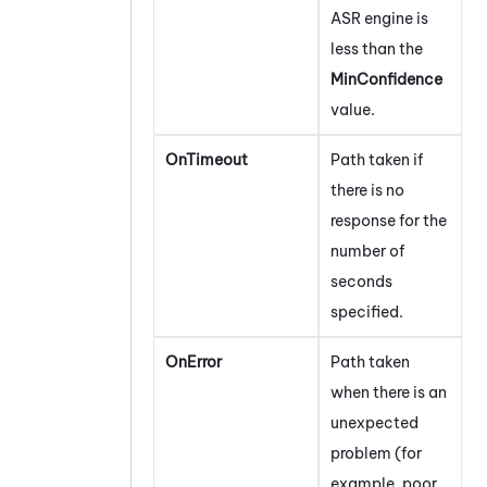
ASR engine is
less than the
MinConfidence
value.
OnTimeout
Path taken if
there is no
response for the
number of
seconds
specified.
OnError
Path taken
when there is an
unexpected
problem (for
example, poor