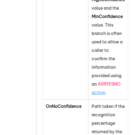
value and the
MinConfidence
value. This
branch is often
used to allow a
caller to
confirm the
information
provided using
an
ASRYESNO
action
.
OnNoConfidence
Path taken if the
recognition
percentage
returned by the