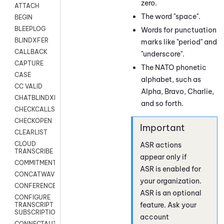
zero.
ATTACH
The word "space".
BEGIN
BLEEPLOG
Words for punctuation
BLINDXFER
marks like "period" and
CALLBACK
"underscore".
CAPTURE
The NATO phonetic
CASE
alphabet, such as
CC VALID
Alpha, Bravo, Charlie,
CHATBLINDXFER
and so forth.
CHECKCALLSUP
CHECKOPEN
CLEARLIST
CLOUD
ASR actions
TRANSCRIBE
appear only if
COMMITMENT
ASR is enabled for
CONCATWAV
your organization.
CONFERENCE
ASR is an optional
CONFIGURE
feature. Ask your
TRANSCRIPT
SUBSCRIPTION
account
CONNECTAUTH