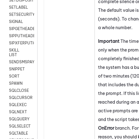
SETDISPOSITION
complete silence on
SETLABEL
The default value i
SETSECURITYUSER
(seconds). To chang
SIGNAL
a whole number.
SIPGETHEADER
SIPPUTHEADER
Important
The time
SIPXFERPUTHD
only when the prom
SKILL
LIST
completely finishe
SENDSMSPAYLOAD
the system has a bui
SNIPPET
of two minutes (12
SORT
SPAWN
that includes the du
SQLCLOSE
the prompt. If this li
SQLCURSOR
reached during an a
SQLEXEC
active prompts are
SQLNEXT
and the script take
SQLQUERY
SQLSELECT
OnError
branch. For
SQLTABLE
reason, you should