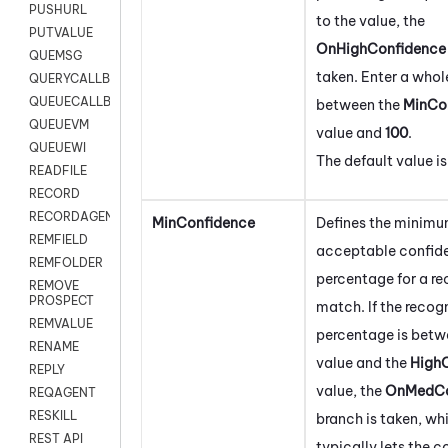
PUSHURL
to the value, the
PUTVALUE
OnHighConfidence
QUEMSG
taken. Enter a who
QUERYCALLBACK
QUEUECALLBACK
between the
MinCo
QUEUEVM
value and
100
.
QUEUEWI
The default value i
READFILE
RECORD
RECORDAGENTONLY
MinConfidence
Defines the minim
REMFIELD
acceptable confid
REMFOLDER
percentage for a re
REMOVE
PROSPECT
match. If the recog
REMVALUE
percentage is betw
RENAME
value and the
High
REPLY
value, the
OnMedCo
REQAGENT
RESKILL
branch is taken, wh
REST API
typically lets the 