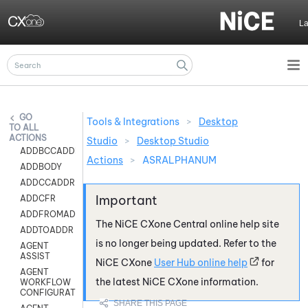
Skip To Main Content
L
Tools & Integrations
>
Desktop
ALL
ACTIONS
Studio
>
Desktop Studio
ADDBCCADDR
Actions
>
ASRALPHANUM
ADDBODY
ADDCCADDR
ADDCFR
ADDFROMADDR
The
NiCE CXone
Central online help site
ADDTOADDR
is no longer being updated. Refer to the
AGENT
ASSIST
NiCE CXone
User Hub online help
for
AGENT
the latest
NiCE CXone
information.
WORKFLOW
CONFIGURATION