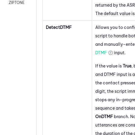
ZIPTONE
returned by the ASR
The default value i
DetectDTMF
Allows you to confi
script to handle bo
and manually-ente
DTMF
input.
If the value is
True
,
and DTMF input is a
the contact presse
digit, the script i
stops any in-progr
sequence and takes
OnDTMF
branch. N
utterances are cons
the duration of the 