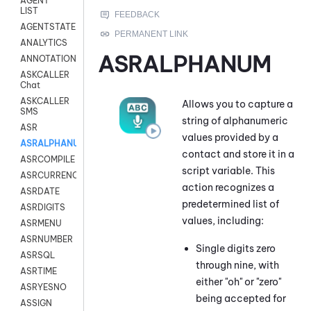
AGENT
LIST
AGENTSTATE
ANALYTICS
ASRALPHANUM
ANNOTATION
ASKCALLER
Chat
ASKCALLER
Allows you to capture a
SMS
string of alphanumeric
ASR
values provided by a
ASRALPHANUM
contact and store it in a
ASRCOMPILE
script variable. This
ASRCURRENCY
action recognizes a
ASRDATE
predetermined list of
ASRDIGITS
values, including:
ASRMENU
ASRNUMBER
Single digits zero
ASRSQL
through nine, with
ASRTIME
either "oh" or "zero"
ASRYESNO
being accepted for
ASSIGN