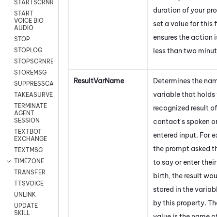
STARTSCRNRECORD
duration of your p
START
VOICE BIO
set a value for this 
AUDIO
ensures the action i
STOP
less than two minut
STOPLOG
STOPSCRNRECORD
STOREMSG
ResultVarName
Determines the nam
SUPPRESSCALL
variable that holds
TAKEASURVEY
TERMINATE
recognized result of
AGENT
SESSION
contact's spoken o
TEXTBOT
entered input. For e
EXCHANGE
the prompt asked t
TEXTMSG
TIMEZONE
to say or enter thei
TRANSFER
birth, the result wo
TTSVOICE
stored in the variab
UNLINK
by this property. Th
UPDATE
SKILL
value is the name o