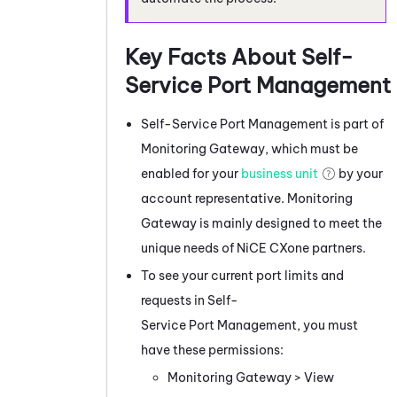
Key Facts About
Self-
Service Port Management
Self-Service Port Management
is part of
Monitoring Gateway
, which must be
enabled for your
business unit
by your
account representative.
Monitoring
Gateway
is mainly designed to meet the
unique needs of
NiCE CXone
partners.
To see your current port limits and
requests in
Self-
Service Port Management
, you must
have these permissions:
Monitoring Gateway
> View