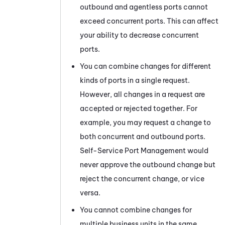
outbound and agentless ports cannot
exceed concurrent ports. This can affect
your ability to decrease concurrent
ports.
You can combine changes for different
kinds of ports in a single request.
However, all changes in a request are
accepted or rejected together. For
example, you may request a change to
both concurrent and outbound ports.
Self-Service Port Management
would
never approve the outbound change but
reject the concurrent change, or vice
versa.
You cannot combine changes for
multiple
business units
in the same