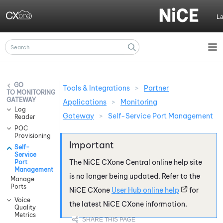
Skip To Main Content
L
Tools & Integrations
>
Partner
MONITORING
GATEWAY
Applications
>
Monitoring
Log
Gateway
>
Self-Service Port Management
Reader
POC
Provisioning
Self-
Service
The
NiCE CXone
Central online help site
Port
Management
is no longer being updated. Refer to the
Manage
Ports
NiCE CXone
User Hub online help
for
Voice
the latest
NiCE CXone
information.
Quality
Metrics