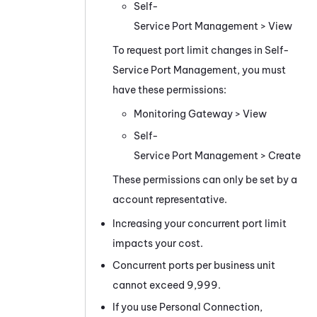
Self-
Service Port Management
> View
To request port limit changes in
Self-
Service Port Management
, you must
have these permissions:
Monitoring Gateway
> View
Self-
Service Port Management
> Create
These permissions can only be set by a
account representative.
Increasing your concurrent port limit
impacts your cost.
Concurrent ports per
business unit
cannot exceed 9,999.
If you use
Personal Connection
,