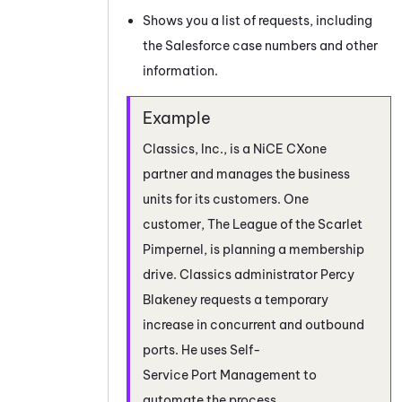
Shows you a list of requests, including
the Salesforce case numbers and other
information.
Classics, Inc., is a
NiCE CXone
partner and manages the
business
units
for its customers. One
customer, The League of the Scarlet
Pimpernel, is planning a membership
drive. Classics administrator Percy
Blakeney requests a temporary
increase in concurrent and outbound
ports. He uses
Self-
Service Port Management
to
automate the process.