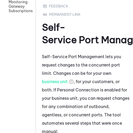
Monitoring
Gateway
Subscriptions
Self-
Service Port Mana
Self-Service Port Management
lets you
request changes to the concurrent port
limit. Changes can be for your own
business unit
, for your customers, or
both. If
Personal Connection
is enabled for
your
business unit
, you can request changes
for any combination of outbound,
agentless, or concurrent ports. The tool
automates several steps that were once
manual: