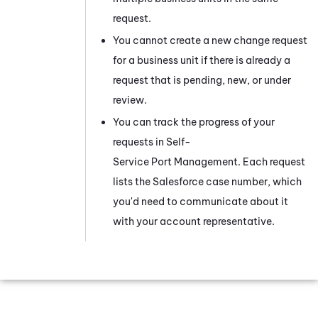
request.
You cannot create a new change request
for a
business unit
if there is already a
request that is pending, new, or under
review.
You can track the progress of your
requests in
Self-
Service Port Management
. Each request
lists the Salesforce case number, which
you'd need to communicate about it
with your account representative.