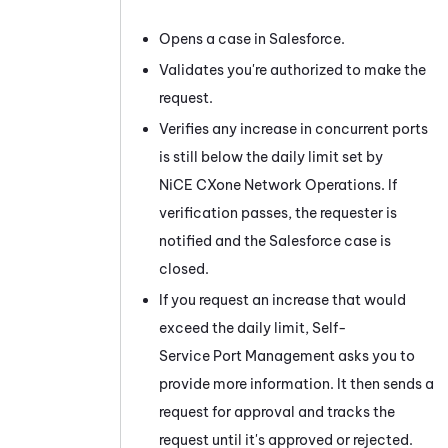
Opens a case in Salesforce.
Validates you're authorized to make the
request.
Verifies any increase in concurrent ports
is still below the daily limit set by
NiCE CXone
Network Operations. If
verification passes, the requester is
notified and the Salesforce case is
closed.
If you request an increase that would
exceed the daily limit,
Self-
Service Port Management
asks you to
provide more information. It then sends a
request for approval and tracks the
request until it's approved or rejected.