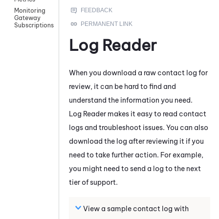
Monitoring
Gateway
Subscriptions
Log Reader
When you download a raw contact log for
review, it can be hard to find and
understand the information you need.
Log Reader
makes it easy to read contact
logs and troubleshoot issues. You can also
download the log after reviewing it if you
need to take further action. For example,
you might need to send a log to the next
tier of support.
View a sample contact log with