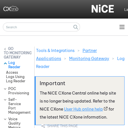
Skip To Main Content
L
Tools & Integrations
>
Partner
MONITORING
GATEWAY
Applications
>
Monitoring Gateway
>
Log
Log
Reader
Reader
Access
Logs Using
Log Reader
POC
The
NiCE CXone
Central online help site
Provisioning
Self-
is no longer being updated. Refer to the
Service
Port
NiCE CXone
User Hub online help
for
Management
the latest
NiCE CXone
information.
Voice
Quality
Metrics