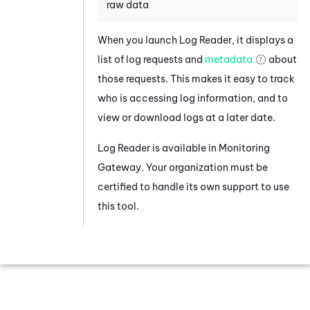
raw data
When you launch
Log Reader
, it displays a
list of log requests and
metadata
about
those requests. This makes it easy to track
who is accessing log information, and to
view or download logs at a later date.
Log Reader
is available in
Monitoring
Gateway
. Your organization must be
certified to handle its own support to use
this tool.