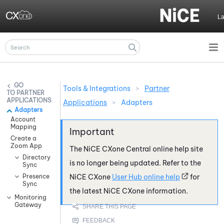
Skip To Main Content
L
Tools & Integrations
>
Partner
PARTNER
APPLICATIONS
Applications
>
Adapters
Adapters
Account
Mapping
Create a
Zoom App
The
NiCE CXone
Central online help site
Directory
is no longer being updated. Refer to the
Sync
Presence
NiCE CXone
User Hub online help
for
Sync
the latest
NiCE CXone
information.
Monitoring
Gateway