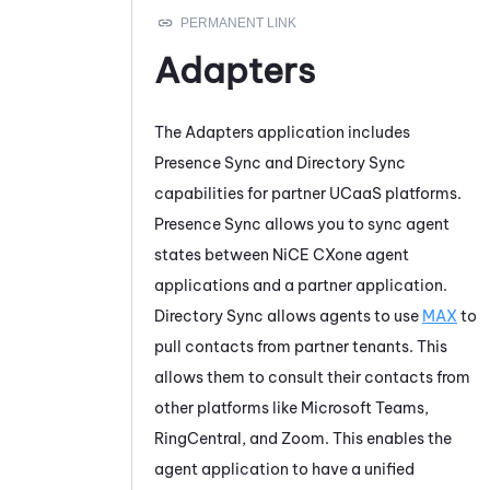
Adapters
The
Adapters
application includes
Presence Sync
and
Directory Sync
capabilities for partner UCaaS platforms.
Presence Sync
allows you to sync agent
states between
NiCE CXone
agent
applications and a partner application.
Directory Sync
allows agents to use
MAX
to
pull contacts from partner tenants. This
allows them to consult their contacts from
other platforms like
Microsoft Teams
,
RingCentral
, and
Zoom
. This enables the
agent application to have a unified