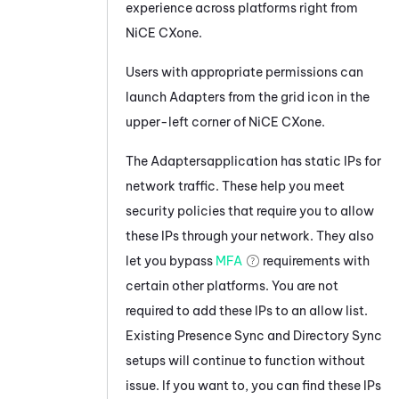
experience across platforms right from
NiCE CXone
.
Users with appropriate permissions can
launch
Adapters
from the grid icon in the
upper-left corner of
NiCE CXone
.
The
Adapters
application has static IPs for
network traffic. These help you meet
security policies that require you to allow
these IPs through your network. They also
let you bypass
MFA
requirements with
certain other platforms. You are not
required to add these IPs to an allow list.
Existing
Presence Sync
and
Directory Sync
setups will continue to function without
issue. If you want to, you can find these IPs