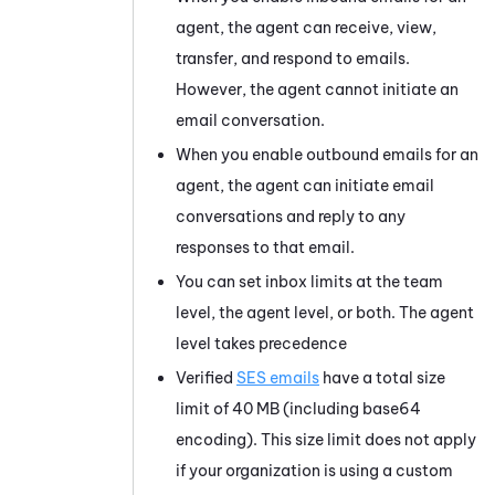
agent, the agent can receive, view,
transfer, and respond to emails.
However, the agent cannot initiate an
email conversation.
When you enable outbound emails for an
agent, the agent can initiate email
conversations and reply to any
responses to that email.
You can set inbox limits at the team
level, the agent level, or both. The agent
level takes precedence
Verified
SES emails
have a total size
limit of 40 MB (including base64
encoding). This size limit does not apply
if your organization is using a custom