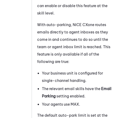
can enable or disable this feature at the
skill level.
With auto-parking,
NiCE CXone
routes
emails directly to agent inboxes as they
come in and continues to do so until the
team or agent inbox limit is reached. This
feature is only available if all of the
following are true:
Your
business unit
is configured for
single-channel handling.
The relevant email skills have the
Email
Parking
setting enabled.
Your agents use
MAX
.
The default auto-park limit is set at the