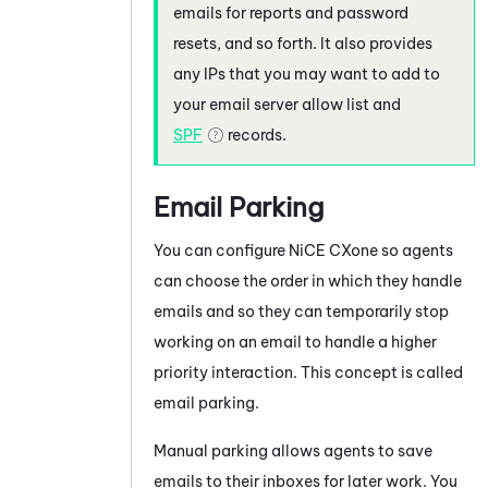
emails for reports and password
resets, and so forth. It also provides
any IPs that you may want to add to
your email server allow list and
SPF
records.
Email Parking
You can configure
NiCE CXone
so agents
can choose the order in which they handle
emails and so they can temporarily stop
working on an email to handle a higher
priority interaction. This concept is called
email parking.
Manual parking allows agents to save
emails to their inboxes for later work. You