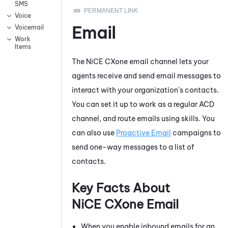
SMS
Voice
Email
Voicemail
Work
Items
The
NiCE CXone
email channel lets your
agents receive and send email messages to
interact with your organization's contacts.
You can set it up to work as a regular
ACD
channel, and route emails using skills. You
can also use
Proactive Email
campaigns to
send one-way messages to a list of
contacts.
Key Facts About
NiCE CXone
Email
When you enable inbound emails for an