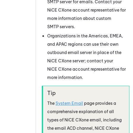
SMTP server for emails. Contact your
NiCE CXone
account representative for
more information about custom
SMTP servers.
Organizations in the Americas, EMEA,
and APAC regions can use their own
outbound email server in place of the
NiCE CXone
server; contact your
NiCE CXone
account representative for
more information.
The
System Email
page provides a
comprehensive explanation of all
types of
NiCE CXone
email, including
the email ACD channel,
NiCE CXone