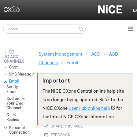
Skip To Main Content
L
System Management
>
ACD
>
ACD
ACD
CHANNELS
Channels
>
Email
Chat
SMS Messaging
Email
Set Up
The
NiCE CXone
Central online help site
Email
Customize
is no longer being updated. Refer to the
Your Email
Channel
NiCE CXone
User Hub online help
for
Quick
the latest
NiCE CXone
information.
Replies
Personal
Connection