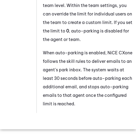
team level. Within the team settings, you
can override the limit for individual users on
the team to create a custom limit. If you set
the limit to
0
, auto-parking is disabled for
the agent or team.
When auto-parking is enabled,
NiCE CXone
follows the skill rules to deliver emails to an
agent's park inbox. The system waits at
least 30 seconds before auto-parking each
additional email, and stops auto-parking
emails to that agent once the configured
limit is reached.