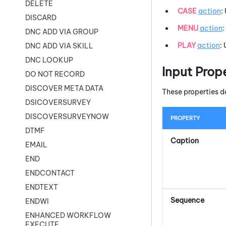
DELETE
CASE
action
:
DISCARD
MENU
action
:
DNC ADD VIA GROUP
PLAY
action
:
DNC ADD VIA SKILL
DNC LOOKUP
Input Prop
DO NOT RECORD
DISCOVER META DATA
These properties d
DSICOVERSURVEY
DISCOVERSURVEYNOW
PROPERTY
DTMF
Caption
EMAIL
END
ENDCONTACT
ENDTEXT
Sequence
ENDWI
ENHANCED WORKFLOW
EXECUTE