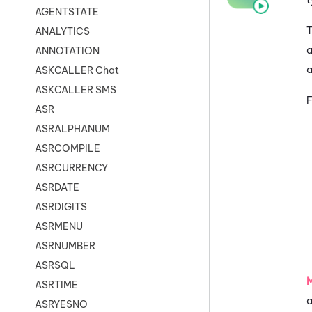
AGENTSTATE
T
ANALYTICS
a
ANNOTATION
a
ASKCALLER Chat
ASKCALLER SMS
F
ASR
ASRALPHANUM
ASRCOMPILE
ASRCURRENCY
ASRDATE
ASRDIGITS
ASRMENU
ASRNUMBER
ASRSQL
ASRTIME
a
ASRYESNO