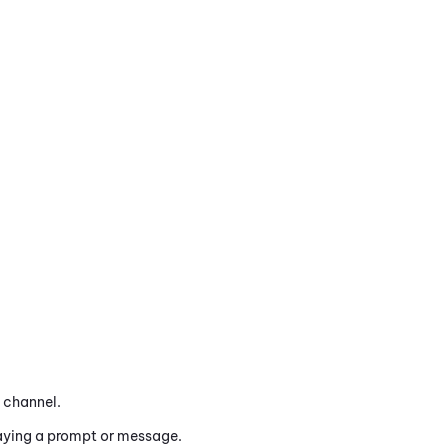
channel.
aying a prompt or message.