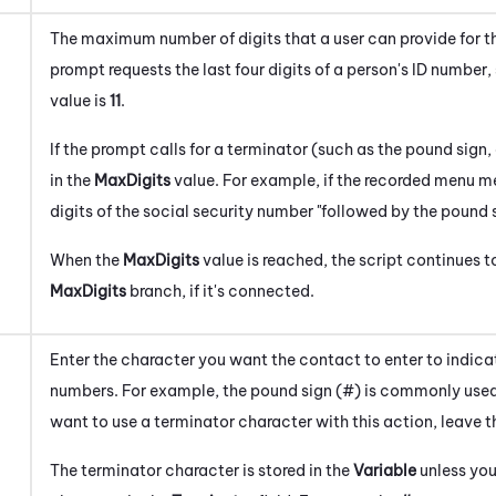
The maximum number of digits that a user can provide for the
prompt requests the last four digits of a person's ID number, 
value is
1
1
.
If the prompt calls for a terminator (such as the pound sign,
in the
MaxDigits
value. For example, if the recorded menu me
digits of the social security number "followed by the pound s
When the
MaxDigits
value is reached, the script continues t
MaxDigits
branch, if it's connected.
Enter the character you want the contact to enter to indicat
numbers. For example, the pound sign (#) is commonly used 
want to use a terminator character with this action, leave t
The terminator character is stored in the
Variable
unless you