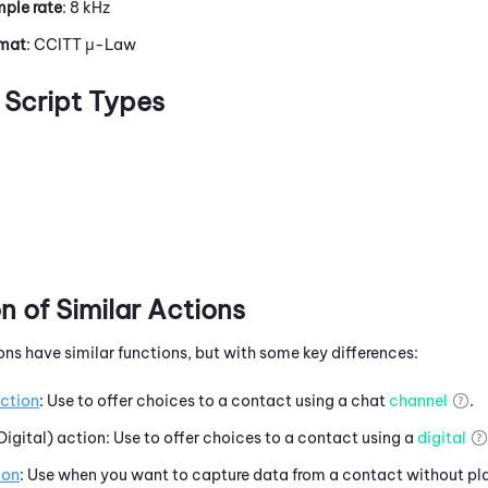
ple rate
: 8 kHz
rmat
: CCITT μ-Law
Script Types
 of Similar Actions
ons have similar functions, but with some key differences:
ction
: Use to offer choices to a contact using a chat
channel
.
Digital) action: Use to offer choices to a contact using a
digital
ion
: Use when you want to capture data from a contact without pl