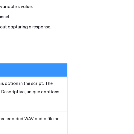
variable's value.
annel.
out capturing a response.
is action in the script. The
 Descriptive, unique captions
prerecorded WAV audio file or