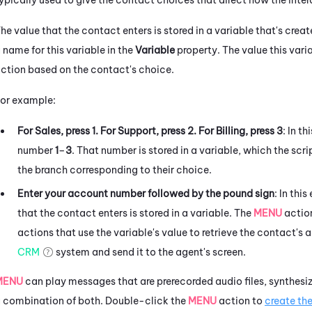
he value that the contact enters is stored in a variable that's crea
 name for this variable in the
Variable
property. The value this varia
ction based on the contact's choice.
or example:
For Sales, press 1. For Support, press 2. For Billing, press 3
: In t
number
1
–
3
. That number is stored in a variable, which the scri
the branch corresponding to their choice.
Enter your account number followed by the pound sign
: In th
that the contact enters is stored in a variable. The
MENU
action
actions that use the variable's value to retrieve the contact's
CRM
system and send it to the agent's screen.
MENU
can play messages that are prerecorded audio files, synthes
 combination of both.
Double-click the
MENU
action to
create th