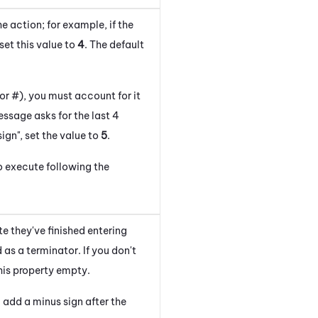
 action; for example, if the
set this value to
4
. The default
 or #), you must account for it
ssage asks for the last 4
ign", set the value to
5
.
o execute following the
e they've finished entering
as a terminator. If you don't
his property empty.
 add a minus sign after the