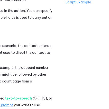
Script Example
ted in the action. You can specify
ble holds is used to carry out an
his scenario, the contact enters a
pt uses to direct the contact to
is example, the account number
 might be followed by other
 account page from a
ized
text-to-speech
(TTS), or
e prompt
you want to use.