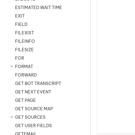
ESTIMATED WAIT TIME
EXIT
FIELD
FILEXIST
FILEINFO
FILESIZE
FOR
FORMAT
FORWARD
GET BOT TRANSCRIPT
GET NEXT EVENT
GET PAGE
GET SOURCE MAP
GET SOURCES
GET USER FIELDS
GETEMAIL