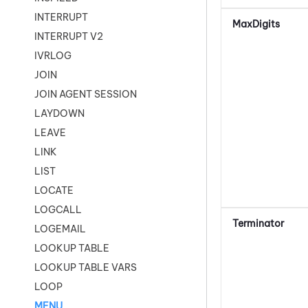
INTERRUPT
MaxDigits
INTERRUPT V2
IVRLOG
JOIN
JOIN AGENT SESSION
LAYDOWN
LEAVE
LINK
LIST
LOCATE
LOGCALL
Terminator
LOGEMAIL
LOOKUP TABLE
LOOKUP TABLE VARS
LOOP
MENU