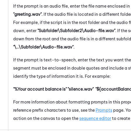
If the prompt is an audio file, enter the file name enclosed 
"greeting.wav"
. If the audio file is located in a different folde
For example, if the script is in the root folder and the audio f
down, enter
"Subfolder\Subfolder2\Audio-file.wav"
. If the 
down from the root and the audio file is in a different subfol
"\..\Subfolder\Audio-file.wav"
.
If the prompt is text-to-speech, enter the text you want th
segment must be enclosed in double quotes and include a st
identify the type of information it is. For example:
"%Your account balance is"
"silence.wav"
"${accountBalanc
For more information about formatting prompts in this proper
reference prefix characters to use, see the
Prompts
page. Yo
action on the canvas to open the
sequence editor
to create