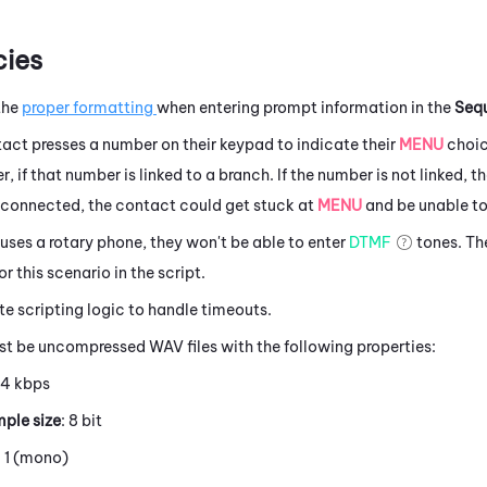
ies
the
proper formatting
when entering prompt information in the
Seq
act presses a number on their keypad to indicate their
MENU
choic
, if that number is linked to a branch. If the number is not linked, t
t connected, the contact could get stuck at
MENU
and be unable to
 uses a rotary phone, they won't be able to enter
DTMF
tones. The
r this scenario in the script.
e scripting logic to handle timeouts.
st be uncompressed WAV files with the following properties:
64 kbps
ple size
: 8 bit
: 1 (mono)