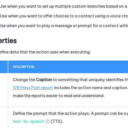
 Use when you want to set up multiple custom branches based on a 
 Use when you want to offer choices to a contact using a voice ch
 Use when you want to play a message or prompt for a contact with
erties
efine data that the action uses when executing.
DESCRIPTION
Change the
Caption
to something that uniquely identifies th
IVR Press Path report
includes the action name and caption.
make the reports easier to read and understand.
Define the prompt that the action plays. A prompt can be a 
text-to-speech
(TTS).