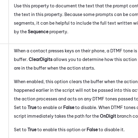
Use this property to document the text that the prompt cont
the text in this property. Because some prompts can be co
segments, it can be helpful to include the full text written 
by the
Sequence
property.
When a contact presses keys on their phone, a DTMF tone is
buffer.
ClearDigits
allows you to determine how this action
are in the buffer when the action starts.
When enabled, this option clears the buffer when the action
happened earlier in the script will not be passed into this act
the action processes and acts on any DTMF tones passed to 
Set to
True
to enable or
False
to disable. When DTMF tones ar
script immediately takes the path for the
On
Digit
branch co
Set to
True
to enable this option or
False
to disable it.