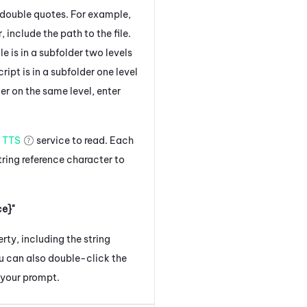
in double quotes. For example,
r, include the path to the file.
ile is in a subfolder two levels
script is in a subfolder one level
der on the same level, enter
e
TTS
service to read. Each
ring reference character to
e}"
ty, including the string
u can also double-click the
 your prompt.