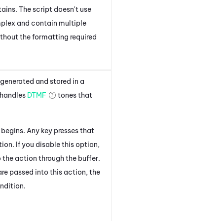
ains. The script doesn't use
mplex and contain multiple
without the formatting required
 generated and stored in a
 handles
DTMF
tones that
 begins. Any key presses that
ion. If you disable this option,
the action through the buffer.
e passed into this action, the
ndition.