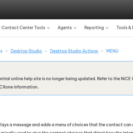
Skip To Main Content
Contact Center Tools
Agents
Reporting
Tools & 
»
»
»
ns
>
Desktop Studio
>
Desktop Studio Actions
>
MENU
ntral online help site is no longer being updated. Refer to the
NiCE 
 CXone
information.
lays a message and adds a menu of choices that the contact can c
ypically used to give the contact choices that direct how the inter