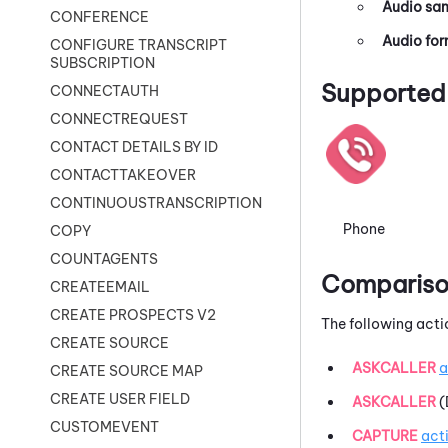
Audio sam
CONFERENCE
Audio fo
CONFIGURE TRANSCRIPT
SUBSCRIPTION
Supported 
CONNECTAUTH
CONNECTREQUEST
CONTACT DETAILS BY ID
CONTACTTAKEOVER
CONTINUOUSTRANSCRIPTION
Phone
COPY
COUNTAGENTS
Comparison
CREATEEMAIL
CREATE PROSPECTS V2
The following acti
CREATE SOURCE
ASKCALLER
a
CREATE SOURCE MAP
CREATE USER FIELD
ASKCALLER
(
CUSTOMEVENT
CAPTURE
act