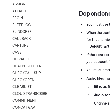
ASSIGN
ATTACH
Dependenc
BEGIN
You must use 
BLEEPLOG
BLINDXFER
When the cont
CALLBACK
for that number
CAPTURE
If
Default
isn'
CASE
If the contact
CC VALID
you account fo
CHATBLINDXFER
You must creat
CHECKCALLSUP
Audio files mu
CHECKOPEN
Bit rate
: 
CLEARLIST
CLOUD TRANSCRIBE
Audio sam
COMMITMENT
Channels
CONCATWAV