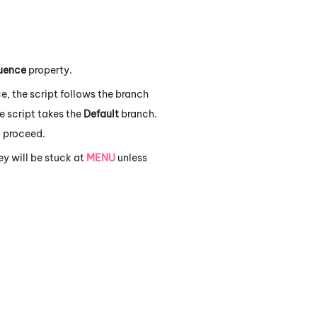
uence
property.
e, the script follows the branch
he script takes the
Default
branch.
 proceed.
y will be stuck at
MENU
unless