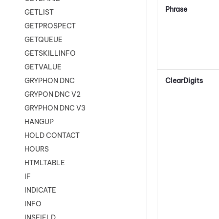
Phrase
GETLIST
GETPROSPECT
GETQUEUE
GETSKILLINFO
GETVALUE
ClearDigits
GRYPHON DNC
GRYPON DNC V2
GRYPHON DNC V3
HANGUP
HOLD CONTACT
HOURS
HTMLTABLE
IF
INDICATE
INFO
INSFIELD