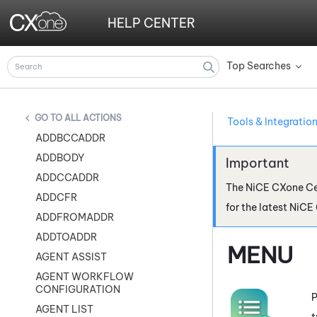
HELP CENTER
Top Searches
»
ALL ACTIONS
Tools & Integratio
ADDBCCADDR
ADDBODY
ADDCCADDR
The
NiCE CXone
Ce
ADDCFR
for the latest
NiCE
ADDFROMADDR
ADDTOADDR
MENU
AGENT ASSIST
AGENT WORKFLOW
CONFIGURATION
P
AGENT LIST
t