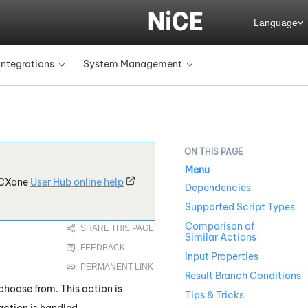
Language
Integrations
System Management
»
»
Menu
CXone
User Hub online help
Dependencies
Supported Script Types
Comparison of
Similar Actions
Input Properties
Result Branch Conditions
hoose from. This action is
Tips & Tricks
action is handled.