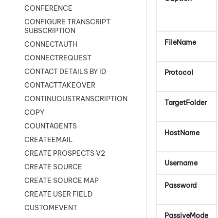
CONFERENCE
CONFIGURE TRANSCRIPT
SUBSCRIPTION
FileName
CONNECTAUTH
CONNECTREQUEST
CONTACT DETAILS BY ID
Protocol
CONTACTTAKEOVER
CONTINUOUSTRANSCRIPTION
TargetFolder
COPY
COUNTAGENTS
HostName
CREATEEMAIL
CREATE PROSPECTS V2
Username
CREATE SOURCE
CREATE SOURCE MAP
Password
CREATE USER FIELD
CUSTOMEVENT
PassiveMode