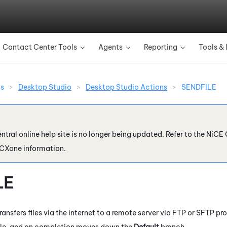
Skip To Main Content
Contact Center Tools
Agents
Reporting
Tools & 
»
»
»
ns
>
Desktop Studio
>
Desktop Studio Actions
>
SENDFILE
ntral online help site is no longer being updated. Refer to the
NiCE 
 CXone
information.
LE
ransfers files via the internet to a remote server via FTP or SFTP pr
ile, and on completion moves down the
Default
branch.