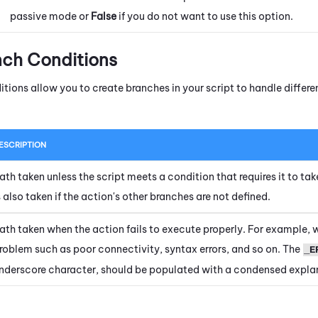
passive mode or
False
if you do not want to use this option.
nch Conditions
itions allow you to create branches in your script to handle diffe
ESCRIPTION
ath taken unless the script meets a condition that requires it to tak
s also taken if the action's other branches are not defined.
ath taken when the action fails to execute properly. For example, 
roblem such as poor connectivity, syntax errors, and so on. The
_E
nderscore character, should be populated with a condensed explan