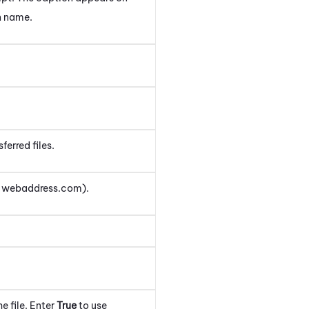
n name.
ferred files.
r webaddress.com).
e file.
Enter
True
to use