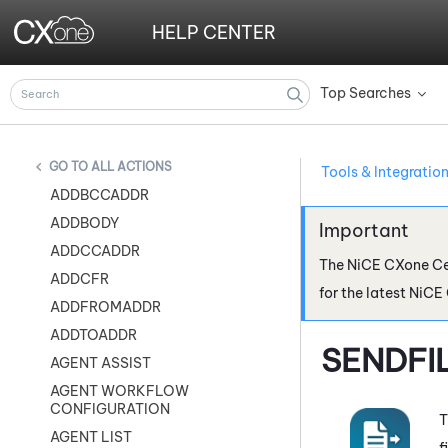
HELP CENTER
Top Searches
»
ALL ACTIONS
Tools & Integratio
ADDBCCADDR
ADDBODY
ADDCCADDR
The
NiCE CXone
Ce
ADDCFR
for the latest
NiCE
ADDFROMADDR
ADDTOADDR
SENDFI
AGENT ASSIST
AGENT WORKFLOW
CONFIGURATION
T
AGENT LIST
f