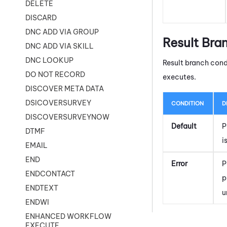
DELETE
DISCARD
DNC ADD VIA GROUP
Result Bra
DNC ADD VIA SKILL
DNC LOOKUP
Result branch cond
DO NOT RECORD
executes.
DISCOVER META DATA
DSICOVERSURVEY
CONDITION
D
DISCOVERSURVEYNOW
Default
P
DTMF
i
EMAIL
END
Error
P
ENDCONTACT
p
ENDTEXT
u
ENDWI
ENHANCED WORKFLOW
EXECUTE