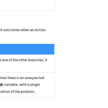
rent outcomes when an action
e one of the other branches. It
when there is an unexpected
variable, with a single
RR
ation of the problem.