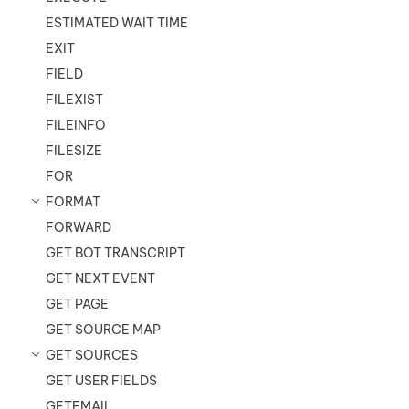
ESTIMATED WAIT TIME
EXIT
FIELD
FILEXIST
FILEINFO
FILESIZE
FOR
FORMAT
FORWARD
GET BOT TRANSCRIPT
GET NEXT EVENT
GET PAGE
GET SOURCE MAP
GET SOURCES
GET USER FIELDS
GETEMAIL