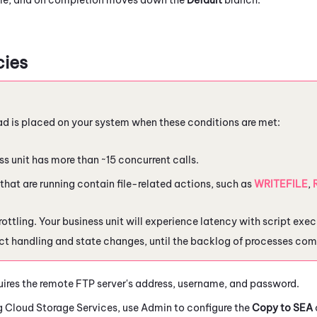
ies
ad is placed on your system when these conditions are met:
ss unit has more than ~15 concurrent calls.
 that are running contain file-related actions, such as
WRITEFILE
,
throttling. Your business unit will experience latency with script exe
ct handling and state changes, until the backlog of processes com
uires the remote FTP server's address, username, and password.
ng
Cloud Storage Services
, use Admin to configure the
Copy to SEA