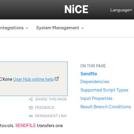
Language
Integrations
System Management
»
»
Sendfile
CXone
User Hub online help
Dependencies
Supported Script Types
Input Properties
Result Branch Conditions
otocols.
SENDFILE
transfers one