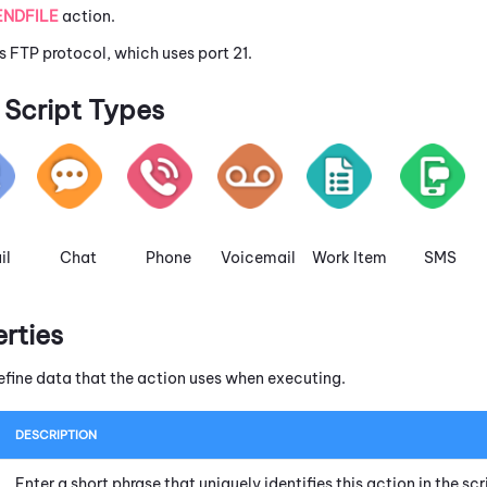
ENDFILE
action.
s FTP protocol, which uses port 21.
Script Types
il
Chat
Phone
Voicemail
Work Item
SMS
erties
efine data that the action uses when executing.
DESCRIPTION
Enter a short phrase that uniquely identifies this action in the s