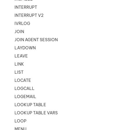
INTERRUPT
INTERRUPT V2
IVRLOG
JOIN
JOIN AGENT SESSION
LAYDOWN
LEAVE
LINK
LIST
LOCATE
LOGCALL
LOGEMAIL
LOOKUP TABLE
LOOKUP TABLE VARS
LOOP
MENU