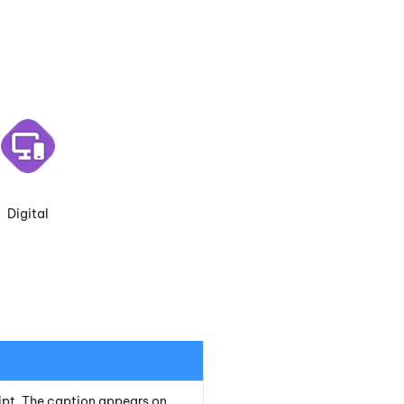
Digital
cript. The caption appears on