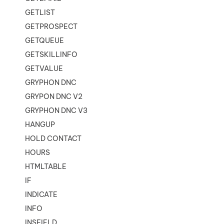
GETLIST
GETPROSPECT
GETQUEUE
GETSKILLINFO
GETVALUE
GRYPHON DNC
GRYPON DNC V2
GRYPHON DNC V3
HANGUP
HOLD CONTACT
HOURS
HTMLTABLE
IF
INDICATE
INFO
INSFIELD