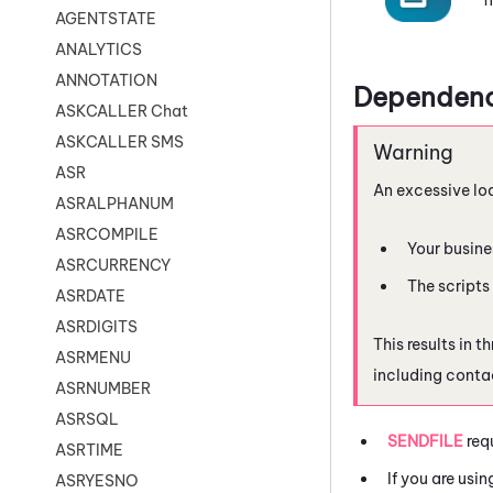
AGENTSTATE
ANALYTICS
ANNOTATION
Dependenc
ASKCALLER Chat
ASKCALLER SMS
ASR
An excessive lo
ASRALPHANUM
ASRCOMPILE
Your busine
ASRCURRENCY
The scripts
ASRDATE
ASRDIGITS
This results in 
ASRMENU
including conta
ASRNUMBER
ASRSQL
SENDFILE
req
ASRTIME
If you are usi
ASRYESNO