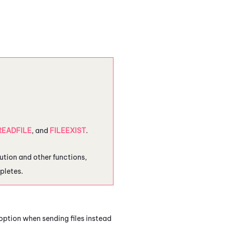
READFILE
, and
FILEEXIST
.
cution and other functions,
pletes.
option when sending files instead