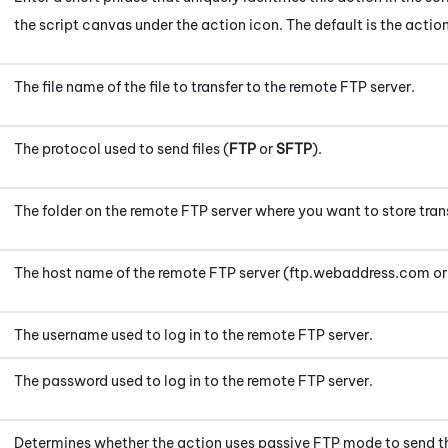
the script canvas under the action icon.
The default is the actio
The file name of the file to transfer to the remote FTP server.
The protocol used to send files (
FTP
or
SFTP
).
The folder on the remote FTP server where you want to store trans
The host name of the remote FTP server (ftp.webaddress.com o
The username used to log in to the remote FTP server.
The password used to log in to the remote FTP server.
Determines whether the action uses passive FTP mode to send th