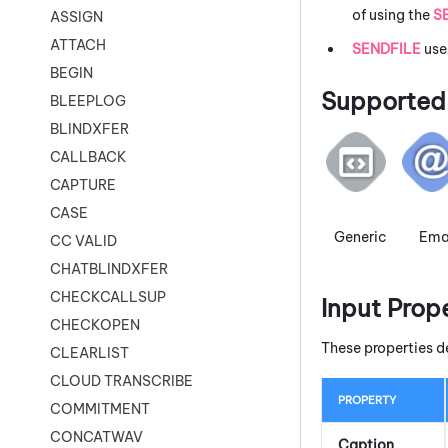
of using the
S
ASSIGN
ATTACH
SENDFILE
use
BEGIN
Supported 
BLEEPLOG
BLINDXFER
CALLBACK
CAPTURE
CASE
Generic
Ema
CC VALID
CHATBLINDXFER
CHECKCALLSUP
Input Prop
CHECKOPEN
These properties d
CLEARLIST
CLOUD TRANSCRIBE
PROPERTY
COMMITMENT
CONCATWAV
Caption