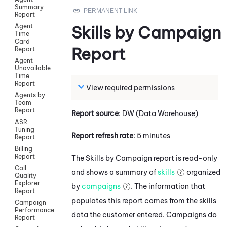
Summary
Report
Agent
Skills by Campaign
Time
Card
Report
Report
Agent
Unavailable
Time
Report
View required permissions
Agents by
Team
Report
Report source
: DW (Data Warehouse)
ASR
Tuning
Report refresh rate
: 5 minutes
Report
Billing
Report
The Skills by Campaign report is read-only
Call
and shows a summary of
skills
organized
Quality
Explorer
by
campaigns
. The information that
Report
populates this report comes from the skills
Campaign
Performance
data the customer entered. Campaigns do
Report