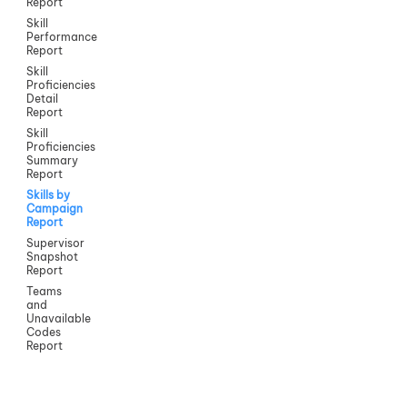
Report
Skill
Performance
Report
Skill
Proficiencies
Detail
Report
Skill
Proficiencies
Summary
Report
Skills by
Campaign
Report
Supervisor
Snapshot
Report
Teams
and
Unavailable
Codes
Report