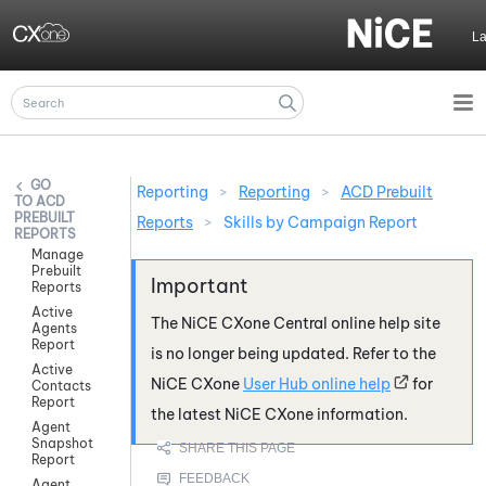
Skip To Main Content
L
Reporting
>
Reporting
>
ACD Prebuilt
ACD
PREBUILT
Reports
>
Skills by Campaign Report
REPORTS
Manage
Prebuilt
Reports
Active
The
NiCE CXone
Central online help site
Agents
Report
is no longer being updated. Refer to the
Active
NiCE CXone
User Hub online help
for
Contacts
Report
the latest
NiCE CXone
information.
Agent
Snapshot
Report
Agent