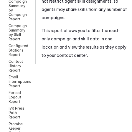
not restrict agent skill assignments, so
Campaign
Summary
agents may share skills from any number of
by
Campaign
campaigns.
Report
Campaign
This report allows you to filter the read-
Summary
by Skill
only campaign and skill data in one
Report
Configured
location and view the results as they apply
Stations
Report
to your contact center.
Contact
History
Report
Email
Interruptions
Report
Forced
Logout
Report
IVR Press
Path
Report
Promise
Keeper